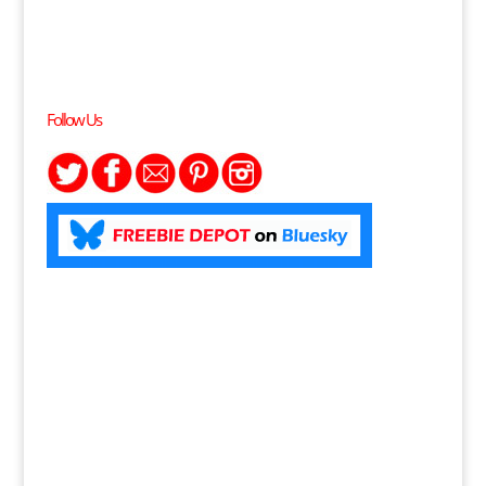
Follow Us