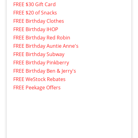
FREE $30 Gift Card
FREE $20 of Snacks
FREE Birthday Clothes
FREE Birthday IHOP
FREE Birthday Red Robin
FREE Birthday Auntie Anne's
FREE Birthday Subway
FREE Birthday Pinkberry
FREE Birthday Ben & Jerry's
FREE WeStock Rebates
FREE Peekage Offers