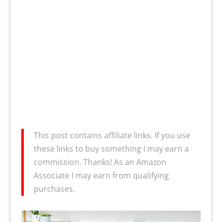
This post contains affiliate links. If you use
these links to buy something I may earn a
commission. Thanks! As an Amazon
Associate I may earn from qualifying
purchases.