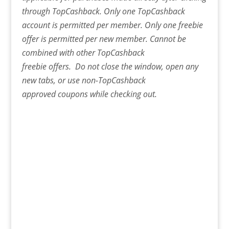
through TopCashback. Only one TopCashback
account is permitted per member. Only one freebie
offer is permitted per new member. Cannot be
combined with other TopCashback
freebie offers. Do not close the window, open any
new tabs, or use non-TopCashback
approved coupons while checking out.