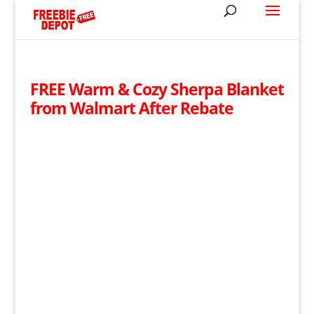
FREE Warm & Cozy Sherpa Blanket
from Walmart After Rebate