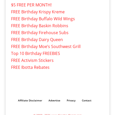
$5 FREE PER MONTH!
FREE Birthday Krispy Kreme
FREE Birthday Buffalo Wild Wings
FREE Birthday Baskin Robbins
FREE Birthday Firehouse Subs
FREE Birthday Dairy Queen
FREE Birthday Moe’s Southwest Grill
Top 10 Birthday FREEBIES
FREE Activism Stickers
FREE Ibotta Rebates
Affiliate Disclaimer
Advertise
Privacy
Contact