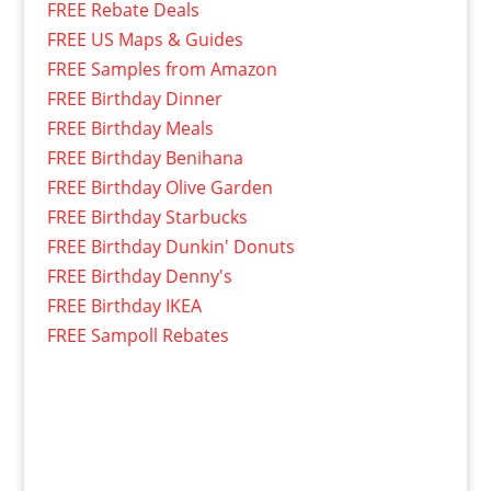
FREE Rebate Deals
FREE US Maps & Guides
FREE Samples from Amazon
FREE Birthday Dinner
FREE Birthday Meals
FREE Birthday Benihana
FREE Birthday Olive Garden
FREE Birthday Starbucks
FREE Birthday Dunkin' Donuts
FREE Birthday Denny's
FREE Birthday IKEA
FREE Sampoll Rebates