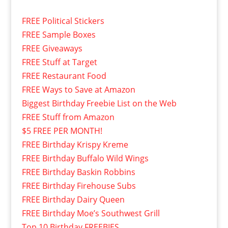
FREE Political Stickers
FREE Sample Boxes
FREE Giveaways
FREE Stuff at Target
FREE Restaurant Food
FREE Ways to Save at Amazon
Biggest Birthday Freebie List on the Web
FREE Stuff from Amazon
$5 FREE PER MONTH!
FREE Birthday Krispy Kreme
FREE Birthday Buffalo Wild Wings
FREE Birthday Baskin Robbins
FREE Birthday Firehouse Subs
FREE Birthday Dairy Queen
FREE Birthday Moe’s Southwest Grill
Top 10 Birthday FREEBIES