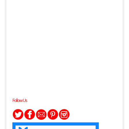
Follow Us