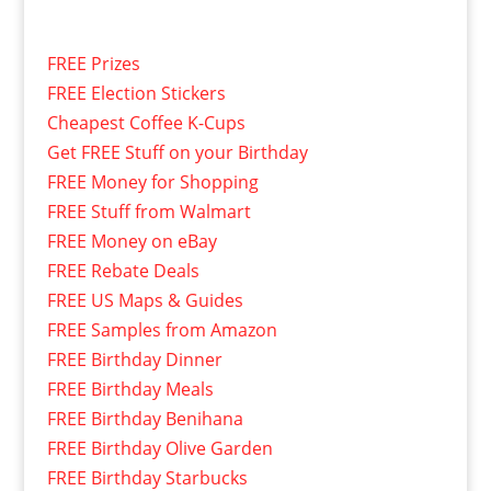
FREE Prizes
FREE Election Stickers
Cheapest Coffee K-Cups
Get FREE Stuff on your Birthday
FREE Money for Shopping
FREE Stuff from Walmart
FREE Money on eBay
FREE Rebate Deals
FREE US Maps & Guides
FREE Samples from Amazon
FREE Birthday Dinner
FREE Birthday Meals
FREE Birthday Benihana
FREE Birthday Olive Garden
FREE Birthday Starbucks