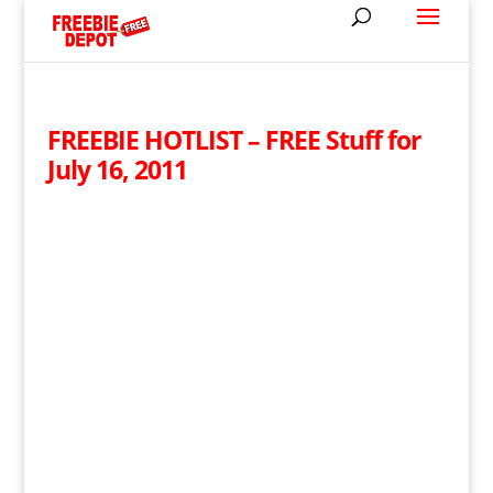
FREEBIE HOTLIST – FREE Stuff for
July 16, 2011