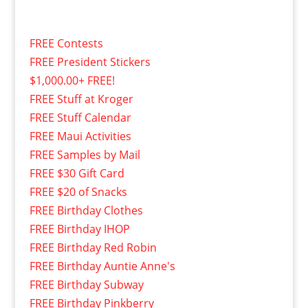
FREE Contests
FREE President Stickers
$1,000.00+ FREE!
FREE Stuff at Kroger
FREE Stuff Calendar
FREE Maui Activities
FREE Samples by Mail
FREE $30 Gift Card
FREE $20 of Snacks
FREE Birthday Clothes
FREE Birthday IHOP
FREE Birthday Red Robin
FREE Birthday Auntie Anne's
FREE Birthday Subway
FREE Birthday Pinkberry