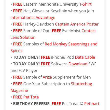
•
FREE
Eastern Mennonite University
T-Shirt
!
•
FREE
Hat, Gloves or Keychain when you Join
International Advantage
•
FREE
Harley-Davidson
Captain America Poster
•
FREE
Sample of Opti-
FREE
EverMoist
Contact
Lens Solution
•
FREE
Samples of
Red Monkey Seasonings and
Spices
•
TODAY ONLY!
FREE
iPhone/iPod
Data Cable
•
TODAY ONLY!
FREE
Software
Download
SWF
and FLV Player
•
FREE
Sample of
Arize
Supplement for Men
•
FREE
One-Year Subscription to
Shutterbug
Magazine
•
FREE
Pet Tote
•
BIRTHDAY FREEBIE!
FREE
Pet Treat @
Petmart