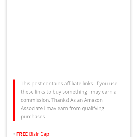
This post contains affiliate links. If you use
these links to buy something I may earn a
commission. Thanks! As an Amazon
Associate I may earn from qualifying
purchases.
•
FREE
Bislr Cap