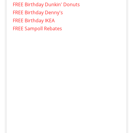
FREE Birthday Dunkin' Donuts
FREE Birthday Denny's
FREE Birthday IKEA
FREE Sampoll Rebates