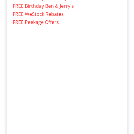
FREE Birthday Ben & Jerry's
FREE WeStock Rebates
FREE Peekage Offers