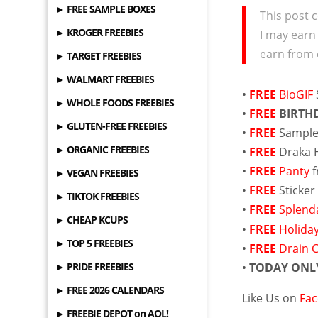
► FREE SAMPLE BOXES
This post c
► KROGER FREEBIES
I may earn
earn from 
► TARGET FREEBIES
► WALMART FREEBIES
•
FREE
BioGIF
► WHOLE FOODS FREEBIES
•
FREE
BIRTH
► GLUTEN-FREE FREEBIES
•
FREE
Sample
► ORGANIC FREEBIES
•
FREE
Draka 
•
FREE
Panty
f
► VEGAN FREEBIES
•
FREE
Sticke
► TIKTOK FREEBIES
•
FREE
Splenda
► CHEAP KCUPS
•
FREE
Holida
► TOP 5 FREEBIES
•
FREE
Drain 
► PRIDE FREEBIES
•
TODAY ONL
► FREE 2026 CALENDARS
Like Us on
Fa
► FREEBIE DEPOT on AOL!