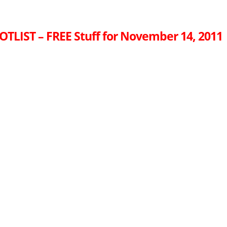
OTLIST – FREE Stuff for November 14, 2011