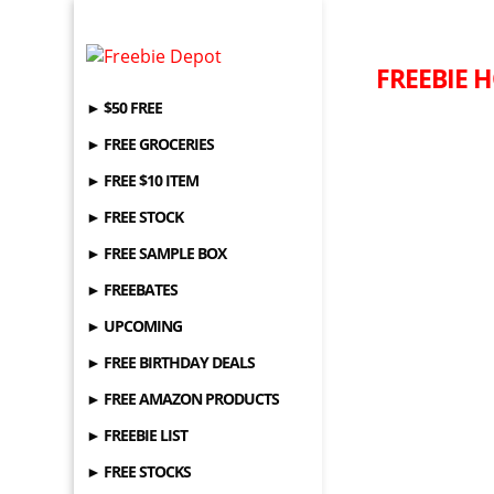
FREEBIE H
► $50 FREE
► FREE GROCERIES
► FREE $10 ITEM
► FREE STOCK
► FREE SAMPLE BOX
► FREEBATES
► UPCOMING
► FREE BIRTHDAY DEALS
► FREE AMAZON PRODUCTS
► FREEBIE LIST
► FREE STOCKS