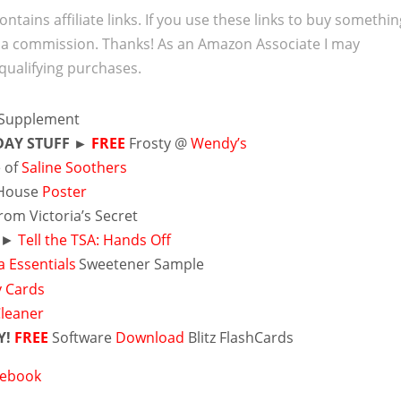
ontains affiliate links. If you use these links to buy somethi
 a commission. Thanks! As an Amazon Associate I may
qualifying purchases.
Supplement
DAY STUFF ►
FREE
Frosty @
Wendy’s
 of
Saline Soothers
House
Poster
rom Victoria’s Secret
r ►
Tell the TSA: Hands Off
 Essentials
Sweetener Sample
y Cards
Cleaner
Y!
FREE
Software
Download
Blitz FlashCards
cebook