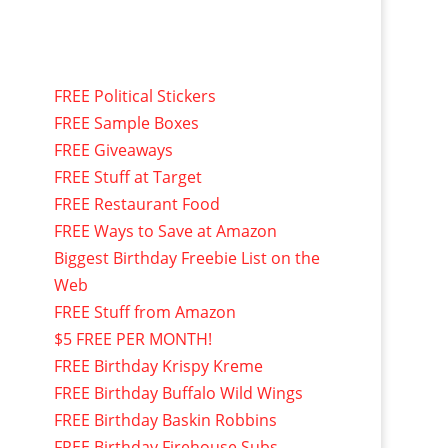
FREE Political Stickers
FREE Sample Boxes
FREE Giveaways
FREE Stuff at Target
FREE Restaurant Food
FREE Ways to Save at Amazon
Biggest Birthday Freebie List on the
Web
FREE Stuff from Amazon
$5 FREE PER MONTH!
FREE Birthday Krispy Kreme
FREE Birthday Buffalo Wild Wings
FREE Birthday Baskin Robbins
FREE Birthday Firehouse Subs