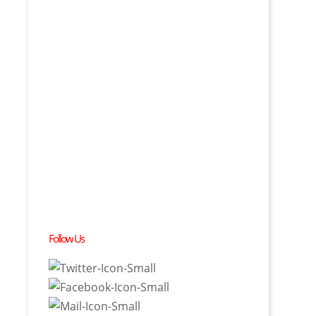
Follow Us