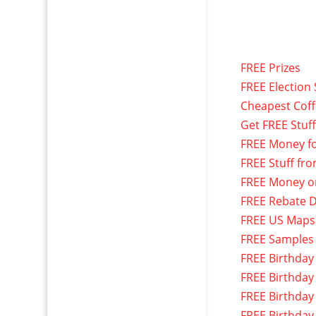
FREE Prizes
FREE Election 
Cheapest Cof
Get FREE Stuf
FREE Money f
FREE Stuff fr
FREE Money o
FREE Rebate D
FREE US Maps
FREE Samples
FREE Birthday
FREE Birthday
FREE Birthday
FREE Birthday