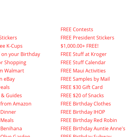
FREE Contests
Stickers
FREE President Stickers
fee K-Cups
$1,000.00+ FREE!
f on your Birthday
FREE Stuff at Kroger
or Shopping
FREE Stuff Calendar
om Walmart
FREE Maui Activities
n eBay
FREE Samples by Mail
eals
FREE $30 Gift Card
 & Guides
FREE $20 of Snacks
 from Amazon
FREE Birthday Clothes
 Dinner
FREE Birthday IHOP
 Meals
FREE Birthday Red Robin
 Benihana
FREE Birthday Auntie Anne's
 Olive Garden
FREE Birthday Subway