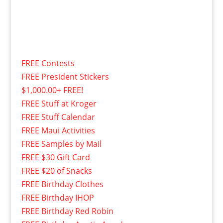
FREE Contests
FREE President Stickers
$1,000.00+ FREE!
FREE Stuff at Kroger
FREE Stuff Calendar
FREE Maui Activities
FREE Samples by Mail
FREE $30 Gift Card
FREE $20 of Snacks
FREE Birthday Clothes
FREE Birthday IHOP
FREE Birthday Red Robin