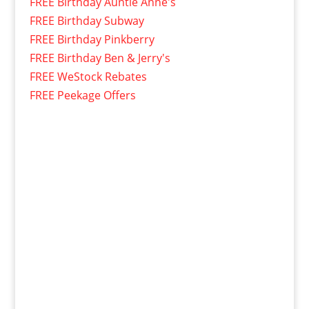
FREE Birthday Auntie Anne's
FREE Birthday Subway
FREE Birthday Pinkberry
FREE Birthday Ben & Jerry's
FREE WeStock Rebates
FREE Peekage Offers