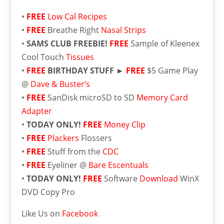
•
FREE
Low Cal Recipes
•
FREE
Breathe Right
Nasal Strips
•
SAMS CLUB FREEBIE!
FREE
Sample of Kleenex
Cool Touch
Tissues
•
FREE
BIRTHDAY STUFF ►
FREE
$5 Game Play
@
Dave & Buster’s
•
FREE
SanDisk microSD to SD
Memory Card
Adapter
•
TODAY ONLY!
FREE
Money Clip
•
FREE
Plackers
Flossers
•
FREE
Stuff from the
CDC
•
FREE
Eyeliner @
Bare Escentuals
•
TODAY ONLY!
FREE
Software
Download
WinX
DVD Copy Pro
Like Us on
Facebook