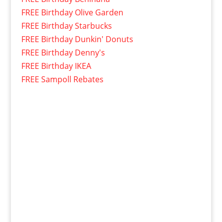
FREE Birthday Olive Garden
FREE Birthday Starbucks
FREE Birthday Dunkin' Donuts
FREE Birthday Denny's
FREE Birthday IKEA
FREE Sampoll Rebates