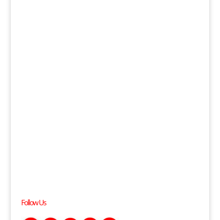
Follow Us