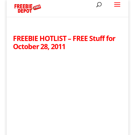
FREEBIE HOTLIST – FREE Stuff for
October 28, 2011