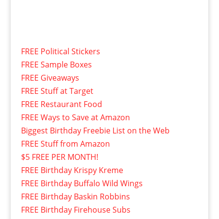
FREE Political Stickers
FREE Sample Boxes
FREE Giveaways
FREE Stuff at Target
FREE Restaurant Food
FREE Ways to Save at Amazon
Biggest Birthday Freebie List on the Web
FREE Stuff from Amazon
$5 FREE PER MONTH!
FREE Birthday Krispy Kreme
FREE Birthday Buffalo Wild Wings
FREE Birthday Baskin Robbins
FREE Birthday Firehouse Subs