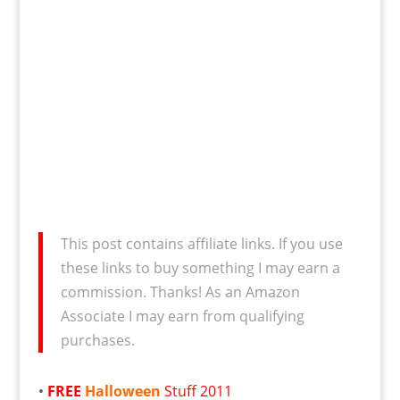
This post contains affiliate links. If you use
these links to buy something I may earn a
commission. Thanks! As an Amazon
Associate I may earn from qualifying
purchases.
•
FREE
Halloween
Stuff 2011