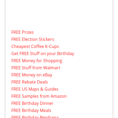
FREE Prizes
FREE Election Stickers
Cheapest Coffee K-Cups
Get FREE Stuff on your Birthday
FREE Money for Shopping
FREE Stuff from Walmart
FREE Money on eBay
FREE Rebate Deals
FREE US Maps & Guides
FREE Samples from Amazon
FREE Birthday Dinner
FREE Birthday Meals
FREE Birthday Benihana