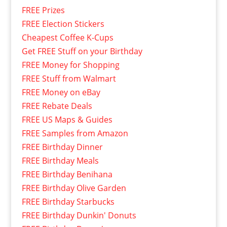
FREE Prizes
FREE Election Stickers
Cheapest Coffee K-Cups
Get FREE Stuff on your Birthday
FREE Money for Shopping
FREE Stuff from Walmart
FREE Money on eBay
FREE Rebate Deals
FREE US Maps & Guides
FREE Samples from Amazon
FREE Birthday Dinner
FREE Birthday Meals
FREE Birthday Benihana
FREE Birthday Olive Garden
FREE Birthday Starbucks
FREE Birthday Dunkin' Donuts