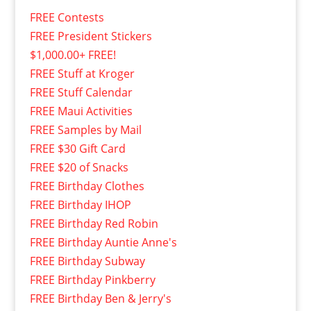
FREE Contests
FREE President Stickers
$1,000.00+ FREE!
FREE Stuff at Kroger
FREE Stuff Calendar
FREE Maui Activities
FREE Samples by Mail
FREE $30 Gift Card
FREE $20 of Snacks
FREE Birthday Clothes
FREE Birthday IHOP
FREE Birthday Red Robin
FREE Birthday Auntie Anne's
FREE Birthday Subway
FREE Birthday Pinkberry
FREE Birthday Ben & Jerry's