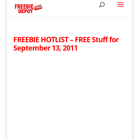
FREEBIE HOTLIST – FREE Stuff for
September 13, 2011