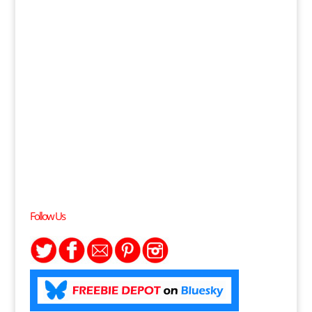
Follow Us