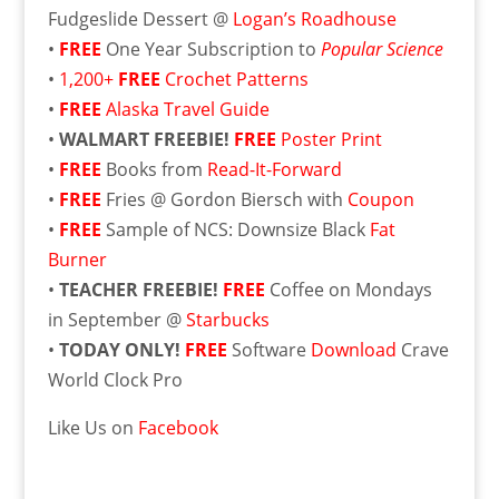
Fudgeslide Dessert @
Logan’s Roadhouse
•
FREE
One Year Subscription to
Popular Science
•
1,200+
FREE
Crochet Patterns
•
FREE
Alaska Travel Guide
•
WALMART FREEBIE!
FREE
Poster Print
•
FREE
Books from
Read-It-Forward
•
FREE
Fries @ Gordon Biersch with
Coupon
•
FREE
Sample of NCS: Downsize Black
Fat
Burner
•
TEACHER FREEBIE!
FREE
Coffee on Mondays
in September @
Starbucks
•
TODAY ONLY!
FREE
Software
Download
Crave
World Clock Pro
Like Us on
Facebook