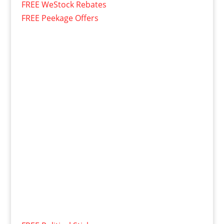
FREE WeStock Rebates
FREE Peekage Offers