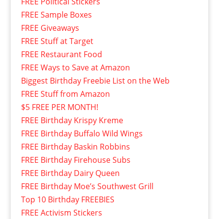
FREE Political Stickers
FREE Sample Boxes
FREE Giveaways
FREE Stuff at Target
FREE Restaurant Food
FREE Ways to Save at Amazon
Biggest Birthday Freebie List on the Web
FREE Stuff from Amazon
$5 FREE PER MONTH!
FREE Birthday Krispy Kreme
FREE Birthday Buffalo Wild Wings
FREE Birthday Baskin Robbins
FREE Birthday Firehouse Subs
FREE Birthday Dairy Queen
FREE Birthday Moe’s Southwest Grill
Top 10 Birthday FREEBIES
FREE Activism Stickers