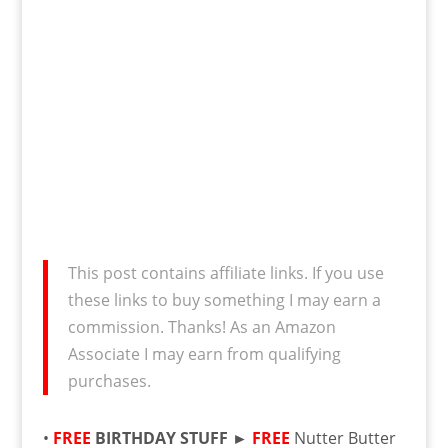
This post contains affiliate links. If you use
these links to buy something I may earn a
commission. Thanks! As an Amazon
Associate I may earn from qualifying
purchases.
•
FREE
BIRTHDAY STUFF ►
FREE
Nutter Butter