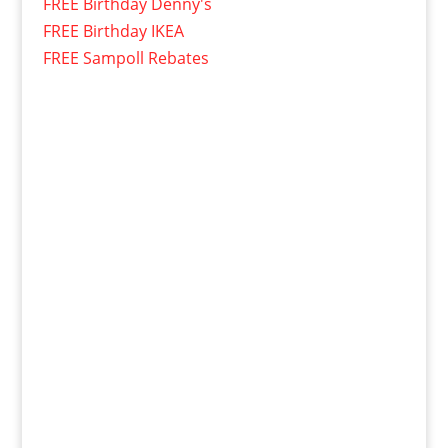
FREE Birthday Denny's
FREE Birthday IKEA
FREE Sampoll Rebates