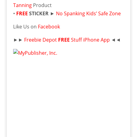
Tanning
Product
•
FREE
STICKER
►
No Spanking Kids’ Safe Zone
Like Us on
Facebook
►►
Freebie Depot
FREE
Stuff iPhone App
◄◄