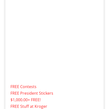
FREE Contests
FREE President Stickers
$1,000.00+ FREE!
FREE Stuff at Kroger