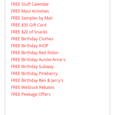
FREE Stuff Calendar
FREE Maui Activities
FREE Samples by Mail
FREE $30 Gift Card
FREE $20 of Snacks
FREE Birthday Clothes
FREE Birthday IHOP
FREE Birthday Red Robin
FREE Birthday Auntie Anne's
FREE Birthday Subway
FREE Birthday Pinkberry
FREE Birthday Ben & Jerry's
FREE WeStock Rebates
FREE Peekage Offers