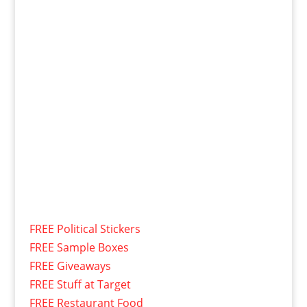
FREE Political Stickers
FREE Sample Boxes
FREE Giveaways
FREE Stuff at Target
FREE Restaurant Food