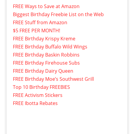
FREE Ways to Save at Amazon
Biggest Birthday Freebie List on the Web
FREE Stuff from Amazon
$5 FREE PER MONTH!
FREE Birthday Krispy Kreme
FREE Birthday Buffalo Wild Wings
FREE Birthday Baskin Robbins
FREE Birthday Firehouse Subs
FREE Birthday Dairy Queen
FREE Birthday Moe’s Southwest Grill
Top 10 Birthday FREEBIES
FREE Activism Stickers
FREE Ibotta Rebates