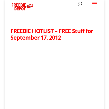
FREEBIE HOTLIST – FREE Stuff for
September 17, 2012