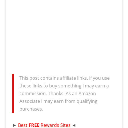
This post contains affiliate links. If you use
these links to buy something I may earn a
commission. Thanks! As an Amazon
Associate I may earn from qualifying
purchases.
►
Best
FREE
Rewards Sites
◄