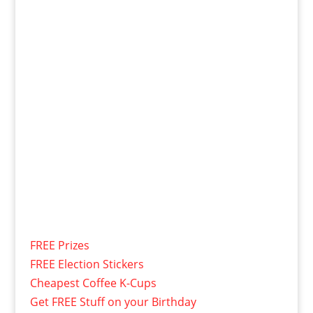
FREE Prizes
FREE Election Stickers
Cheapest Coffee K-Cups
Get FREE Stuff on your Birthday