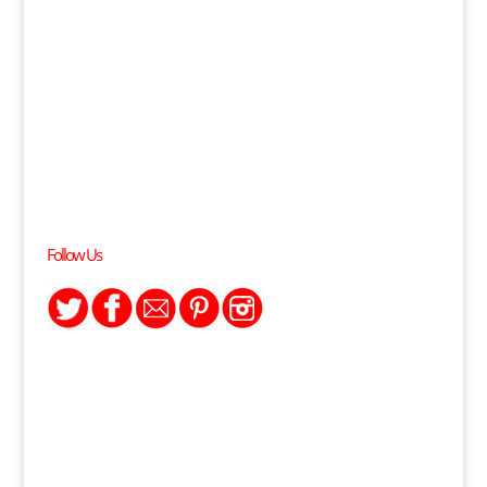
Follow Us