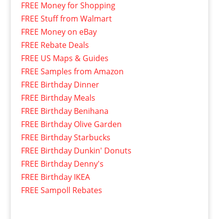
FREE Money for Shopping
FREE Stuff from Walmart
FREE Money on eBay
FREE Rebate Deals
FREE US Maps & Guides
FREE Samples from Amazon
FREE Birthday Dinner
FREE Birthday Meals
FREE Birthday Benihana
FREE Birthday Olive Garden
FREE Birthday Starbucks
FREE Birthday Dunkin' Donuts
FREE Birthday Denny's
FREE Birthday IKEA
FREE Sampoll Rebates