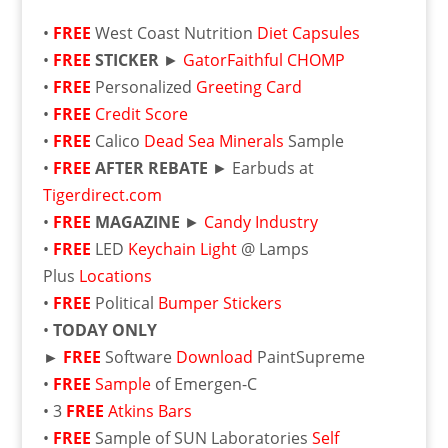
•
FREE
West Coast Nutrition
Diet Capsules
•
FREE
STICKER
►
GatorFaithful CHOMP
•
FREE
Personalized
Greeting Card
•
FREE
Credit Score
•
FREE
Calico
Dead Sea Minerals
Sample
•
FREE
AFTER REBATE
► Earbuds at
Tigerdirect.com
•
FREE
MAGAZINE
►
Candy Industry
•
FREE
LED
Keychain Light
@ Lamps
Plus
Locations
•
FREE
Political
Bumper Stickers
•
TODAY ONLY
►
FREE
Software
Download
PaintSupreme
•
FREE
Sample
of Emergen-C
• 3
FREE
Atkins Bars
•
FREE
Sample of SUN Laboratories
Self