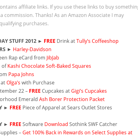
ontains affiliate links. If you use these links to buy somethi
 a commission. Thanks! As an Amazon Associate I may
qualifying purchases.
AY STUFF 2012 ►
FREE
Drink at
Tully’s Coffeeshop
RS
►
Harley-Davidson
een Rap eCard from
JibJab
 of
Kashi Chocolate Soft-Baked Squares
from
Papa Johns
 at
Olga’s
with Purchase
ptember 22 –
FREE
Cupcakes at
Gigi’s Cupcakes
borhood Emerald
Ash Borer Protection Packet
Y ►
FREE
Piece of Apparel at Sears Outlet Stores
Y ►
FREE
Software
Download
Sothink SWF Catcher
Supplies –
Get 100% Back in Rewards on Select Supplies at