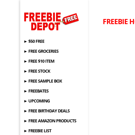
FREEBIE H
► $50 FREE
► FREE GROCERIES
► FREE $10 ITEM
► FREE STOCK
► FREE SAMPLE BOX
► FREEBATES
► UPCOMING
► FREE BIRTHDAY DEALS
► FREE AMAZON PRODUCTS
► FREEBIE LIST