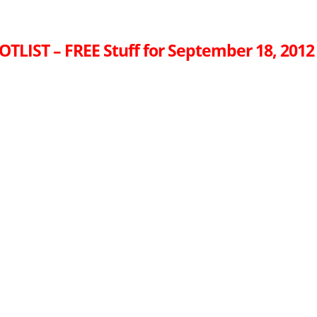
OTLIST – FREE Stuff for September 18, 2012