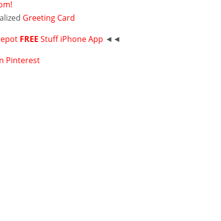
com!
alized
Greeting Card
Depot
FREE
Stuff iPhone App
◄◄