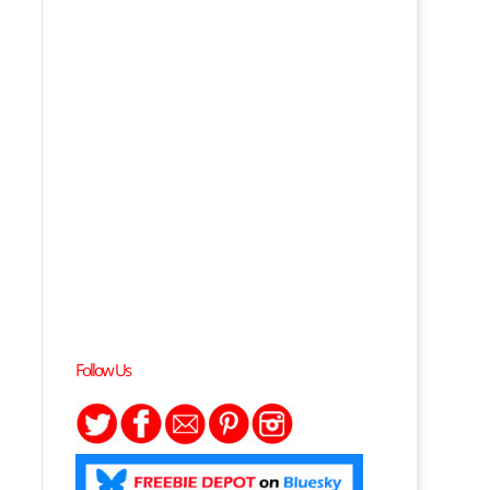
Follow Us