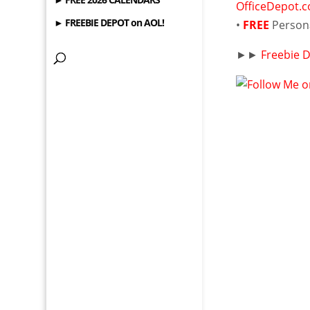
OfficeDepot.
► FREEBIE DEPOT on AOL!
•
FREE
Person
►►
Freebie 