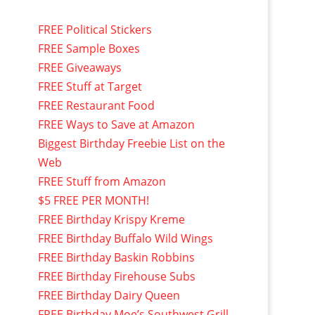
FREE Political Stickers
FREE Sample Boxes
FREE Giveaways
FREE Stuff at Target
FREE Restaurant Food
FREE Ways to Save at Amazon
Biggest Birthday Freebie List on the
Web
FREE Stuff from Amazon
$5 FREE PER MONTH!
FREE Birthday Krispy Kreme
FREE Birthday Buffalo Wild Wings
FREE Birthday Baskin Robbins
FREE Birthday Firehouse Subs
FREE Birthday Dairy Queen
FREE Birthday Moe’s Southwest Grill