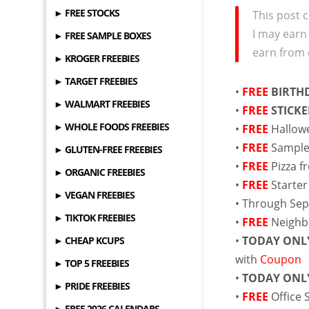
► FREE STOCKS
This post c
I may earn
► FREE SAMPLE BOXES
earn from 
► KROGER FREEBIES
► TARGET FREEBIES
•
FREE
BIRTHD
► WALMART FREEBIES
•
FREE
STICKE
► WHOLE FOODS FREEBIES
•
FREE
Hallow
•
FREE
Sample
► GLUTEN-FREE FREEBIES
•
FREE
Pizza 
► ORGANIC FREEBIES
•
FREE
Starter
► VEGAN FREEBIES
• Through Se
► TIKTOK FREEBIES
•
FREE
Neigh
•
TODAY ONL
► CHEAP KCUPS
with
Coupon
► TOP 5 FREEBIES
•
TODAY ONL
► PRIDE FREEBIES
•
FREE
Office 
► FREE 2026 CALENDARS