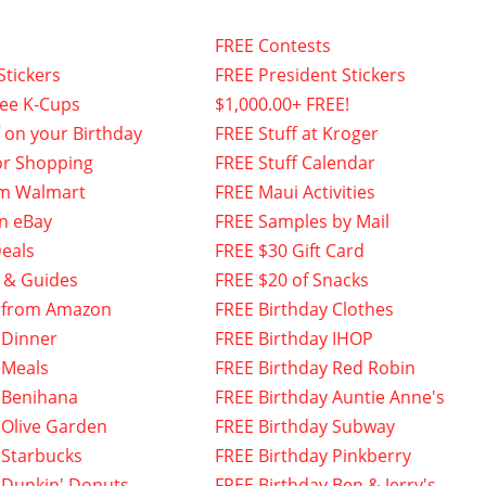
FREE Contests
Stickers
FREE President Stickers
fee K-Cups
$1,000.00+ FREE!
f on your Birthday
FREE Stuff at Kroger
or Shopping
FREE Stuff Calendar
om Walmart
FREE Maui Activities
n eBay
FREE Samples by Mail
eals
FREE $30 Gift Card
 & Guides
FREE $20 of Snacks
 from Amazon
FREE Birthday Clothes
 Dinner
FREE Birthday IHOP
 Meals
FREE Birthday Red Robin
 Benihana
FREE Birthday Auntie Anne's
 Olive Garden
FREE Birthday Subway
 Starbucks
FREE Birthday Pinkberry
 Dunkin' Donuts
FREE Birthday Ben & Jerry's