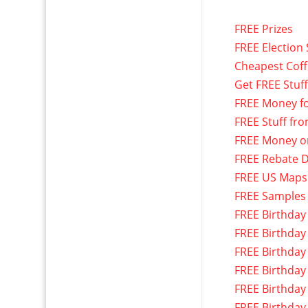
FREE Prizes
FREE Election 
Cheapest Cof
Get FREE Stuf
FREE Money f
FREE Stuff fr
FREE Money o
FREE Rebate D
FREE US Maps
FREE Samples
FREE Birthday
FREE Birthday
FREE Birthday
FREE Birthday
FREE Birthday
FREE Birthday