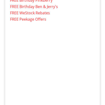
FREE Birthday Pinkberry
FREE Birthday Ben & Jerry's
FREE WeStock Rebates
FREE Peekage Offers