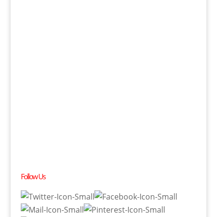
Follow Us