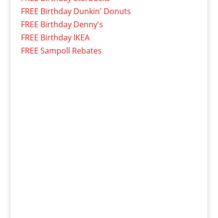
FREE Birthday Dunkin' Donuts
FREE Birthday Denny's
FREE Birthday IKEA
FREE Sampoll Rebates