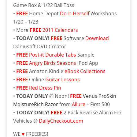
Game Box & 1/22 Ball Toss
•
FREE
Home Depot
Do-It-Herself
Workshops
1/20 – 1/23
• More
FREE
2011 Calendars
•
TODAY ONLY!
FREE
Software
Download
Daniusoft DVD Creator
•
FREE
Post-it Durable Tabs
Sample
•
FREE
Angry Birds Seasons
iPod App
•
FREE
Amazon Kindle
eBook Collections
•
FREE
Online
Guitar Lessons
•
FREE
Red Dress Pin
•
TODAY ONLY
@ Noon!
FREE
Venus ProSkin
MoistureRich Razor
from
Allure
– First 500
•
TODAY ONLY!
FREE
2 Pack Reverse Alarm For
Vehicles @
DailyCheckout.com
WE
♥
FREEBIES!