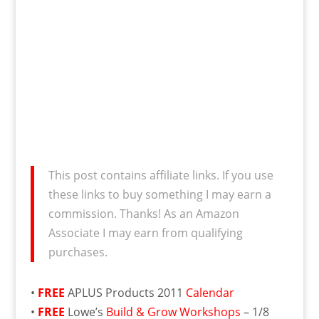
This post contains affiliate links. If you use
these links to buy something I may earn a
commission. Thanks! As an Amazon
Associate I may earn from qualifying
purchases.
•
FREE
APLUS Products 2011
Calendar
•
FREE
Lowe’s
Build & Grow Workshops
– 1/8