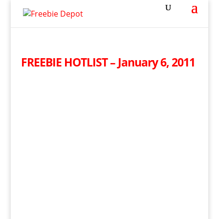
FREEBIE HOTLIST – January 6, 2011