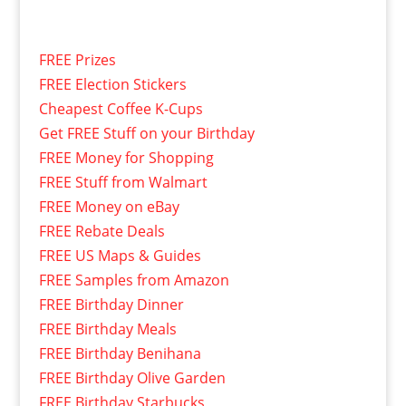
FREE Prizes
FREE Election Stickers
Cheapest Coffee K-Cups
Get FREE Stuff on your Birthday
FREE Money for Shopping
FREE Stuff from Walmart
FREE Money on eBay
FREE Rebate Deals
FREE US Maps & Guides
FREE Samples from Amazon
FREE Birthday Dinner
FREE Birthday Meals
FREE Birthday Benihana
FREE Birthday Olive Garden
FREE Birthday Starbucks