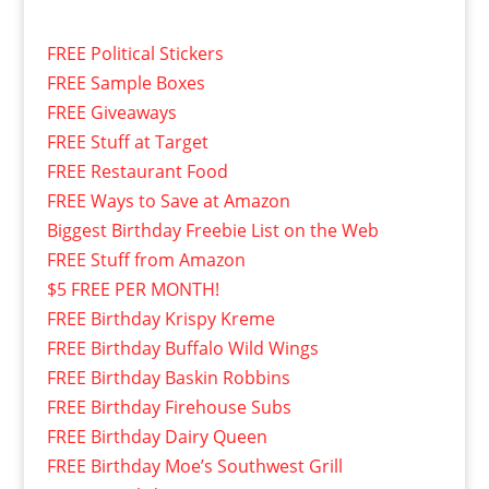
FREE Political Stickers
FREE Sample Boxes
FREE Giveaways
FREE Stuff at Target
FREE Restaurant Food
FREE Ways to Save at Amazon
Biggest Birthday Freebie List on the Web
FREE Stuff from Amazon
$5 FREE PER MONTH!
FREE Birthday Krispy Kreme
FREE Birthday Buffalo Wild Wings
FREE Birthday Baskin Robbins
FREE Birthday Firehouse Subs
FREE Birthday Dairy Queen
FREE Birthday Moe’s Southwest Grill