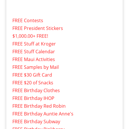
FREE Contests
FREE President Stickers
$1,000.00+ FREE!
FREE Stuff at Kroger
FREE Stuff Calendar
FREE Maui Activities
FREE Samples by Mail
FREE $30 Gift Card
FREE $20 of Snacks
FREE Birthday Clothes
FREE Birthday IHOP
FREE Birthday Red Robin
FREE Birthday Auntie Anne's
FREE Birthday Subway