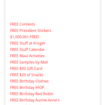
FREE Contests
FREE President Stickers
$1,000.00+ FREE!
FREE Stuff at Kroger
FREE Stuff Calendar
FREE Maui Activities
FREE Samples by Mail
FREE $30 Gift Card
FREE $20 of Snacks
FREE Birthday Clothes
FREE Birthday IHOP
FREE Birthday Red Robin
FREE Birthday Auntie Anne's