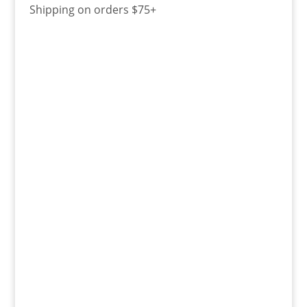
Shipping on orders $75+