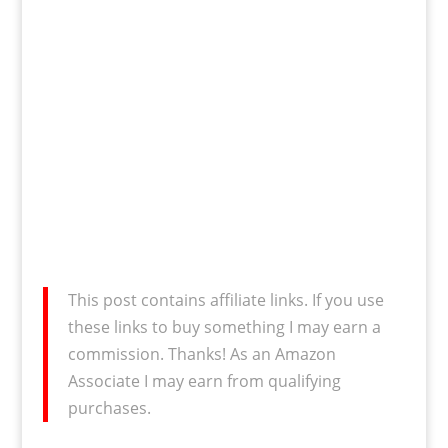
This post contains affiliate links. If you use
these links to buy something I may earn a
commission. Thanks! As an Amazon
Associate I may earn from qualifying
purchases.