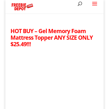
HOT BUY – Gel Memory Foam
Mattress Topper ANY SIZE ONLY
$25.49!!!