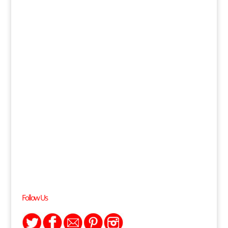
Follow Us