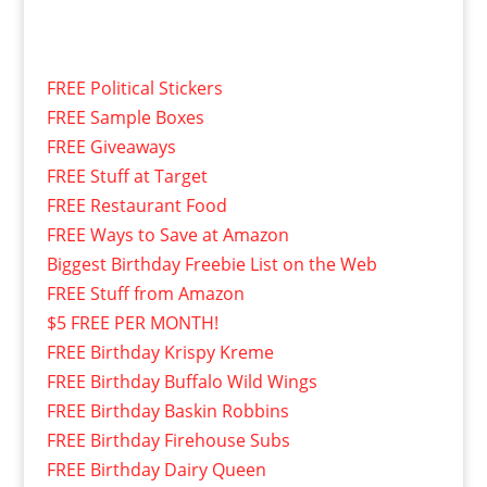
FREE Political Stickers
FREE Sample Boxes
FREE Giveaways
FREE Stuff at Target
FREE Restaurant Food
FREE Ways to Save at Amazon
Biggest Birthday Freebie List on the Web
FREE Stuff from Amazon
$5 FREE PER MONTH!
FREE Birthday Krispy Kreme
FREE Birthday Buffalo Wild Wings
FREE Birthday Baskin Robbins
FREE Birthday Firehouse Subs
FREE Birthday Dairy Queen