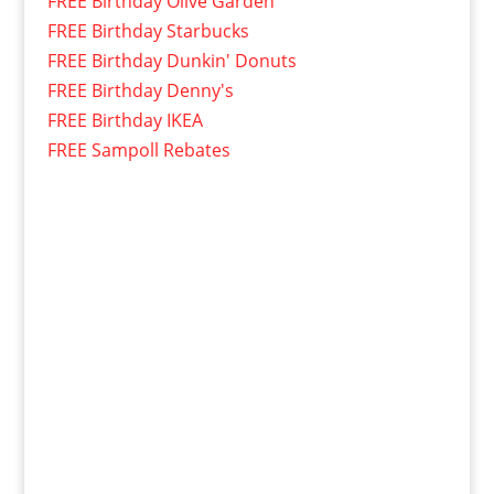
FREE Birthday Olive Garden
FREE Birthday Starbucks
FREE Birthday Dunkin' Donuts
FREE Birthday Denny's
FREE Birthday IKEA
FREE Sampoll Rebates