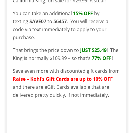
California King) on sale for $29.99! A steal!
You can take an additional
15% OFF
by
texting
SAVE07
to
56457
. You will receive a
code via text immediately to apply to your
purchase.
That brings the price down to
JUST $25.49
! The
King is normally $109.99 – so that’s
77% OFF
!
Save even more with discounted gift cards from
Raise – Kohl’s Gift Cards are up to 10% OFF
and there are eGift Cards available that are
delivered pretty quickly, if not immediately.