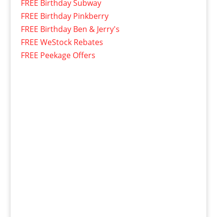
FREE Birthday Subway
FREE Birthday Pinkberry
FREE Birthday Ben & Jerry's
FREE WeStock Rebates
FREE Peekage Offers