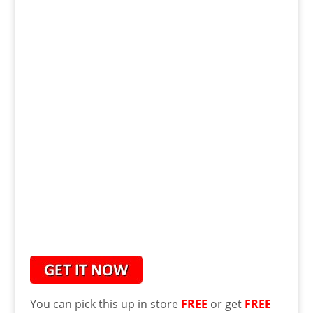
You can pick this up in store
FREE
or get
FREE