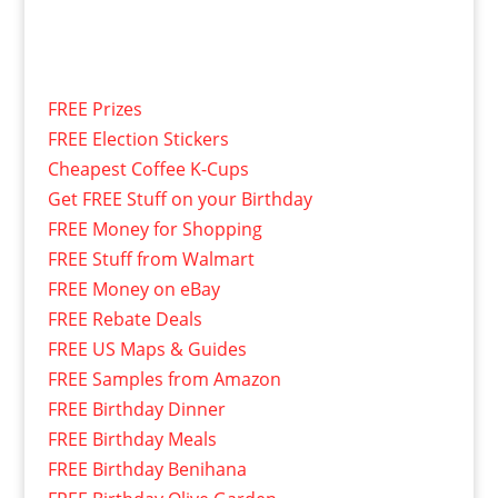
FREE Prizes
FREE Election Stickers
Cheapest Coffee K-Cups
Get FREE Stuff on your Birthday
FREE Money for Shopping
FREE Stuff from Walmart
FREE Money on eBay
FREE Rebate Deals
FREE US Maps & Guides
FREE Samples from Amazon
FREE Birthday Dinner
FREE Birthday Meals
FREE Birthday Benihana