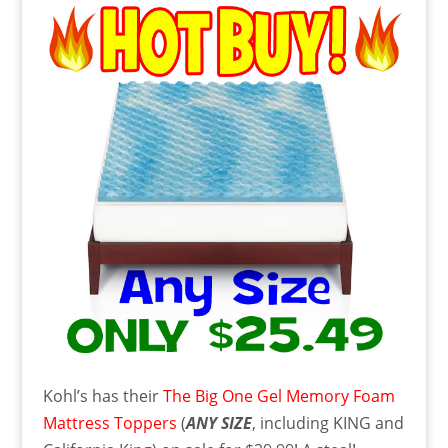
Kohl’s has their
The Big One Gel Memory Foam
Mattress Toppers
(
ANY SIZE
, including KING and