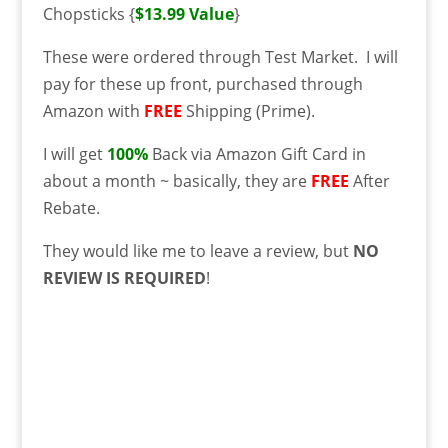
Chopsticks {
$13.99 Value
}
These were ordered through Test Market. I will
pay for these up front, purchased through
Amazon with
FREE
Shipping (Prime).
I will get
100%
Back via Amazon Gift Card in
about a month ~ basically, they are
FREE
After
Rebate.
They would like me to leave a review, but
NO
REVIEW IS REQUIRED
!