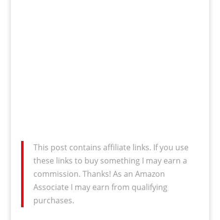
This post contains affiliate links. If you use
these links to buy something I may earn a
commission. Thanks! As an Amazon
Associate I may earn from qualifying
purchases.