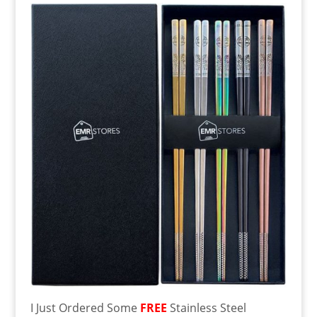
I Just Ordered Some
FREE
Stainless Steel