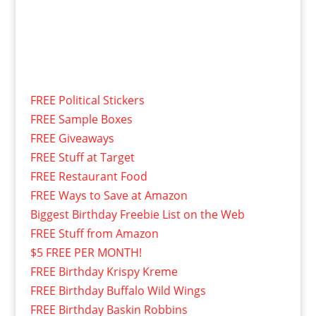
FREE Political Stickers
FREE Sample Boxes
FREE Giveaways
FREE Stuff at Target
FREE Restaurant Food
FREE Ways to Save at Amazon
Biggest Birthday Freebie List on the Web
FREE Stuff from Amazon
$5 FREE PER MONTH!
FREE Birthday Krispy Kreme
FREE Birthday Buffalo Wild Wings
FREE Birthday Baskin Robbins