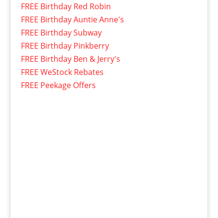
FREE Birthday Red Robin
FREE Birthday Auntie Anne's
FREE Birthday Subway
FREE Birthday Pinkberry
FREE Birthday Ben & Jerry's
FREE WeStock Rebates
FREE Peekage Offers