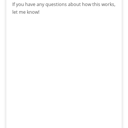
If you have any questions about how this works,
let me know!