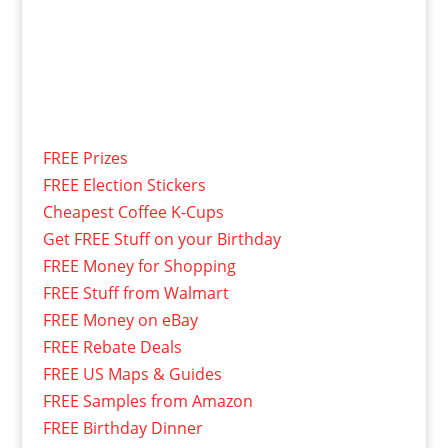
FREE Prizes
FREE Election Stickers
Cheapest Coffee K-Cups
Get FREE Stuff on your Birthday
FREE Money for Shopping
FREE Stuff from Walmart
FREE Money on eBay
FREE Rebate Deals
FREE US Maps & Guides
FREE Samples from Amazon
FREE Birthday Dinner