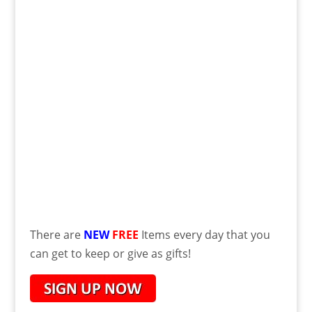
There are
NEW
FREE
Items every day that you
can get to keep or give as gifts!