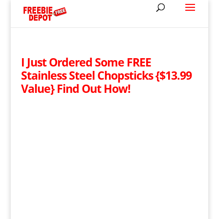
I Just Ordered Some FREE
Stainless Steel Chopsticks {$13.99
Value} Find Out How!