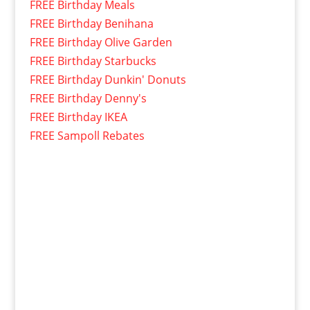
FREE Birthday Meals
FREE Birthday Benihana
FREE Birthday Olive Garden
FREE Birthday Starbucks
FREE Birthday Dunkin' Donuts
FREE Birthday Denny's
FREE Birthday IKEA
FREE Sampoll Rebates