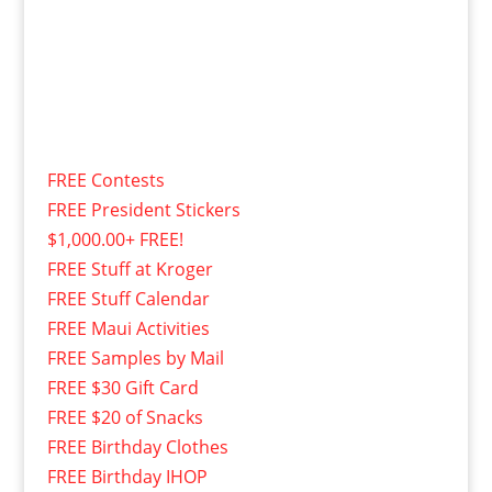
FREE Contests
FREE President Stickers
$1,000.00+ FREE!
FREE Stuff at Kroger
FREE Stuff Calendar
FREE Maui Activities
FREE Samples by Mail
FREE $30 Gift Card
FREE $20 of Snacks
FREE Birthday Clothes
FREE Birthday IHOP