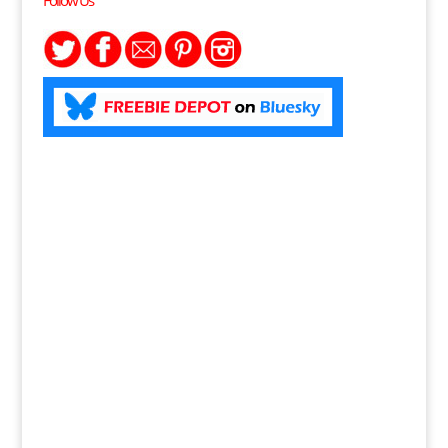
Follow Us