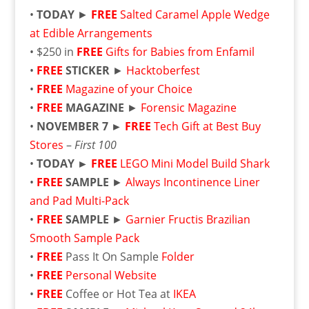
•
TODAY
►
FREE
Salted Caramel Apple Wedge
at Edible Arrangements
• $250 in
FREE
Gifts for Babies from Enfamil
•
FREE
STICKER
►
Hacktoberfest
•
FREE
Magazine of your Choice
•
FREE
MAGAZINE
►
Forensic Magazine
•
NOVEMBER 7 ►
FREE
Tech Gift at Best Buy
Stores
–
First 100
•
TODAY
►
FREE
LEGO Mini Model Build Shark
•
FREE
SAMPLE
►
Always Incontinence Liner
and Pad Multi-Pack
•
FREE
SAMPLE
►
Garnier Fructis Brazilian
Smooth Sample Pack
•
FREE
Pass It On Sample
Folder
•
FREE
Personal Website
•
FREE
Coffee or Hot Tea at
IKEA