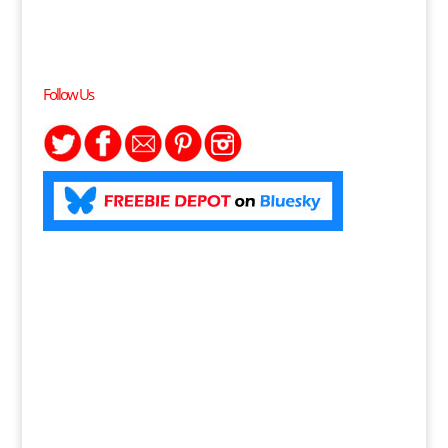
Follow Us