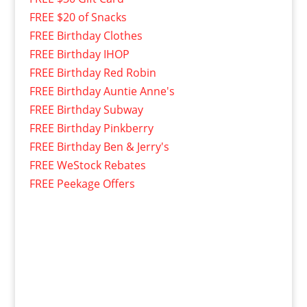
FREE $20 of Snacks
FREE Birthday Clothes
FREE Birthday IHOP
FREE Birthday Red Robin
FREE Birthday Auntie Anne's
FREE Birthday Subway
FREE Birthday Pinkberry
FREE Birthday Ben & Jerry's
FREE WeStock Rebates
FREE Peekage Offers