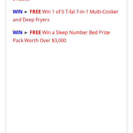
WIN
►
FREE
Win 1 of 5 T-fal 7-in-1 Multi-Cooker
and Deep Fryers
WIN
►
FREE
Win a Sleep Number Bed Prize
Pack Worth Over $3,000