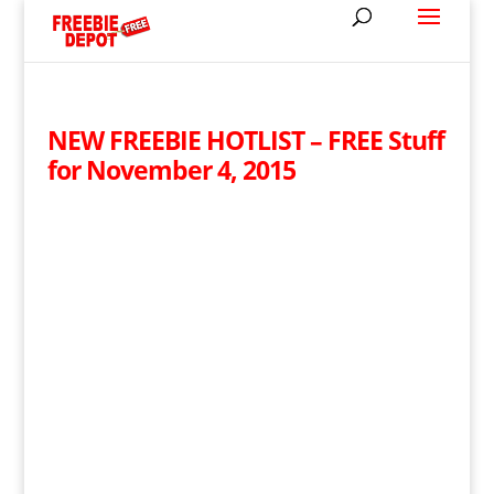
NEW FREEBIE HOTLIST – FREE Stuff
for November 4, 2015