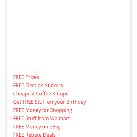
FREE Prizes
FREE Election Stickers
Cheapest Coffee K-Cups
Get FREE Stuff on your Birthday
FREE Money for Shopping
FREE Stuff from Walmart
FREE Money on eBay
FREE Rebate Deals