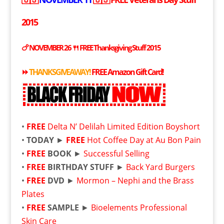
2015
🍗 NOVEMBER 26 🍴
FREE
Thanksgiving Stuff 2015
⏩
THANKSGIVEAWAY!
FREE
Amazon Gift Card!
•
FREE
Delta N’ Delilah Limited Edition Boyshort
•
TODAY
►
FREE
Hot Coffee Day at Au Bon Pain
•
FREE
BOOK
►
Successful Selling
•
FREE
BIRTHDAY STUFF
►
Back Yard Burgers
•
FREE
DVD
►
Mormon – Nephi and the Brass
Plates
•
FREE
SAMPLE
►
Bioelements Professional
Skin Care