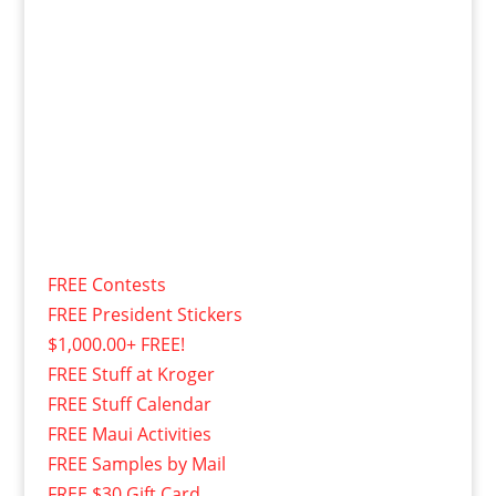
FREE Contests
FREE President Stickers
$1,000.00+ FREE!
FREE Stuff at Kroger
FREE Stuff Calendar
FREE Maui Activities
FREE Samples by Mail
FREE $30 Gift Card