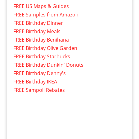
FREE US Maps & Guides
FREE Samples from Amazon
FREE Birthday Dinner
FREE Birthday Meals
FREE Birthday Benihana
FREE Birthday Olive Garden
FREE Birthday Starbucks
FREE Birthday Dunkin' Donuts
FREE Birthday Denny's
FREE Birthday IKEA
FREE Sampoll Rebates