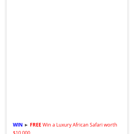
WIN
►
FREE
Win a Luxury African Safari worth
$10,000