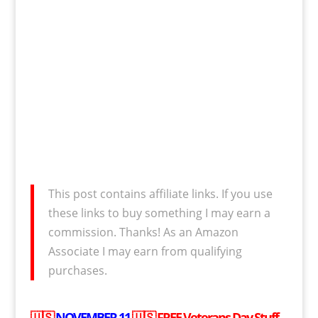
This post contains affiliate links. If you use
these links to buy something I may earn a
commission. Thanks! As an Amazon
Associate I may earn from qualifying
purchases.
🇺🇸
NOVEMBER 11
🇺🇸
FREE
Veterans Day Stuff