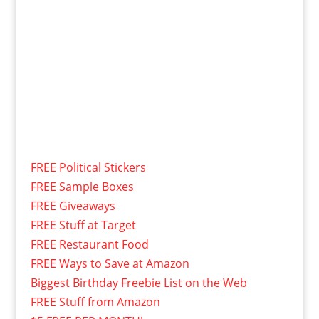
FREE Political Stickers
FREE Sample Boxes
FREE Giveaways
FREE Stuff at Target
FREE Restaurant Food
FREE Ways to Save at Amazon
Biggest Birthday Freebie List on the Web
FREE Stuff from Amazon