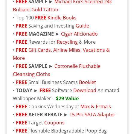
•
FREE
SAMPLE
►
Michael Kors Scented 24k
Brilliant Gold Tattoo
• Top 100
FREE
Kindle Books
•
FREE
Saving and Investing
Guide
•
FREE
MAGAZINE
►
Cigar Aficionado
•
FREE
Rewards for
Recycling
& More
•
FREE
Gift Cards, Airline Miles, Vacations &
More
•
FREE
SAMPLE
►
Cottonelle Flushable
Cleansing Cloths
•
FREE
Small Business Scams
Booklet
•
TODAY ►
FREE
Software
Download
Animated
Wallpaper Maker –
$29 Value
•
FREE
Cookies Wednesday at
Max & Erma’s
•
FREE
AFTER REBATE
►
15-Pin SATA Adapter
•
FREE
Target
Coupons
•
FREE
Flushable
Biodegradable Poop Bag