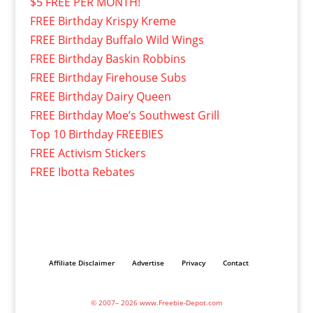
$5 FREE PER MONTH!
FREE Birthday Krispy Kreme
FREE Birthday Buffalo Wild Wings
FREE Birthday Baskin Robbins
FREE Birthday Firehouse Subs
FREE Birthday Dairy Queen
FREE Birthday Moe’s Southwest Grill
Top 10 Birthday FREEBIES
FREE Activism Stickers
FREE Ibotta Rebates
Affiliate Disclaimer
Advertise
Privacy
Contact
© 2007– 2026 www.Freebie-Depot.com