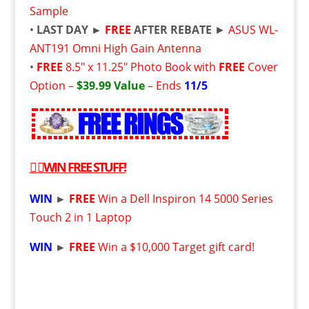
Sample
•
LAST DAY
►
FREE
AFTER REBATE
►
ASUS WL-
ANT191 Omni High Gain Antenna
•
FREE
8.5″ x 11.25″ Photo Book with
FREE
Cover
Option –
$39.99 Value
– Ends
11/5
👉
WIN
FREE
STUFF!
WIN
►
FREE
Win a Dell Inspiron 14 5000 Series
Touch 2 in 1 Laptop
WIN
►
FREE
Win a $10,000 Target gift card!