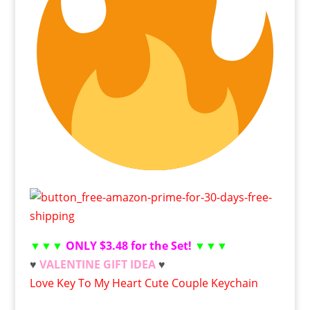
▼▼▼
ONLY $3.48 for the Set!
▼▼▼
♥
VALENTINE GIFT IDEA
♥
Love Key To My Heart Cute Couple Keychain