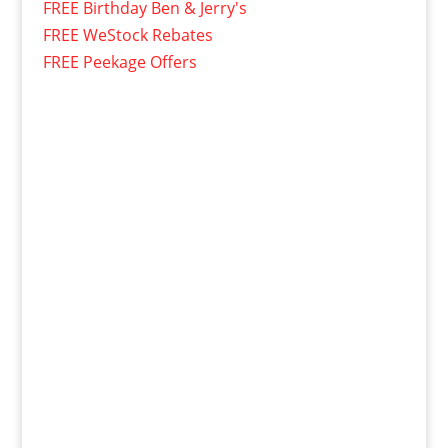
FREE Birthday Ben & Jerry's
FREE WeStock Rebates
FREE Peekage Offers