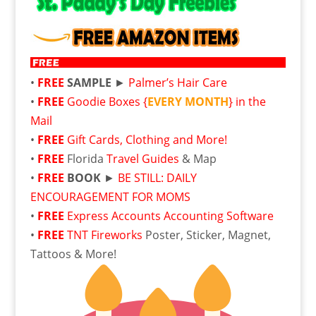
•
FREE
SAMPLE
►
Palmer’s Hair Care
•
FREE
Goodie Boxes {
EVERY MONTH
} in the
Mail
•
FREE
Gift Cards, Clothing and More!
•
FREE
Florida
Travel Guides
& Map
•
FREE
BOOK
►
BE STILL: DAILY
ENCOURAGEMENT FOR MOMS
•
FREE
Express Accounts Accounting Software
•
FREE
TNT Fireworks
Poster, Sticker, Magnet,
Tattoos & More!