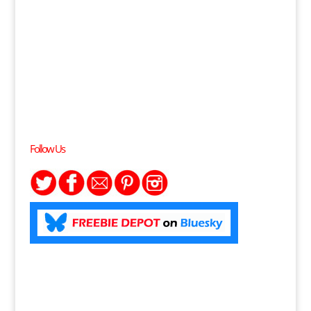
Follow Us