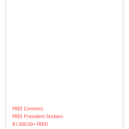
FREE Contests
FREE President Stickers
$1,000.00+ FREE!