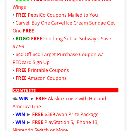
Wings
•
FREE
PepsiCo Coupons Mailed to You
•
Carvel: Buy One Carvel Ice Cream Sundae Get
One
FREE
•
BOGO
FREE
Footlong Sub at Subway – Save
$7.99
•
$40 Off $40 Target Purchase Coupon w/
REDcard Sign Up
•
FREE
Printable Coupons
•
FREE
Amazon Coupons
🛳️
WIN
►
FREE
Alaska Cruise with Holland
America Line
•
WIN
►
FREE
$369 Avon Prize Package
•
WIN
►
FREE
PlayStation 5, iPhone 13,
Nintendo Switch or More