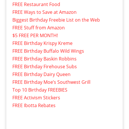
FREE Restaurant Food
FREE Ways to Save at Amazon
Biggest Birthday Freebie List on the Web
FREE Stuff from Amazon
$5 FREE PER MONTH!
FREE Birthday Krispy Kreme
FREE Birthday Buffalo Wild Wings
FREE Birthday Baskin Robbins
FREE Birthday Firehouse Subs
FREE Birthday Dairy Queen
FREE Birthday Moe’s Southwest Grill
Top 10 Birthday FREEBIES
FREE Activism Stickers
FREE Ibotta Rebates