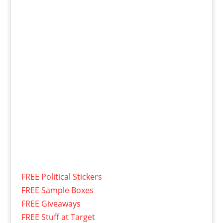
FREE Political Stickers
FREE Sample Boxes
FREE Giveaways
FREE Stuff at Target