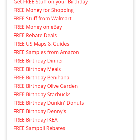
Get FREE Stuff on your Birthday
FREE Money for Shopping
FREE Stuff from Walmart
FREE Money on eBay
FREE Rebate Deals
FREE US Maps & Guides
FREE Samples from Amazon
FREE Birthday Dinner
FREE Birthday Meals
FREE Birthday Benihana
FREE Birthday Olive Garden
FREE Birthday Starbucks
FREE Birthday Dunkin' Donuts
FREE Birthday Denny's
FREE Birthday IKEA
FREE Sampoll Rebates