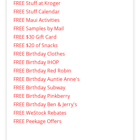
FREE Stuff at Kroger
FREE Stuff Calendar
FREE Maui Activities
FREE Samples by Mail
FREE $30 Gift Card
FREE $20 of Snacks
FREE Birthday Clothes
FREE Birthday IHOP
FREE Birthday Red Robin
FREE Birthday Auntie Anne's
FREE Birthday Subway
FREE Birthday Pinkberry
FREE Birthday Ben & Jerry's
FREE WeStock Rebates
FREE Peekage Offers