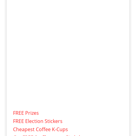
FREE Prizes
FREE Election Stickers
Cheapest Coffee K-Cups