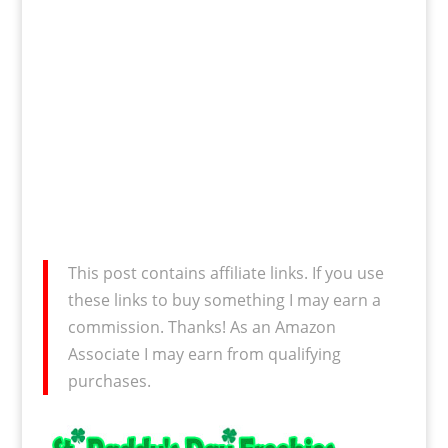
This post contains affiliate links. If you use
these links to buy something I may earn a
commission. Thanks! As an Amazon
Associate I may earn from qualifying
purchases.