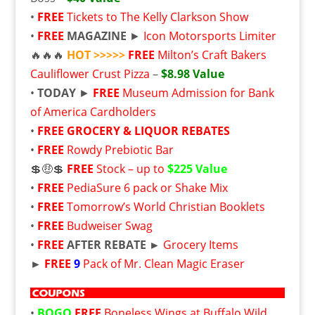
•
FREE
Tickets to The Kelly Clarkson Show
•
FREE
MAGAZINE
►
Icon Motorsports Limiter
🔥🔥🔥
HOT >>>>>
FREE
Milton’s Craft Bakers
Cauliflower Crust Pizza
–
$8.98 Value
•
TODAY
►
FREE
Museum Admission for Bank
of America Cardholders
•
FREE
GROCERY & LIQUOR REBATES
•
FREE
Rowdy Prebiotic Bar
💲🤑💲
FREE
Stock – up to
$225 Value
•
FREE
PediaSure 6 pack or Shake Mix
•
FREE
Tomorrow’s World Christian Booklets
•
FREE
Budweiser Swag
•
FREE
AFTER REBATE ►
Grocery Items
►
FREE
9
Pack of Mr. Clean Magic Eraser
•
BOGO
FREE
Boneless Wings at Buffalo Wild