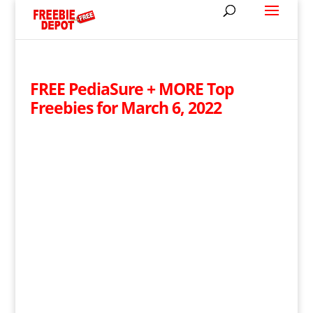
FREE PediaSure + MORE Top
Freebies for March 6, 2022