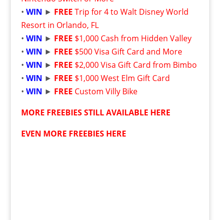
•
WIN
►
FREE
Trip for 4 to Walt Disney World
Resort in Orlando, FL
•
WIN
►
FREE
$1,000 Cash from Hidden Valley
•
WIN
►
FREE
$500 Visa Gift Card and More
•
WIN
►
FREE
$2,000 Visa Gift Card from Bimbo
•
WIN
►
FREE
$1,000 West Elm Gift Card
•
WIN
►
FREE
Custom Villy Bike
MORE FREEBIES STILL AVAILABLE HERE
EVEN MORE FREEBIES HERE