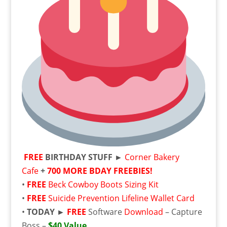
FREE
BIRTHDAY STUFF ►
Corner Bakery
Cafe
+
700 MORE BDAY FREEBIES!
•
FREE
Beck Cowboy Boots Sizing Kit
•
FREE
Suicide Prevention Lifeline Wallet Card
•
TODAY ►
FREE
Software
Download
– Capture
Boss –
$40 Value