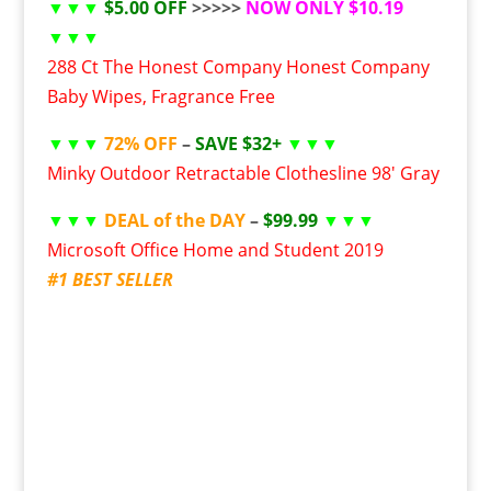
▼▼▼
$5.00 OFF
>>>>>
NOW ONLY $10.19
▼▼▼
288 Ct The Honest Company Honest Company
Baby Wipes, Fragrance Free
▼▼▼
72% OFF
–
SAVE $32+
▼▼▼
Minky Outdoor Retractable Clothesline 98′ Gray
▼▼▼
DEAL of the DAY
–
$99.99
▼▼▼
Microsoft Office Home and Student 2019
#1 BEST SELLER