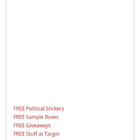
FREE Political Stickers
FREE Sample Boxes
FREE Giveaways
FREE Stuff at Target