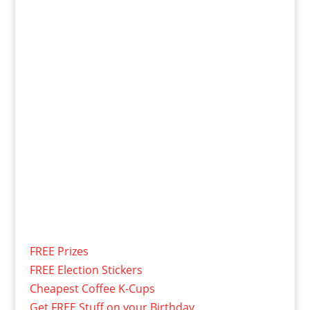
FREE Prizes
FREE Election Stickers
Cheapest Coffee K-Cups
Get FREE Stuff on your Birthday