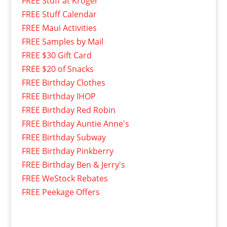
FREE Stuff at Kroger
FREE Stuff Calendar
FREE Maui Activities
FREE Samples by Mail
FREE $30 Gift Card
FREE $20 of Snacks
FREE Birthday Clothes
FREE Birthday IHOP
FREE Birthday Red Robin
FREE Birthday Auntie Anne's
FREE Birthday Subway
FREE Birthday Pinkberry
FREE Birthday Ben & Jerry's
FREE WeStock Rebates
FREE Peekage Offers