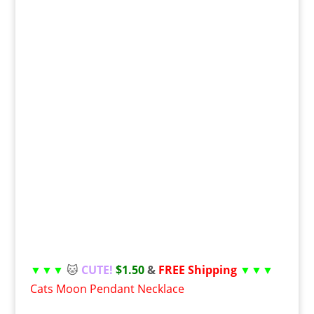
▼▼▼
🐱
CUTE!
$1.50
&
FREE Shipping
▼▼▼
Cats Moon Pendant Necklace