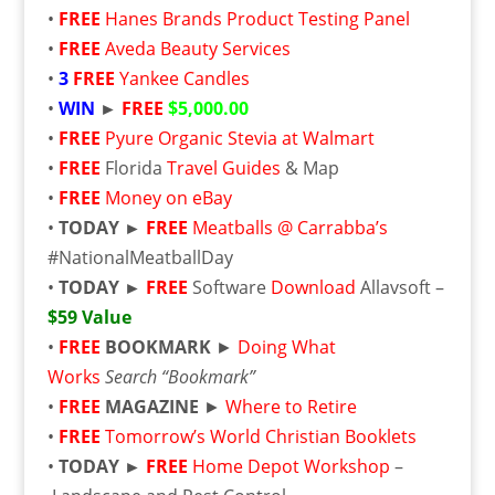
•
FREE
Hanes Brands Product Testing Panel
•
FREE
Aveda Beauty Services
•
3
FREE
Yankee Candles
•
WIN
►
FREE
$5,000.00
•
FREE
Pyure Organic Stevia at Walmart
•
FREE
Florida
Travel Guides
& Map
•
FREE
Money on eBay
•
TODAY ►
FREE
Meatballs @ Carrabba’s
#NationalMeatballDay
•
TODAY ►
FREE
Software
Download
Allavsoft –
$59 Value
•
FREE
BOOKMARK
►
Doing What
Works
Search “Bookmark”
•
FREE
MAGAZINE
►
Where to Retire
•
FREE
Tomorrow’s World Christian Booklets
•
TODAY ►
FREE
Home Depot Workshop
–