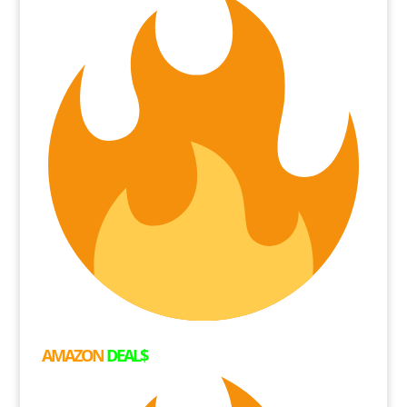
AMAZON
DEAL$