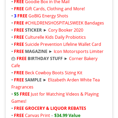
•
FREE
Goodie Box in the Mail
•
FREE
Gift Cards, Clothing and More!
•
3
FREE
GoBIG Energy Shots
•
FREE
#CHILDRENSHOSPITALSWEEK Bandages
•
FREE
STICKER
►
Cory Booker 2020
•
FREE
Culturelle Kids Daily Probiotics
•
FREE
Suicide Prevention Lifeline Wallet Card
•
FREE
MAGAZINE
►
Icon Motorsports Limiter
🎂
FREE
BIRTHDAY STUFF
►
Corner Bakery
Cafe
•
FREE
Beck Cowboy Boots Sizing Kit
•
FREE
SAMPLE
►
Elizabeth Arden White Tea
Fragrances
•
$5
FREE
Just for Watching Videos & Playing
Games!
•
FREE
GROCERY & LIQUOR REBATES
•
FREE
Canvas Print
–
$34.99 Value