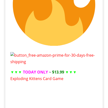
▼▼▼
TODAY ONLY
~
$13.99
▼▼▼
Exploding Kittens Card Game