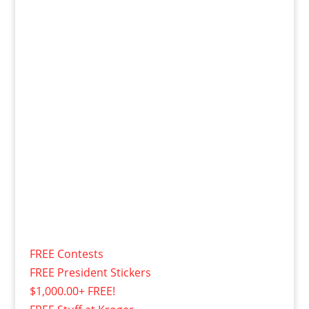
FREE Contests
FREE President Stickers
$1,000.00+ FREE!