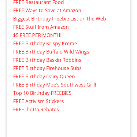
FREE Restaurant Food
FREE Ways to Save at Amazon
Biggest Birthday Freebie List on the Web
FREE Stuff from Amazon
$5 FREE PER MONTH!
FREE Birthday Krispy Kreme
FREE Birthday Buffalo Wild Wings
FREE Birthday Baskin Robbins
FREE Birthday Firehouse Subs
FREE Birthday Dairy Queen
FREE Birthday Moe’s Southwest Grill
Top 10 Birthday FREEBIES
FREE Activism Stickers
FREE Ibotta Rebates