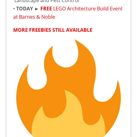
Landscape and Pest Control
•
TODAY ►
FREE
LEGO Architecture Build Event
at Barnes & Noble
MORE FREEBIES STILL AVAILABLE