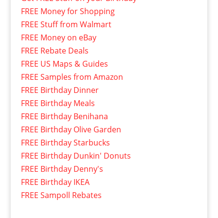
FREE Money for Shopping
FREE Stuff from Walmart
FREE Money on eBay
FREE Rebate Deals
FREE US Maps & Guides
FREE Samples from Amazon
FREE Birthday Dinner
FREE Birthday Meals
FREE Birthday Benihana
FREE Birthday Olive Garden
FREE Birthday Starbucks
FREE Birthday Dunkin' Donuts
FREE Birthday Denny's
FREE Birthday IKEA
FREE Sampoll Rebates