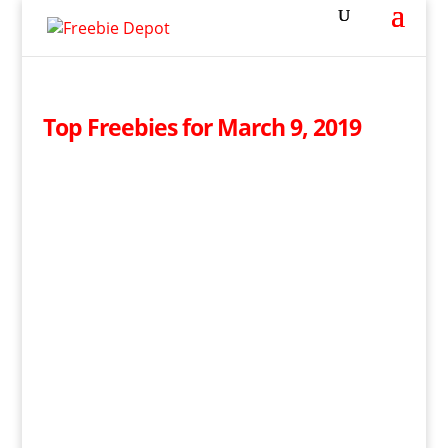
Top Freebies for March 9, 2019