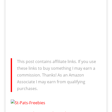
This post contains affiliate links. If you use
these links to buy something I may earn a
commission. Thanks! As an Amazon
Associate I may earn from qualifying
purchases.