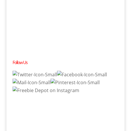
Follow Us