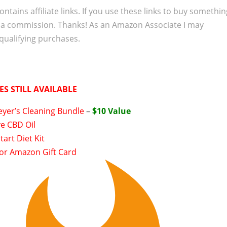
ontains affiliate links. If you use these links to buy somethi
 a commission. Thanks! As an Amazon Associate I may
qualifying purchases.
ES STILL AVAILABLE
eyer’s Cleaning Bundle
–
$10 Value
e CBD Oil
tart Diet Kit
 or Amazon Gift Card