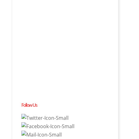
Follow Us