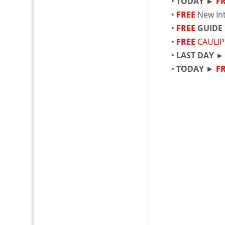
•
TODAY ►
F
•
FREE
New Int
•
FREE
GUIDE
•
FREE
CAULIP
•
LAST DAY 
•
TODAY
►
F