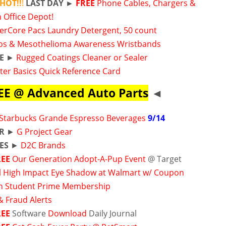
 HOT!!
!
LAST DAY
►
FREE
Phone Cables, Chargers &
 Office Depot!
werCore Pacs Laundry Detergent, 50 count
os & Mesothelioma Awareness Wristbands
E
►
Rugged Coatings Cleaner or Sealer
er Basics Quick Reference Card
EE @ Advanced Auto Parts
◄
Starbucks Grande Espresso Beverages
9/14
ER
►
G Project Gear
ES
►
D2C Brands
REE
Our Generation Adopt-A-Pup Event
@ Target
 High Impact Eye Shadow at Walmart w/ Coupon
 Student Prime Membership
& Fraud Alerts
REE
Software
Download
Daily Journal