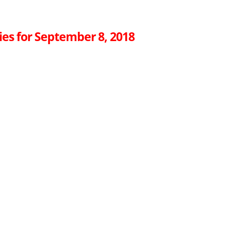
ies for September 8, 2018