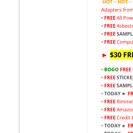
HOT ~ HOT ~
Adapters from
•
FREE
All Po
•
FREE
Asbest
•
FREE
SAMPL
•
FREE
Comput
►
$30 FR
•
BOGO
FREE
•
FREE
STICK
•
FREE
SAMPL
•
TODAY
►
F
•
FREE
Rimmel
•
FREE
Amazon
•
FREE
Credit 
•
TODAY ►
F