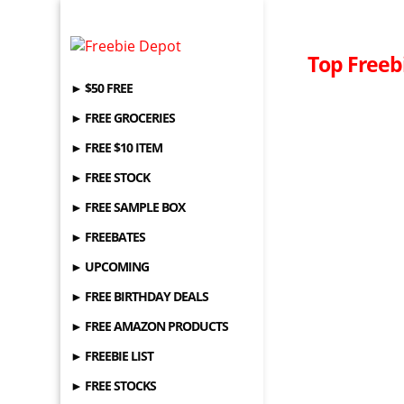
Top Freeb
► $50 FREE
► FREE GROCERIES
► FREE $10 ITEM
► FREE STOCK
► FREE SAMPLE BOX
► FREEBATES
► UPCOMING
► FREE BIRTHDAY DEALS
► FREE AMAZON PRODUCTS
► FREEBIE LIST
► FREE STOCKS