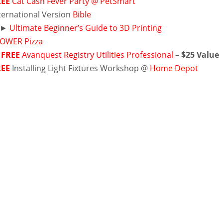
REE
Cat Cash Fever Party @ PetSmart
ernational Version
Bible
►
Ultimate Beginner’s Guide to 3D Printing
OWER Pizza
►
FREE
Avanquest Registry Utilities Professional
–
$25 Value
REE
Installing Light Fixtures Workshop @
Home Depot