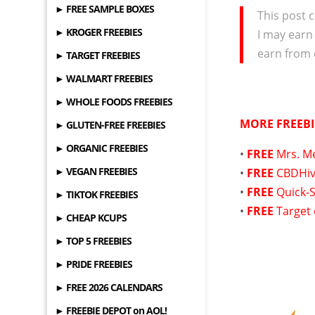
► FREE SAMPLE BOXES
This post c
► KROGER FREEBIES
I may earn
earn from 
► TARGET FREEBIES
► WALMART FREEBIES
► WHOLE FOODS FREEBIES
MORE FREEBI
► GLUTEN-FREE FREEBIES
► ORGANIC FREEBIES
•
FREE
Mrs. M
► VEGAN FREEBIES
•
FREE
CBDHiv
•
FREE
Quick-S
► TIKTOK FREEBIES
•
FREE
Target
► CHEAP KCUPS
► TOP 5 FREEBIES
► PRIDE FREEBIES
► FREE 2026 CALENDARS
► FREEBIE DEPOT on AOL!