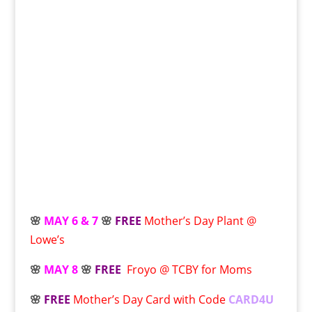
🌸
MAY 6 & 7
🌸
FREE
Mother’s Day Plant @
Lowe’s
🌸
MAY 8
🌸
FREE
Froyo @ TCBY for Moms
🌸
FREE
Mother’s Day Card with Code
CARD4U