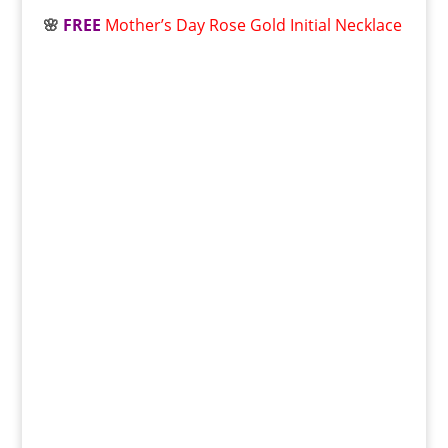
🌸
FREE
Mother’s Day Rose Gold Initial Necklace