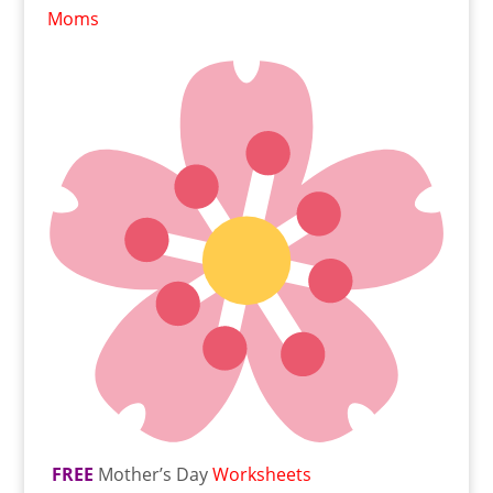
Moms
FREE
Mother’s Day
Worksheets