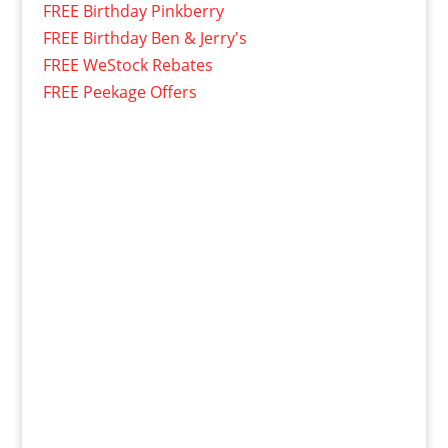
FREE Birthday Pinkberry
FREE Birthday Ben & Jerry's
FREE WeStock Rebates
FREE Peekage Offers