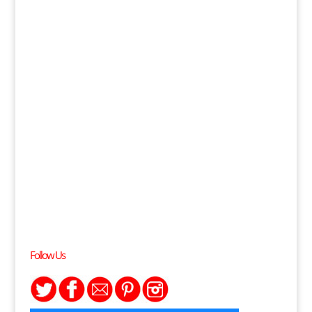
Follow Us