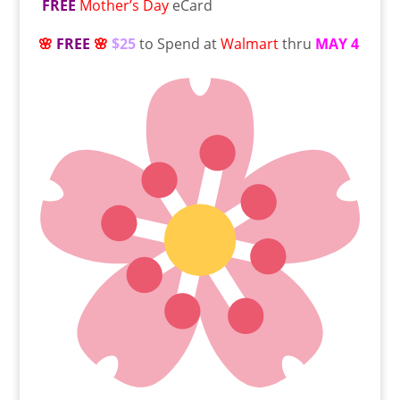
FREE
Mother’s Day
eCard
🌸
FREE
🌸
$25
to Spend at
Walmart
thru
MAY 4