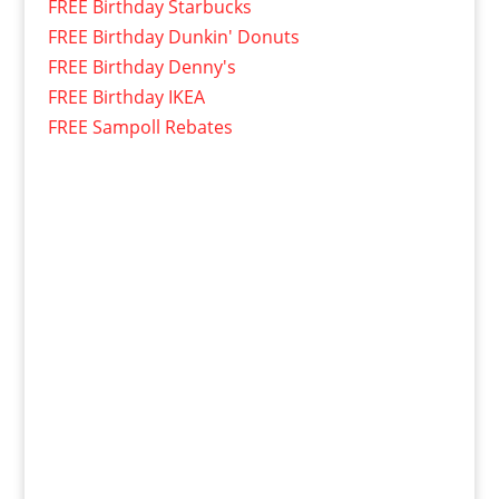
FREE Birthday Starbucks
FREE Birthday Dunkin' Donuts
FREE Birthday Denny's
FREE Birthday IKEA
FREE Sampoll Rebates