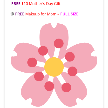
FREE
$10 Mother’s Day Gift
🌸
FREE
Makeup for Mom –
FULL SIZE