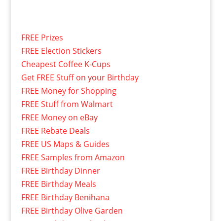
FREE Prizes
FREE Election Stickers
Cheapest Coffee K-Cups
Get FREE Stuff on your Birthday
FREE Money for Shopping
FREE Stuff from Walmart
FREE Money on eBay
FREE Rebate Deals
FREE US Maps & Guides
FREE Samples from Amazon
FREE Birthday Dinner
FREE Birthday Meals
FREE Birthday Benihana
FREE Birthday Olive Garden