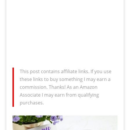
This post contains affiliate links. If you use
these links to buy something I may earn a
commission. Thanks! As an Amazon
Associate I may earn from qualifying
purchases.