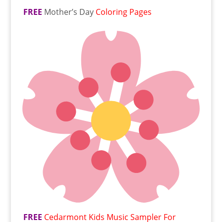
FREE
Mother’s Day
Coloring Pages
FREE
Cedarmont Kids Music Sampler For