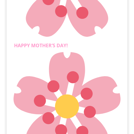
HAPPY MOTHER’S DAY!