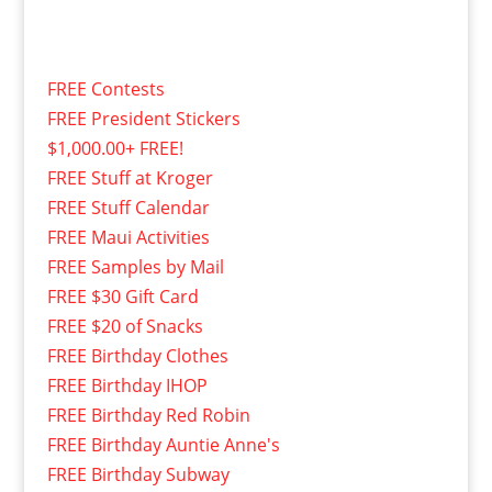
FREE Contests
FREE President Stickers
$1,000.00+ FREE!
FREE Stuff at Kroger
FREE Stuff Calendar
FREE Maui Activities
FREE Samples by Mail
FREE $30 Gift Card
FREE $20 of Snacks
FREE Birthday Clothes
FREE Birthday IHOP
FREE Birthday Red Robin
FREE Birthday Auntie Anne's
FREE Birthday Subway