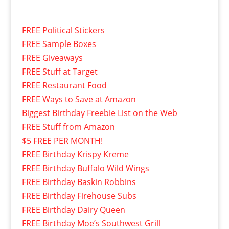
FREE Political Stickers
FREE Sample Boxes
FREE Giveaways
FREE Stuff at Target
FREE Restaurant Food
FREE Ways to Save at Amazon
Biggest Birthday Freebie List on the Web
FREE Stuff from Amazon
$5 FREE PER MONTH!
FREE Birthday Krispy Kreme
FREE Birthday Buffalo Wild Wings
FREE Birthday Baskin Robbins
FREE Birthday Firehouse Subs
FREE Birthday Dairy Queen
FREE Birthday Moe’s Southwest Grill