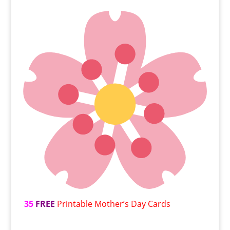
35
FREE
Printable Mother’s Day Cards