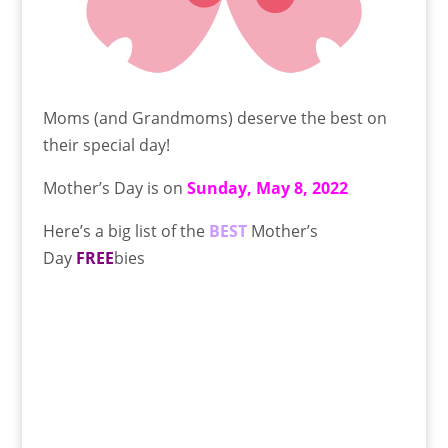
Moms (and Grandmoms) deserve the best on
their special day!
Mother’s Day is on
Sunday, May 8, 2022
Here’s a big list of the
BEST
Mother’s
Day
FREE
bies