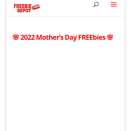
🌸 2022 Mother’s Day FREEbies 🌸