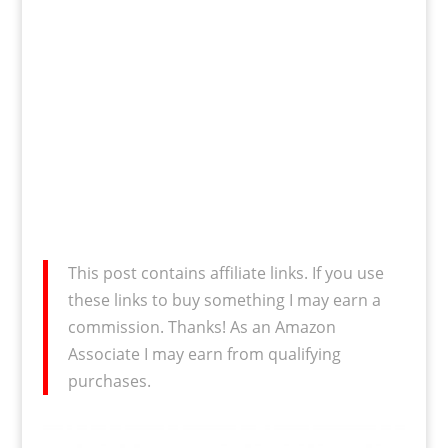
This post contains affiliate links. If you use
these links to buy something I may earn a
commission. Thanks! As an Amazon
Associate I may earn from qualifying
purchases.