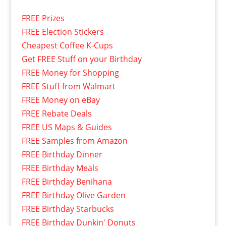
FREE Prizes
FREE Election Stickers
Cheapest Coffee K-Cups
Get FREE Stuff on your Birthday
FREE Money for Shopping
FREE Stuff from Walmart
FREE Money on eBay
FREE Rebate Deals
FREE US Maps & Guides
FREE Samples from Amazon
FREE Birthday Dinner
FREE Birthday Meals
FREE Birthday Benihana
FREE Birthday Olive Garden
FREE Birthday Starbucks
FREE Birthday Dunkin' Donuts