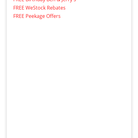
FREE WeStock Rebates
FREE Peekage Offers