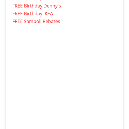
FREE Birthday Denny's
FREE Birthday IKEA
FREE Sampoll Rebates