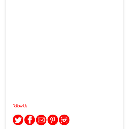
Follow Us