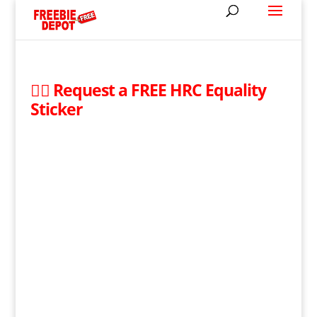
🏳️‍🌈 Request a FREE HRC Equality
Sticker