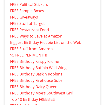
FREE Political Stickers
FREE Sample Boxes
FREE Giveaways
FREE Stuff at Target
FREE Restaurant Food
FREE Ways to Save at Amazon
Biggest Birthday Freebie List on the Web
FREE Stuff from Amazon
$5 FREE PER MONTH!
FREE Birthday Krispy Kreme
FREE Birthday Buffalo Wild Wings
FREE Birthday Baskin Robbins
FREE Birthday Firehouse Subs
FREE Birthday Dairy Queen
FREE Birthday Moe’s Southwest Grill
Top 10 Birthday FREEBIES