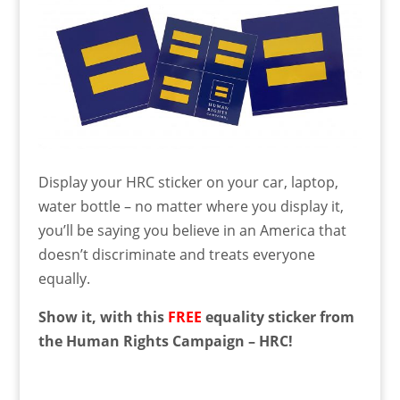
Display your HRC sticker on your car, laptop,
water bottle – no matter where you display it,
you’ll be saying you believe in an America that
doesn’t discriminate and treats everyone
equally.
Show it, with this
FREE
equality sticker from
the Human Rights Campaign – HRC!