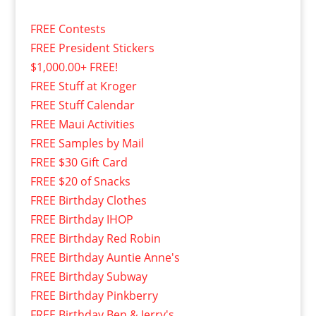
FREE Contests
FREE President Stickers
$1,000.00+ FREE!
FREE Stuff at Kroger
FREE Stuff Calendar
FREE Maui Activities
FREE Samples by Mail
FREE $30 Gift Card
FREE $20 of Snacks
FREE Birthday Clothes
FREE Birthday IHOP
FREE Birthday Red Robin
FREE Birthday Auntie Anne's
FREE Birthday Subway
FREE Birthday Pinkberry
FREE Birthday Ben & Jerry's