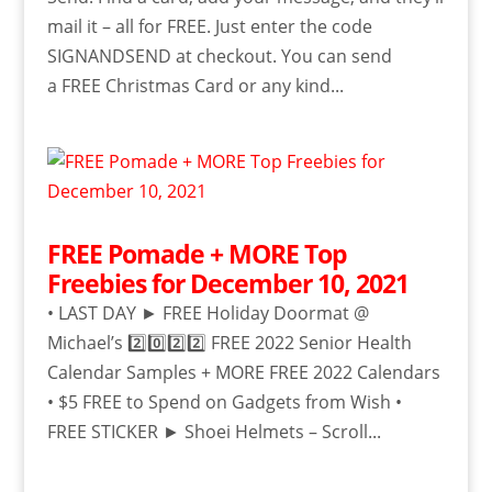
mail it – all for FREE. Just enter the code
SIGNANDSEND at checkout. You can send
a FREE Christmas Card or any kind...
FREE Pomade + MORE Top
Freebies for December 10, 2021
• LAST DAY ► FREE Holiday Doormat @
Michael’s 2️⃣0️⃣2️⃣2️⃣ FREE 2022 Senior Health
Calendar Samples + MORE FREE 2022 Calendars
• $5 FREE to Spend on Gadgets from Wish •
FREE STICKER ► Shoei Helmets – Scroll...