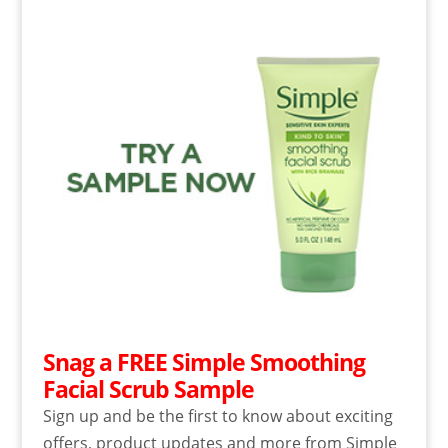
Snag a FREE Simple Smoothing
Facial Scrub Sample
Sign up and be the first to know about exciting
offers, product updates and more from Simple