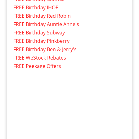
FREE Birthday IHOP
FREE Birthday Red Robin
FREE Birthday Auntie Anne's
FREE Birthday Subway
FREE Birthday Pinkberry
FREE Birthday Ben & Jerry's
FREE WeStock Rebates
FREE Peekage Offers