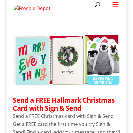
Send a FREE Hallmark Christmas
Card with Sign & Send
Send a FREE Christmas card with Sign & Send
Get a FREE card the first time you try Sign &
Send! Find a card, add your message, and they’ll