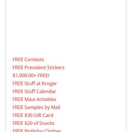
FREE Contests
FREE President Stickers
$1,000.00+ FREE!
FREE Stuff at Kroger
FREE Stuff Calendar
FREE Maui Activities
FREE Samples by Mail
FREE $30 Gift Card
FREE $20 of Snacks
FREE Birthday Clothes