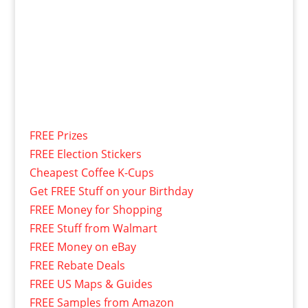
FREE Prizes
FREE Election Stickers
Cheapest Coffee K-Cups
Get FREE Stuff on your Birthday
FREE Money for Shopping
FREE Stuff from Walmart
FREE Money on eBay
FREE Rebate Deals
FREE US Maps & Guides
FREE Samples from Amazon