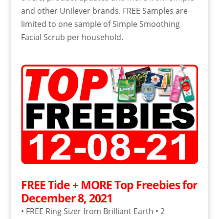
and other Unilever brands. FREE Samples are
limited to one sample of Simple Smoothing
Facial Scrub per household.
FREE Tide + MORE Top Freebies for
December 8, 2021
• FREE Ring Sizer from Brilliant Earth • 2