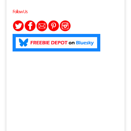
Follow Us