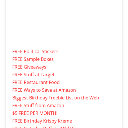
FREE Political Stickers
FREE Sample Boxes
FREE Giveaways
FREE Stuff at Target
FREE Restaurant Food
FREE Ways to Save at Amazon
Biggest Birthday Freebie List on the Web
FREE Stuff from Amazon
$5 FREE PER MONTH!
FREE Birthday Krispy Kreme