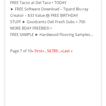
FREE Tacos at Del Taco • TODAY
► FREE Software Download – Tipard Blu-ray
Creator – $33 Value 🎂 FREE BIRTHDAY
STUFF ► Goodcents Deli Fresh Subs + 700
MORE BDAY FREEBIES! •
FREE SAMPLE ► Hardwood Flooring Samples...
Page 7 of 10
« First
«
...
5
6
7
8
9
...
»
Last »