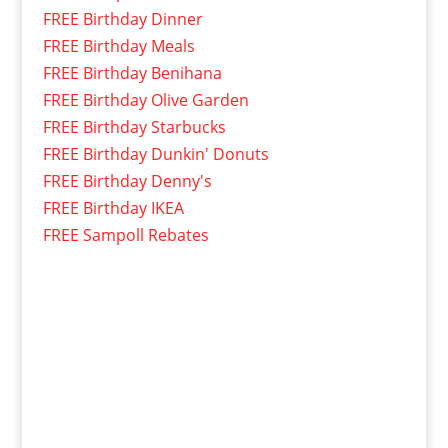
FREE Birthday Dinner
FREE Birthday Meals
FREE Birthday Benihana
FREE Birthday Olive Garden
FREE Birthday Starbucks
FREE Birthday Dunkin' Donuts
FREE Birthday Denny's
FREE Birthday IKEA
FREE Sampoll Rebates