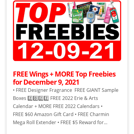
FREE Wings + MORE Top Freebies
for December 9, 2021
• FREE Designer Fragrance FREE GIANT Sample
Boxes 2️⃣0️⃣2️⃣2️⃣ FREE 2022 Erie & Arts
Calendar + MORE FREE 2022 Calendars •
FREE $60 Amazon Gift Card • FREE Charmin
Mega Roll Extender • FREE $5 Reward for...