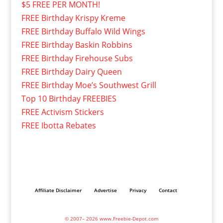
$5 FREE PER MONTH!
FREE Birthday Krispy Kreme
FREE Birthday Buffalo Wild Wings
FREE Birthday Baskin Robbins
FREE Birthday Firehouse Subs
FREE Birthday Dairy Queen
FREE Birthday Moe’s Southwest Grill
Top 10 Birthday FREEBIES
FREE Activism Stickers
FREE Ibotta Rebates
Affiliate Disclaimer
Advertise
Privacy
Contact
© 2007– 2026 www.Freebie-Depot.com