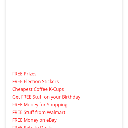
FREE Prizes
FREE Election Stickers
Cheapest Coffee K-Cups
Get FREE Stuff on your Birthday
FREE Money for Shopping
FREE Stuff from Walmart
FREE Money on eBay
FREE Rebate Deals