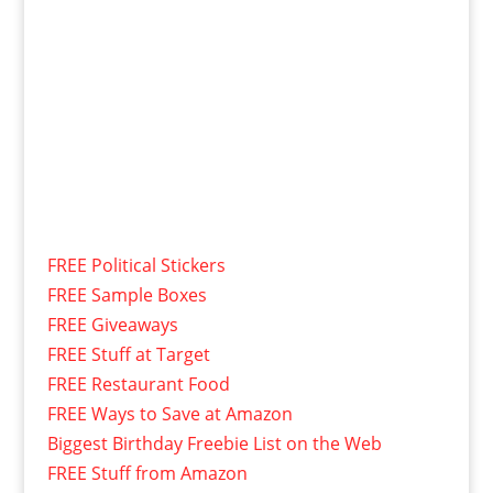
FREE Political Stickers
FREE Sample Boxes
FREE Giveaways
FREE Stuff at Target
FREE Restaurant Food
FREE Ways to Save at Amazon
Biggest Birthday Freebie List on the Web
FREE Stuff from Amazon