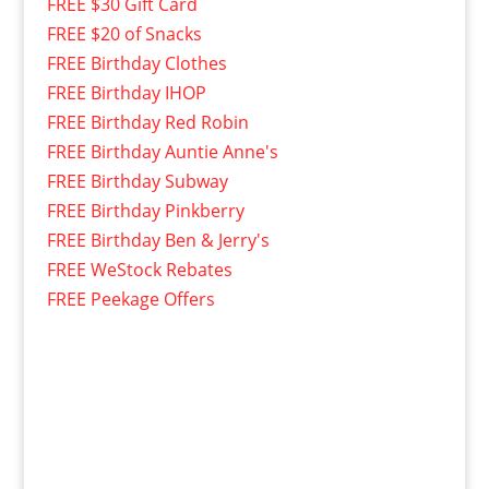
FREE $30 Gift Card
FREE $20 of Snacks
FREE Birthday Clothes
FREE Birthday IHOP
FREE Birthday Red Robin
FREE Birthday Auntie Anne's
FREE Birthday Subway
FREE Birthday Pinkberry
FREE Birthday Ben & Jerry's
FREE WeStock Rebates
FREE Peekage Offers