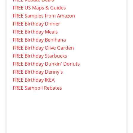
FREE US Maps & Guides
FREE Samples from Amazon
FREE Birthday Dinner
FREE Birthday Meals
FREE Birthday Benihana
FREE Birthday Olive Garden
FREE Birthday Starbucks
FREE Birthday Dunkin' Donuts
FREE Birthday Denny's
FREE Birthday IKEA
FREE Sampoll Rebates