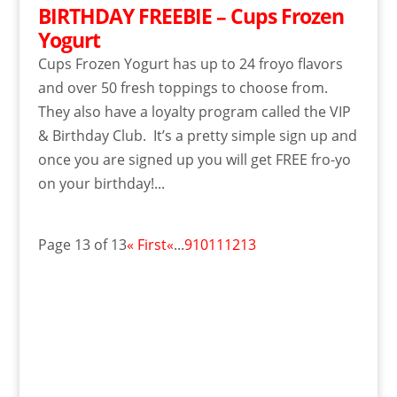
BIRTHDAY FREEBIE – Cups Frozen
Yogurt
Cups Frozen Yogurt has up to 24 froyo flavors
and over 50 fresh toppings to choose from.
They also have a loyalty program called the VIP
& Birthday Club. It’s a pretty simple sign up and
once you are signed up you will get FREE fro-yo
on your birthday!...
Page 13 of 13
« First
«
...
9
10
11
12
13