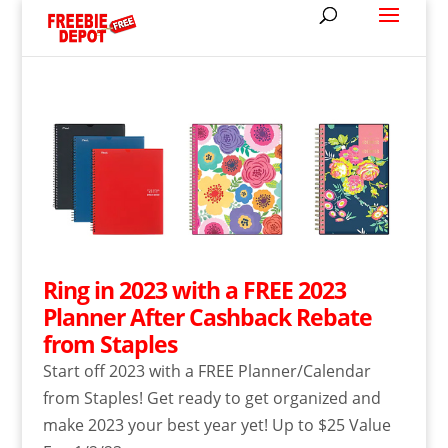
Ring in 2023 with a FREE 2023
Planner After Cashback Rebate
from Staples
Start off 2023 with a FREE Planner/Calendar
from Staples! Get ready to get organized and
make 2023 your best year yet! Up to $25 Value