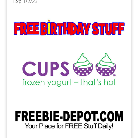
Exp 1/2/23