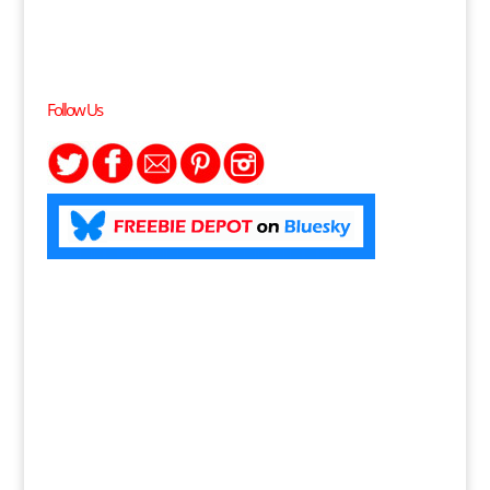
Follow Us