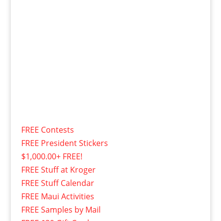
FREE Contests
FREE President Stickers
$1,000.00+ FREE!
FREE Stuff at Kroger
FREE Stuff Calendar
FREE Maui Activities
FREE Samples by Mail