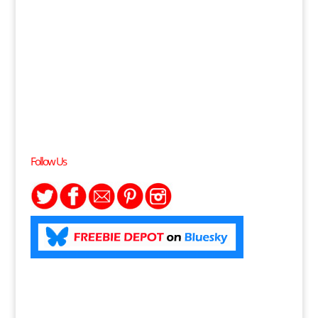
Follow Us