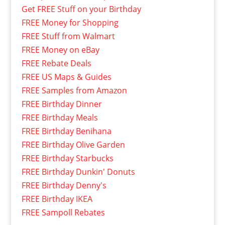
Get FREE Stuff on your Birthday
FREE Money for Shopping
FREE Stuff from Walmart
FREE Money on eBay
FREE Rebate Deals
FREE US Maps & Guides
FREE Samples from Amazon
FREE Birthday Dinner
FREE Birthday Meals
FREE Birthday Benihana
FREE Birthday Olive Garden
FREE Birthday Starbucks
FREE Birthday Dunkin' Donuts
FREE Birthday Denny's
FREE Birthday IKEA
FREE Sampoll Rebates