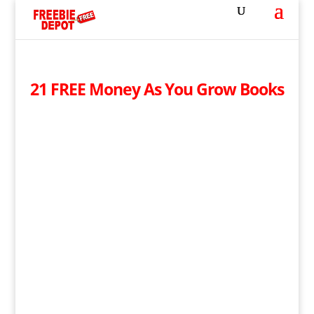
21 FREE Money As You Grow Books