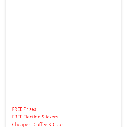
FREE Prizes
FREE Election Stickers
Cheapest Coffee K-Cups