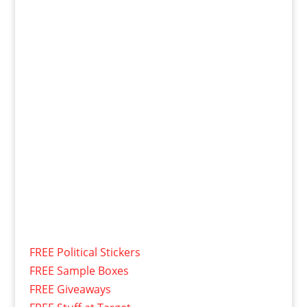
FREE Political Stickers
FREE Sample Boxes
FREE Giveaways