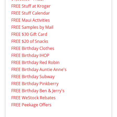
FREE Stuff at Kroger
FREE Stuff Calendar
FREE Maui Activities
FREE Samples by Mail
FREE $30 Gift Card
FREE $20 of Snacks
FREE Birthday Clothes
FREE Birthday IHOP
FREE Birthday Red Robin
FREE Birthday Auntie Anne's
FREE Birthday Subway
FREE Birthday Pinkberry
FREE Birthday Ben & Jerry's
FREE WeStock Rebates
FREE Peekage Offers