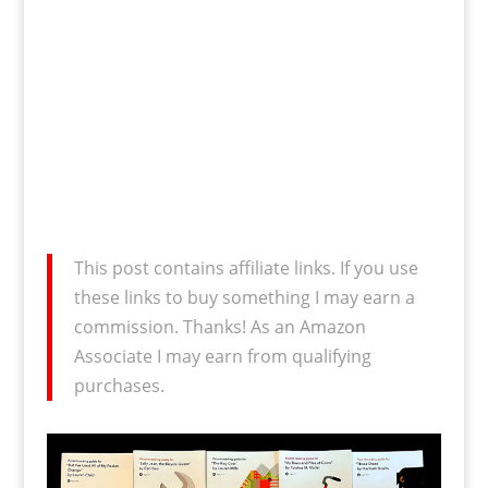
This post contains affiliate links. If you use
these links to buy something I may earn a
commission. Thanks! As an Amazon
Associate I may earn from qualifying
purchases.