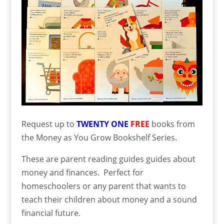
Request up to
TWENTY ONE
FREE
books from
the Money as You Grow Bookshelf Series.
These are parent reading guides guides about
money and finances. Perfect for
homeschoolers or any parent that wants to
teach their children about money and a sound
financial future.