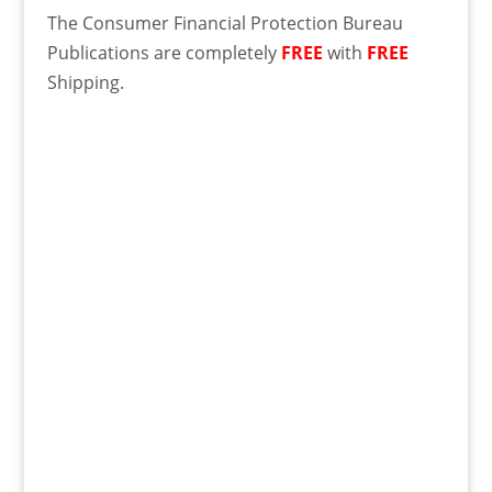
The Consumer Financial Protection Bureau
Publications are completely
FREE
with
FREE
Shipping.