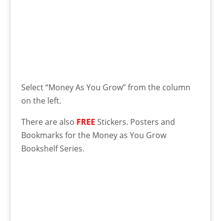
Select “Money As You Grow” from the column
on the left.
There are also
FREE
Stickers. Posters and
Bookmarks for the Money as You Grow
Bookshelf Series.