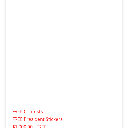
FREE Contests
FREE President Stickers
$1,000.00+ FREE!