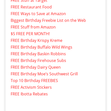
FREE Stuff at Target
FREE Restaurant Food
FREE Ways to Save at Amazon
Biggest Birthday Freebie List on the Web
FREE Stuff from Amazon
$5 FREE PER MONTH!
FREE Birthday Krispy Kreme
FREE Birthday Buffalo Wild Wings
FREE Birthday Baskin Robbins
FREE Birthday Firehouse Subs
FREE Birthday Dairy Queen
FREE Birthday Moe’s Southwest Grill
Top 10 Birthday FREEBIES
FREE Activism Stickers
FREE Ibotta Rebates