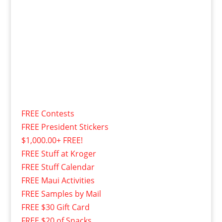
FREE Contests
FREE President Stickers
$1,000.00+ FREE!
FREE Stuff at Kroger
FREE Stuff Calendar
FREE Maui Activities
FREE Samples by Mail
FREE $30 Gift Card
FREE $20 of Snacks