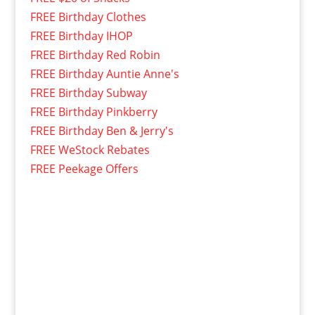
FREE Birthday Clothes
FREE Birthday IHOP
FREE Birthday Red Robin
FREE Birthday Auntie Anne's
FREE Birthday Subway
FREE Birthday Pinkberry
FREE Birthday Ben & Jerry's
FREE WeStock Rebates
FREE Peekage Offers