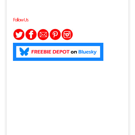
Follow Us