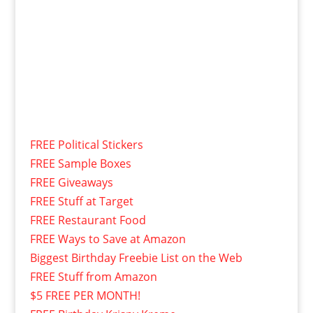
FREE Political Stickers
FREE Sample Boxes
FREE Giveaways
FREE Stuff at Target
FREE Restaurant Food
FREE Ways to Save at Amazon
Biggest Birthday Freebie List on the Web
FREE Stuff from Amazon
$5 FREE PER MONTH!