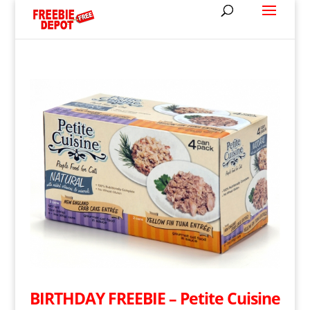
BIRTHDAY FREEBIE – Petite Cuisine