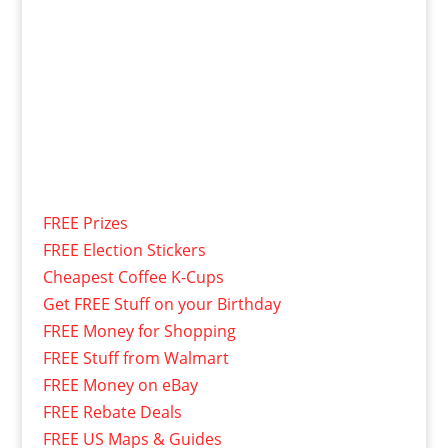
FREE Prizes
FREE Election Stickers
Cheapest Coffee K-Cups
Get FREE Stuff on your Birthday
FREE Money for Shopping
FREE Stuff from Walmart
FREE Money on eBay
FREE Rebate Deals
FREE US Maps & Guides