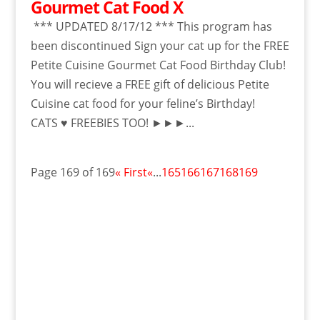
Gourmet Cat Food X
*** UPDATED 8/17/12 *** This program has
been discontinued Sign your cat up for the FREE
Petite Cuisine Gourmet Cat Food Birthday Club!
You will recieve a FREE gift of delicious Petite
Cuisine cat food for your feline’s Birthday!
CATS ♥ FREEBIES TOO! ►►►...
Page 169 of 169
« First
«
...
165
166
167
168
169