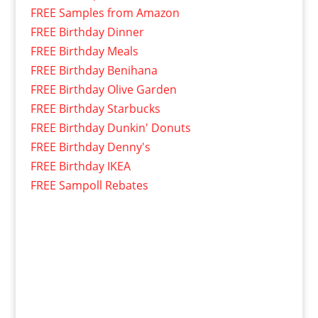
FREE Samples from Amazon
FREE Birthday Dinner
FREE Birthday Meals
FREE Birthday Benihana
FREE Birthday Olive Garden
FREE Birthday Starbucks
FREE Birthday Dunkin' Donuts
FREE Birthday Denny's
FREE Birthday IKEA
FREE Sampoll Rebates