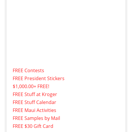
FREE Contests
FREE President Stickers
$1,000.00+ FREE!
FREE Stuff at Kroger
FREE Stuff Calendar
FREE Maui Activities
FREE Samples by Mail
FREE $30 Gift Card