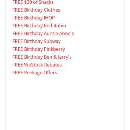
FREE $20 of Snacks
FREE Birthday Clothes
FREE Birthday IHOP
FREE Birthday Red Robin
FREE Birthday Auntie Anne's
FREE Birthday Subway
FREE Birthday Pinkberry
FREE Birthday Ben & Jerry's
FREE WeStock Rebates
FREE Peekage Offers