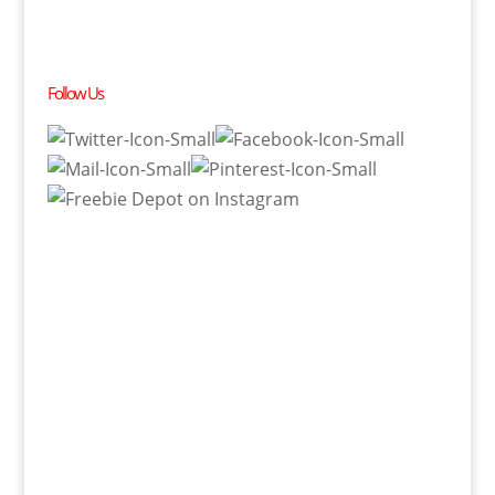
Follow Us