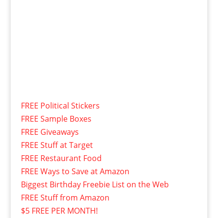
FREE Political Stickers
FREE Sample Boxes
FREE Giveaways
FREE Stuff at Target
FREE Restaurant Food
FREE Ways to Save at Amazon
Biggest Birthday Freebie List on the Web
FREE Stuff from Amazon
$5 FREE PER MONTH!