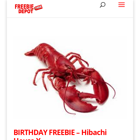
BIRTHDAY FREEBIE – Hibachi