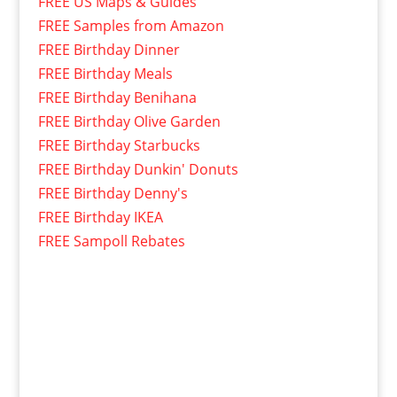
FREE US Maps & Guides
FREE Samples from Amazon
FREE Birthday Dinner
FREE Birthday Meals
FREE Birthday Benihana
FREE Birthday Olive Garden
FREE Birthday Starbucks
FREE Birthday Dunkin' Donuts
FREE Birthday Denny's
FREE Birthday IKEA
FREE Sampoll Rebates