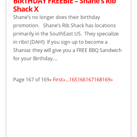
BIRTHDAY FREEBIE – Shane’s Rib
Shack X
Shane’s no longer does their birthday
promotion. Shane’s Rib Shack has locations
primarily in the SouthEast US. They specialize
in ribs! (DAH!) If you sign up to become a
Shaniac they will give you a FREE BBQ Sandwich
for your Birthday....
Page 167 of 169
« First
«
...
165
166
167
168
169
»