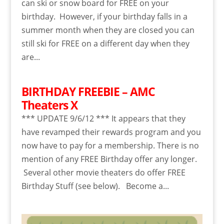
can ski or snow board for FREE on your
birthday. However, if your birthday falls in a
summer month when they are closed you can
still ski for FREE on a different day when they
are...
BIRTHDAY FREEBIE – AMC
Theaters X
*** UPDATE 9/6/12 *** It appears that they
have revamped their rewards program and you
now have to pay for a membership. There is no
mention of any FREE Birthday offer any longer.
Several other movie theaters do offer FREE
Birthday Stuff (see below). Become a...