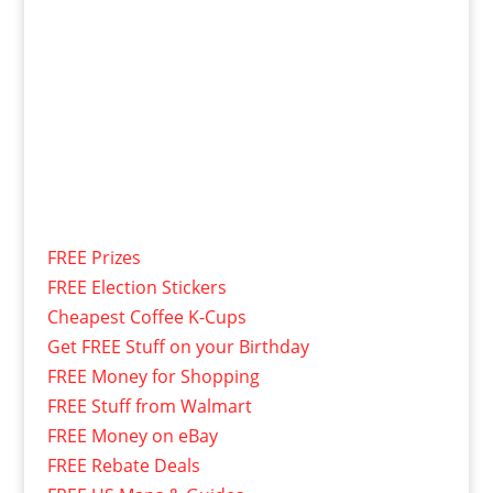
FREE Prizes
FREE Election Stickers
Cheapest Coffee K-Cups
Get FREE Stuff on your Birthday
FREE Money for Shopping
FREE Stuff from Walmart
FREE Money on eBay
FREE Rebate Deals