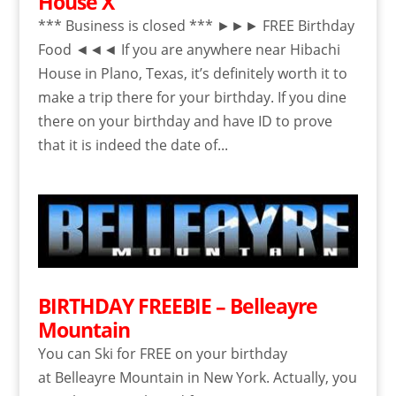
House X
*** Business is closed *** ►►► FREE Birthday
Food ◄◄◄ If you are anywhere near Hibachi
House in Plano, Texas, it’s definitely worth it to
make a trip there for your birthday. If you dine
there on your birthday and have ID to prove
that it is indeed the date of...
BIRTHDAY FREEBIE – Belleayre
Mountain
You can Ski for FREE on your birthday
at Belleayre Mountain in New York. Actually, you