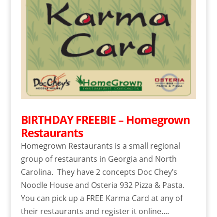
BIRTHDAY FREEBIE – Homegrown
Restaurants
Homegrown Restaurants is a small regional
group of restaurants in Georgia and North
Carolina. They have 2 concepts Doc Chey’s
Noodle House and Osteria 932 Pizza & Pasta.
You can pick up a FREE Karma Card at any of
their restaurants and register it online....