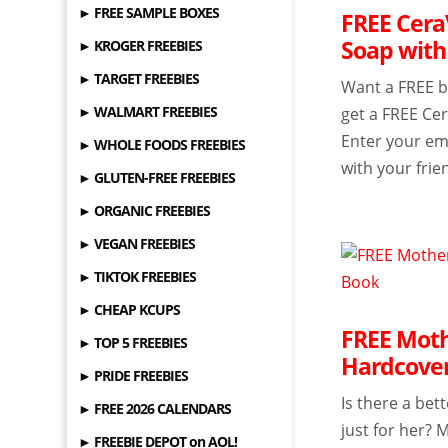
► FREE SAMPLE BOXES
FREE Cera
Soap with
► KROGER FREEBIES
► TARGET FREEBIES
Want a FREE ba
► WALMART FREEBIES
get a FREE Ce
Enter your ema
► WHOLE FOODS FREEBIES
with your frien
► GLUTEN-FREE FREEBIES
► ORGANIC FREEBIES
► VEGAN FREEBIES
► TIKTOK FREEBIES
► CHEAP KCUPS
FREE Moth
► TOP 5 FREEBIES
Hardcover
► PRIDE FREEBIES
Is there a bet
► FREE 2026 CALENDARS
just for her? 
► FREEBIE DEPOT on AOL!