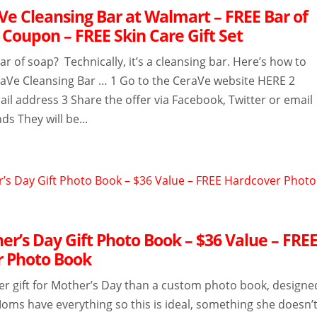
Ve Cleansing Bar at Walmart – FREE Bar of
 Coupon – FREE Skin Care Gift Set
r of soap? Technically, it’s a cleansing bar. Here’s how to
raVe Cleansing Bar … 1 Go to the CeraVe website HERE 2
il address 3 Share the offer via Facebook, Twitter or email
ds They will be...
er’s Day Gift Photo Book – $36 Value – FRE
 Photo Book
ter gift for Mother’s Day than a custom photo book, designe
Moms have everything so this is ideal, something she doesn’