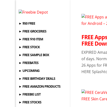
► $50 FREE
► FREE GROCERIES
FREE Apps
► FREE $10 ITEM
FREE Down
► FREE STOCK
EXPIRED Amazon
► FREE SAMPLE BOX
of days. Norma
► FREEBATES
26 Apps for F
► UPCOMING
HERE Splashto
► FREE BIRTHDAY DEALS
► FREE AMAZON PRODUCTS
► FREEBIE LIST
► FREE STOCKS