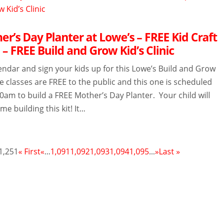
r’s Day Planter at Lowe’s – FREE Kid Craft
– FREE Build and Grow Kid’s Clinic
endar and sign your kids up for this Lowe’s Build and Grow
The classes are FREE to the public and this one is scheduled
10am to build a FREE Mother’s Day Planter. Your child will
me building this kit! It...
1,251
« First
«
...
1,091
1,092
1,093
1,094
1,095
...
»
Last »