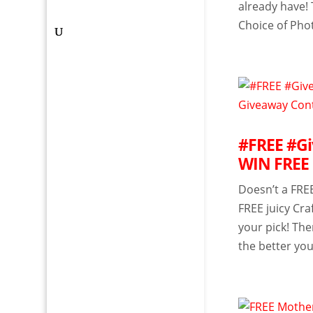
already have! 
Choice of Phot
#FREE #Giv
WIN FREE 
Doesn’t a FREE
FREE juicy Cra
your pick! Th
the better you