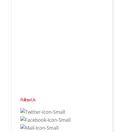
Follow Us