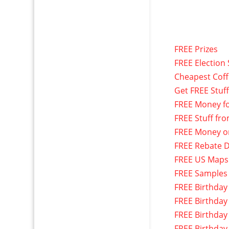
FREE Prizes
FREE Election 
Cheapest Cof
Get FREE Stuf
FREE Money f
FREE Stuff fr
FREE Money o
FREE Rebate D
FREE US Maps
FREE Samples
FREE Birthday
FREE Birthday
FREE Birthday
FREE Birthday