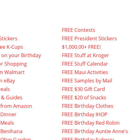
FREE Contests
Stickers
FREE President Stickers
fee K-Cups
$1,000.00+ FREE!
f on your Birthday
FREE Stuff at Kroger
or Shopping
FREE Stuff Calendar
om Walmart
FREE Maui Activities
n eBay
FREE Samples by Mail
eals
FREE $30 Gift Card
 & Guides
FREE $20 of Snacks
 from Amazon
FREE Birthday Clothes
 Dinner
FREE Birthday IHOP
 Meals
FREE Birthday Red Robin
 Benihana
FREE Birthday Auntie Anne's
 Olive Garden
FREE Birthday Subway