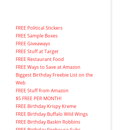
FREE Political Stickers
FREE Sample Boxes
FREE Giveaways
FREE Stuff at Target
FREE Restaurant Food
FREE Ways to Save at Amazon
Biggest Birthday Freebie List on the
Web
FREE Stuff from Amazon
$5 FREE PER MONTH!
FREE Birthday Krispy Kreme
FREE Birthday Buffalo Wild Wings
FREE Birthday Baskin Robbins
FREE Birthday Firehouse Subs