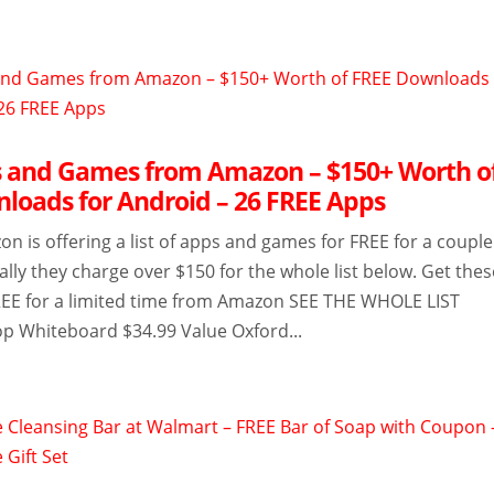
 and Games from Amazon – $150+ Worth o
loads for Android – 26 FREE Apps
 is offering a list of apps and games for FREE for a couple
lly they charge over $150 for the whole list below. Get thes
REE for a limited time from Amazon SEE THE WHOLE LIST
p Whiteboard $34.99 Value Oxford...