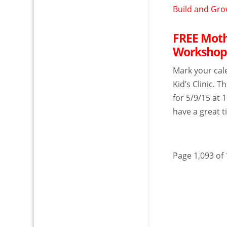
FREE Mothe
Workshop 
Mark your cal
Kid’s Clinic. 
for 5/9/15 at 
have a great ti
Page 1,093 of 