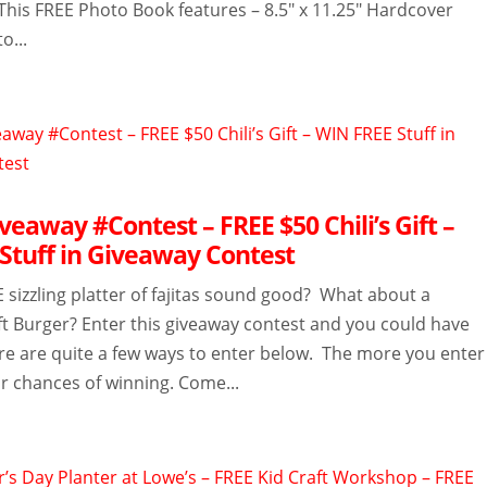
This FREE Photo Book features – 8.5″ x 11.25″ Hardcover
o...
eaway #Contest – FREE $50 Chili’s Gift –
Stuff in Giveaway Contest
 sizzling platter of fajitas sound good? What about a
ft Burger? Enter this giveaway contest and you could have
ere are quite a few ways to enter below. The more you enter
r chances of winning. Come...