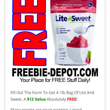
Fill Out The Form To Get A 1lb Bag Of Lite And
Sweet. A
$12 Value
Absolutely
FREE
!
Many people are stuck wanting a good