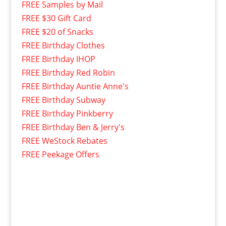
FREE Samples by Mail
FREE $30 Gift Card
FREE $20 of Snacks
FREE Birthday Clothes
FREE Birthday IHOP
FREE Birthday Red Robin
FREE Birthday Auntie Anne's
FREE Birthday Subway
FREE Birthday Pinkberry
FREE Birthday Ben & Jerry's
FREE WeStock Rebates
FREE Peekage Offers