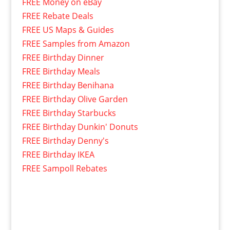
FREE Money on eBay
FREE Rebate Deals
FREE US Maps & Guides
FREE Samples from Amazon
FREE Birthday Dinner
FREE Birthday Meals
FREE Birthday Benihana
FREE Birthday Olive Garden
FREE Birthday Starbucks
FREE Birthday Dunkin' Donuts
FREE Birthday Denny's
FREE Birthday IKEA
FREE Sampoll Rebates