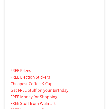
FREE Prizes
FREE Election Stickers
Cheapest Coffee K-Cups
Get FREE Stuff on your Birthday
FREE Money for Shopping
FREE Stuff from Walmart