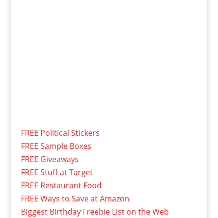
FREE Political Stickers
FREE Sample Boxes
FREE Giveaways
FREE Stuff at Target
FREE Restaurant Food
FREE Ways to Save at Amazon
Biggest Birthday Freebie List on the Web