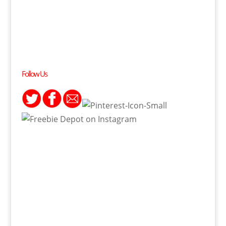
Follow Us