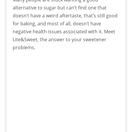
alternative to sugar but can’t find one that
doesn’t have a weird aftertaste, that’s still good
for baking, and most of all, doesn’t have
negative health issues associated with it. Meet
Lite&Sweet, the answer to your sweetener
problems.