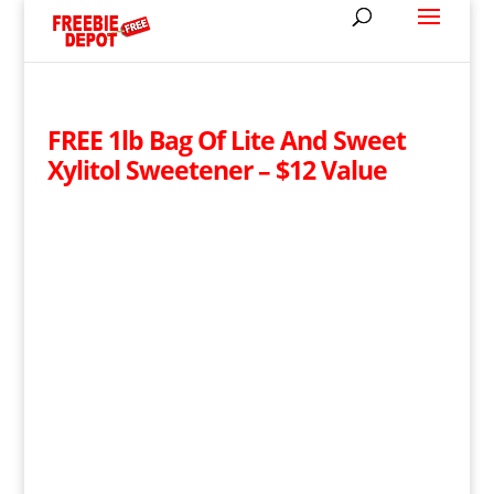
FREE 1lb Bag Of Lite And Sweet
Xylitol Sweetener – $12 Value