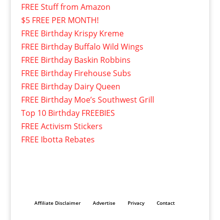
FREE Stuff from Amazon
$5 FREE PER MONTH!
FREE Birthday Krispy Kreme
FREE Birthday Buffalo Wild Wings
FREE Birthday Baskin Robbins
FREE Birthday Firehouse Subs
FREE Birthday Dairy Queen
FREE Birthday Moe’s Southwest Grill
Top 10 Birthday FREEBIES
FREE Activism Stickers
FREE Ibotta Rebates
Affiliate Disclaimer
Advertise
Privacy
Contact