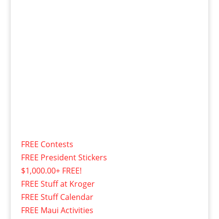
FREE Contests
FREE President Stickers
$1,000.00+ FREE!
FREE Stuff at Kroger
FREE Stuff Calendar
FREE Maui Activities