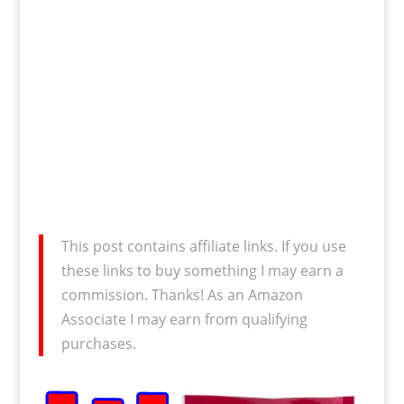
This post contains affiliate links. If you use
these links to buy something I may earn a
commission. Thanks! As an Amazon
Associate I may earn from qualifying
purchases.