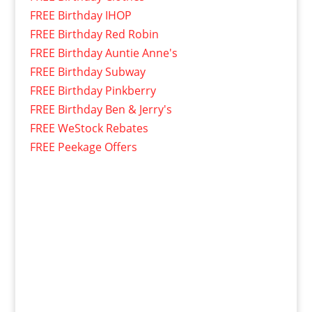
FREE Birthday IHOP
FREE Birthday Red Robin
FREE Birthday Auntie Anne's
FREE Birthday Subway
FREE Birthday Pinkberry
FREE Birthday Ben & Jerry's
FREE WeStock Rebates
FREE Peekage Offers