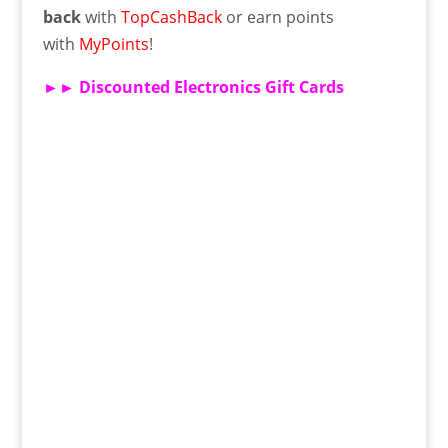
back
with
TopCashBack
or earn points
with
MyPoints
!
►►
Discounted Electronics Gift Cards