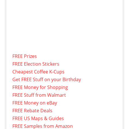
FREE Prizes
FREE Election Stickers
Cheapest Coffee K-Cups
Get FREE Stuff on your Birthday
FREE Money for Shopping
FREE Stuff from Walmart
FREE Money on eBay
FREE Rebate Deals
FREE US Maps & Guides
FREE Samples from Amazon