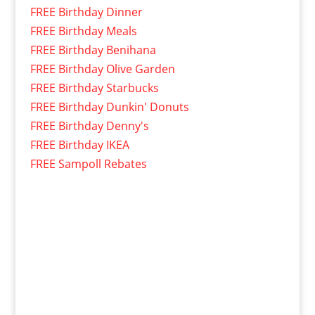
FREE Birthday Dinner
FREE Birthday Meals
FREE Birthday Benihana
FREE Birthday Olive Garden
FREE Birthday Starbucks
FREE Birthday Dunkin' Donuts
FREE Birthday Denny's
FREE Birthday IKEA
FREE Sampoll Rebates