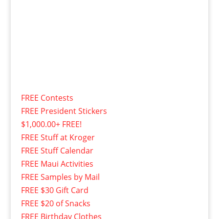
FREE Contests
FREE President Stickers
$1,000.00+ FREE!
FREE Stuff at Kroger
FREE Stuff Calendar
FREE Maui Activities
FREE Samples by Mail
FREE $30 Gift Card
FREE $20 of Snacks
FREE Birthday Clothes