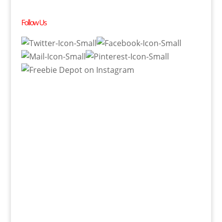
Follow Us