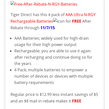
Tiger Direct has this 4 pack of
AAA Ultra N-RGY
Rechargeable Batteries
for
FREE
After
Rebate through
11/7/15
.
AAA Batteries; widely used for high-drain
usage for their high power output
Rechargeable; you are able to use it again
after recharging and continue doing so for
the years
4 Pack; multiple batteries to empower a
number of devices or devices with multiple
battery requirements
Regular price is $12.99 less instant savings of $5
and an $8 mail in rebate makes it
FREE