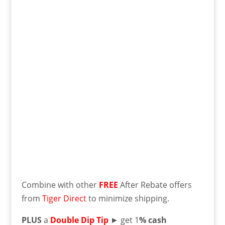
Combine with other
FREE
After Rebate offers
from
Tiger Direct
to minimize shipping.
PLUS
a
Double Dip Tip
► get 1
% cash