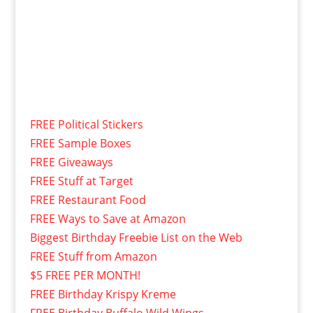
FREE Political Stickers
FREE Sample Boxes
FREE Giveaways
FREE Stuff at Target
FREE Restaurant Food
FREE Ways to Save at Amazon
Biggest Birthday Freebie List on the Web
FREE Stuff from Amazon
$5 FREE PER MONTH!
FREE Birthday Krispy Kreme