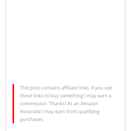
This post contains affiliate links. If you use
these links to buy something I may earn a
commission. Thanks! As an Amazon
Associate I may earn from qualifying
purchases.