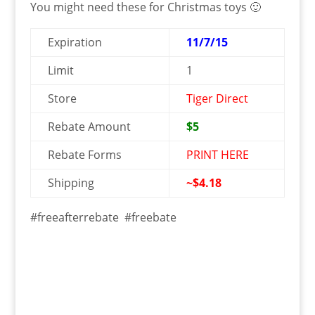
You might need these for Christmas toys 🙂
Expiration
11/7/15
Limit
1
Store
Tiger Direct
Rebate Amount
$5
Rebate Forms
PRINT HERE
Shipping
~$4.18
#freeafterrebate #freebate