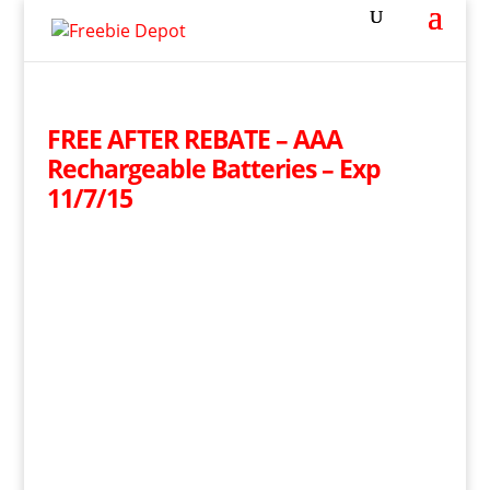
FREE AFTER REBATE – AAA
Rechargeable Batteries – Exp
11/7/15