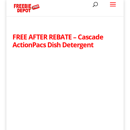
FREE AFTER REBATE – Cascade
ActionPacs Dish Detergent