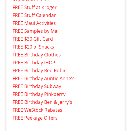
FREE Stuff at Kroger
FREE Stuff Calendar
FREE Maui Activities
FREE Samples by Mail
FREE $30 Gift Card
FREE $20 of Snacks
FREE Birthday Clothes
FREE Birthday IHOP
FREE Birthday Red Robin
FREE Birthday Auntie Anne's
FREE Birthday Subway
FREE Birthday Pinkberry
FREE Birthday Ben & Jerry's
FREE WeStock Rebates
FREE Peekage Offers