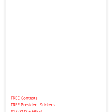
FREE Contests
FREE President Stickers
$1,000.00+ FREE!