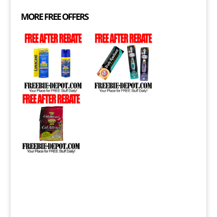
MORE FREE OFFERS