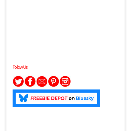
Follow Us