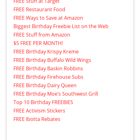
FREE Stuff at Target
FREE Restaurant Food
FREE Ways to Save at Amazon
Biggest Birthday Freebie List on the Web
FREE Stuff from Amazon
$5 FREE PER MONTH!
FREE Birthday Krispy Kreme
FREE Birthday Buffalo Wild Wings
FREE Birthday Baskin Robbins
FREE Birthday Firehouse Subs
FREE Birthday Dairy Queen
FREE Birthday Moe’s Southwest Grill
Top 10 Birthday FREEBIES
FREE Activism Stickers
FREE Ibotta Rebates