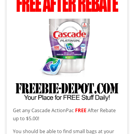
Get any Cascade ActionPac
FREE
After Rebate
up to $5.00!
You should be able to find small bags at your