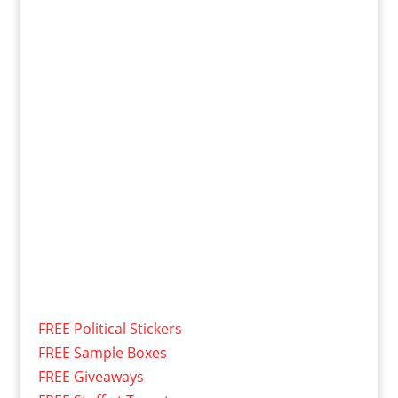
FREE Political Stickers
FREE Sample Boxes
FREE Giveaways