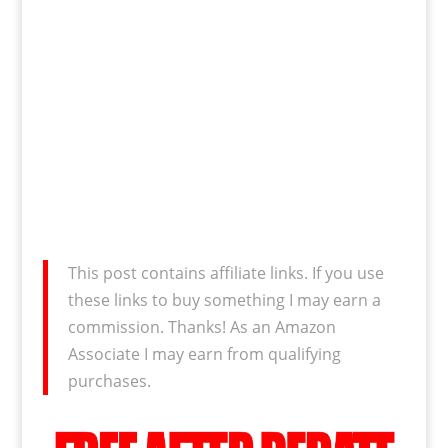
This post contains affiliate links. If you use
these links to buy something I may earn a
commission. Thanks! As an Amazon
Associate I may earn from qualifying
purchases.