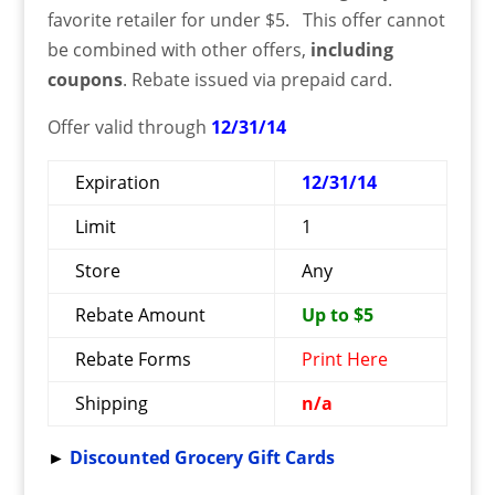
favorite retailer for under $5. This offer cannot
be combined with other offers,
including
coupons
. Rebate issued via prepaid card.
Offer valid through
12/31/14
Expiration
12/31/14
Limit
1
Store
Any
Rebate Amount
Up to $5
Rebate Forms
Print Here
Shipping
n/a
►
Discounted Grocery Gift Cards