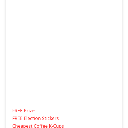
FREE Prizes
FREE Election Stickers
Cheapest Coffee K-Cups