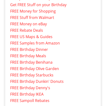
Get FREE Stuff on your Birthday
FREE Money for Shopping
FREE Stuff from Walmart
FREE Money on eBay
FREE Rebate Deals
FREE US Maps & Guides
FREE Samples from Amazon
FREE Birthday Dinner
FREE Birthday Meals
FREE Birthday Benihana
FREE Birthday Olive Garden
FREE Birthday Starbucks
FREE Birthday Dunkin' Donuts
FREE Birthday Denny's
FREE Birthday IKEA
FREE Sampoll Rebates