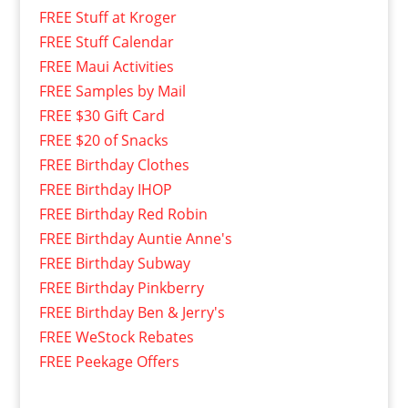
FREE Stuff at Kroger
FREE Stuff Calendar
FREE Maui Activities
FREE Samples by Mail
FREE $30 Gift Card
FREE $20 of Snacks
FREE Birthday Clothes
FREE Birthday IHOP
FREE Birthday Red Robin
FREE Birthday Auntie Anne's
FREE Birthday Subway
FREE Birthday Pinkberry
FREE Birthday Ben & Jerry's
FREE WeStock Rebates
FREE Peekage Offers