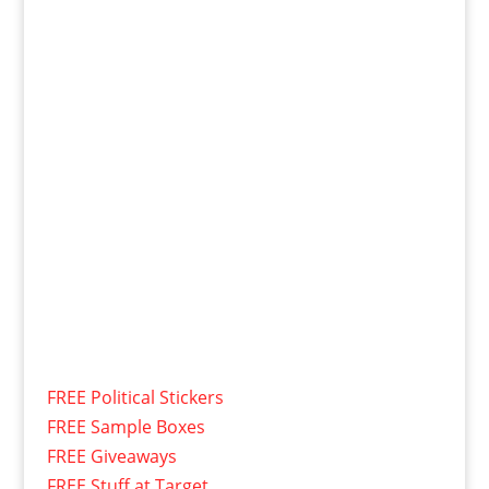
FREE Political Stickers
FREE Sample Boxes
FREE Giveaways
FREE Stuff at Target