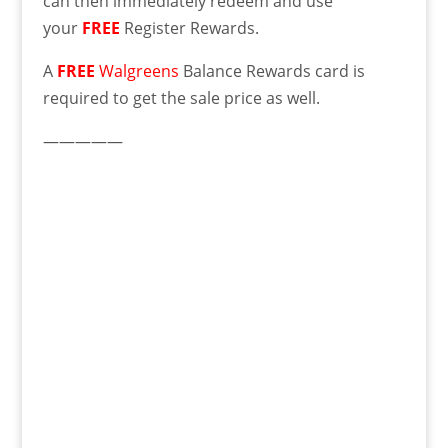
can then immediately redeem and use
your
FREE
Register Rewards.
A
FREE
Walgreens
Balance Rewards card is
required to get the sale price as well.
—————