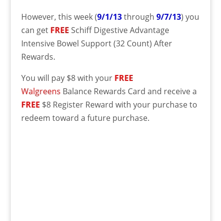
However, this week (
9/1/13
through
9/7/13
) you
can get
FREE
Schiff Digestive Advantage
Intensive Bowel Support (32 Count) After
Rewards.
You will pay $8 with your
FREE
Walgreens
Balance Rewards Card and receive a
FREE
$8 Register Reward with your purchase to
redeem toward a future purchase.