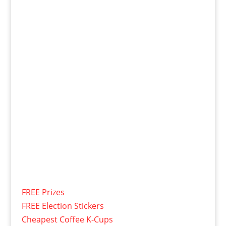
FREE Prizes
FREE Election Stickers
Cheapest Coffee K-Cups