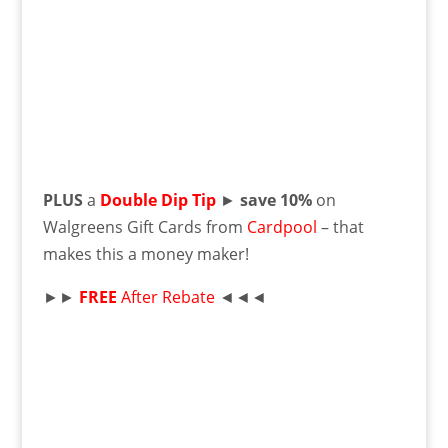
PLUS
a
Double Dip Tip
►
save 10%
on
Walgreens Gift Cards from
Cardpool
– that
makes this a money maker!
►►
FREE
After Rebate
◄◄◄