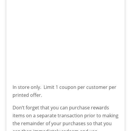
In store only. Limit 1 coupon per customer per
printed offer.
Don’t forget that you can purchase rewards
items on a separate transaction prior to making
the remainder of your purchases so that you