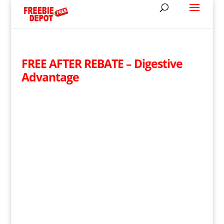
FREE AFTER REBATE – Digestive
Advantage