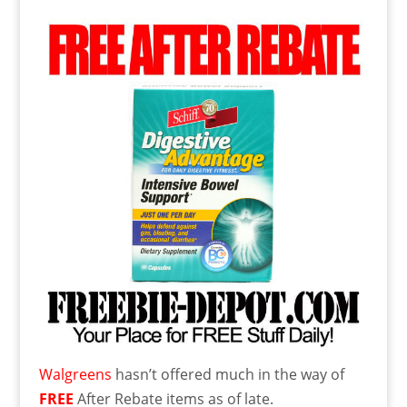
Walgreens
hasn’t offered much in the way of
FREE
After Rebate items as of late.