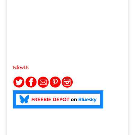
Follow Us