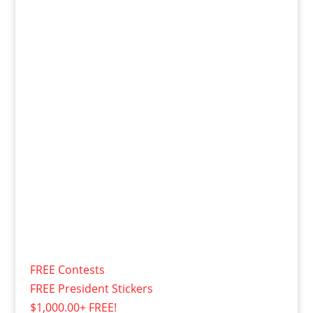
FREE Contests
FREE President Stickers
$1,000.00+ FREE!