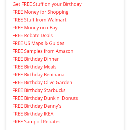
Get FREE Stuff on your Birthday
FREE Money for Shopping
FREE Stuff from Walmart
FREE Money on eBay
FREE Rebate Deals
FREE US Maps & Guides
FREE Samples from Amazon
FREE Birthday Dinner
FREE Birthday Meals
FREE Birthday Benihana
FREE Birthday Olive Garden
FREE Birthday Starbucks
FREE Birthday Dunkin' Donuts
FREE Birthday Denny's
FREE Birthday IKEA
FREE Sampoll Rebates