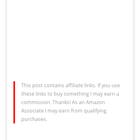
This post contains affiliate links. If you use
these links to buy something I may earn a
commission. Thanks! As an Amazon
Associate I may earn from qualifying
purchases.