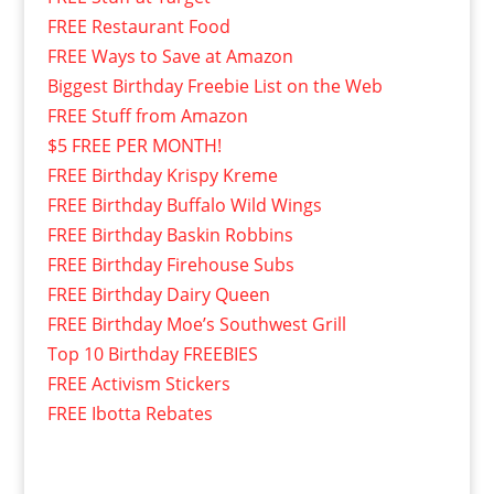
FREE Restaurant Food
FREE Ways to Save at Amazon
Biggest Birthday Freebie List on the Web
FREE Stuff from Amazon
$5 FREE PER MONTH!
FREE Birthday Krispy Kreme
FREE Birthday Buffalo Wild Wings
FREE Birthday Baskin Robbins
FREE Birthday Firehouse Subs
FREE Birthday Dairy Queen
FREE Birthday Moe’s Southwest Grill
Top 10 Birthday FREEBIES
FREE Activism Stickers
FREE Ibotta Rebates