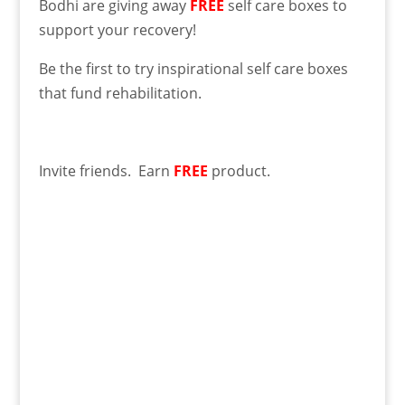
Bodhi are giving away
FREE
self care boxes to
support your recovery!
Be the first to try inspirational self care boxes
that fund rehabilitation.
Invite friends. Earn
FREE
product.