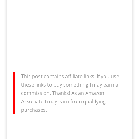
This post contains affiliate links. If you use
these links to buy something I may earn a
commission. Thanks! As an Amazon
Associate I may earn from qualifying
purchases.