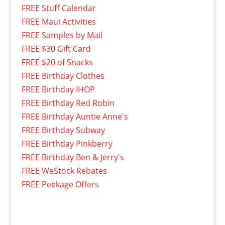
FREE Stuff Calendar
FREE Maui Activities
FREE Samples by Mail
FREE $30 Gift Card
FREE $20 of Snacks
FREE Birthday Clothes
FREE Birthday IHOP
FREE Birthday Red Robin
FREE Birthday Auntie Anne's
FREE Birthday Subway
FREE Birthday Pinkberry
FREE Birthday Ben & Jerry's
FREE WeStock Rebates
FREE Peekage Offers