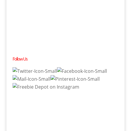
Follow Us