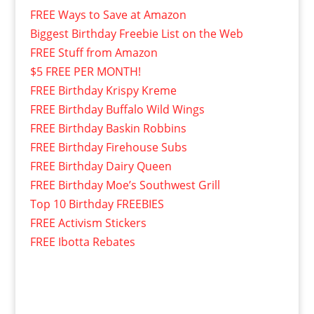
FREE Ways to Save at Amazon
Biggest Birthday Freebie List on the Web
FREE Stuff from Amazon
$5 FREE PER MONTH!
FREE Birthday Krispy Kreme
FREE Birthday Buffalo Wild Wings
FREE Birthday Baskin Robbins
FREE Birthday Firehouse Subs
FREE Birthday Dairy Queen
FREE Birthday Moe’s Southwest Grill
Top 10 Birthday FREEBIES
FREE Activism Stickers
FREE Ibotta Rebates