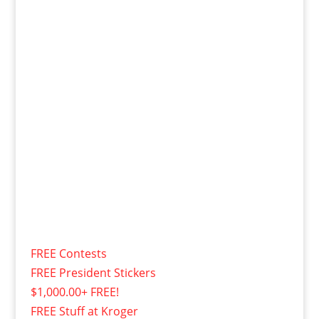
FREE Contests
FREE President Stickers
$1,000.00+ FREE!
FREE Stuff at Kroger