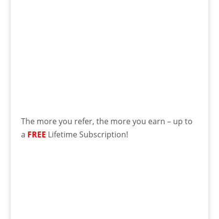
The more you refer, the more you earn – up to
a
FREE
Lifetime Subscription!