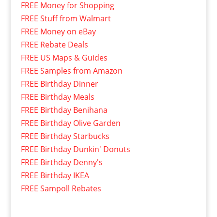
FREE Money for Shopping
FREE Stuff from Walmart
FREE Money on eBay
FREE Rebate Deals
FREE US Maps & Guides
FREE Samples from Amazon
FREE Birthday Dinner
FREE Birthday Meals
FREE Birthday Benihana
FREE Birthday Olive Garden
FREE Birthday Starbucks
FREE Birthday Dunkin' Donuts
FREE Birthday Denny's
FREE Birthday IKEA
FREE Sampoll Rebates