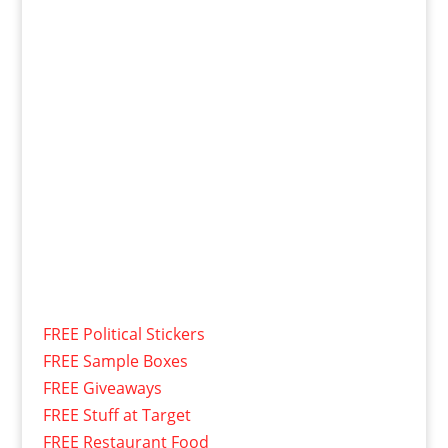
FREE Political Stickers
FREE Sample Boxes
FREE Giveaways
FREE Stuff at Target
FREE Restaurant Food