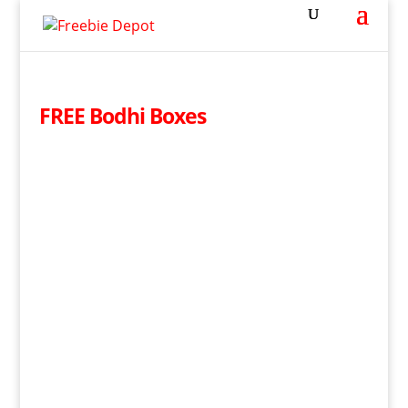
FREE Bodhi Boxes