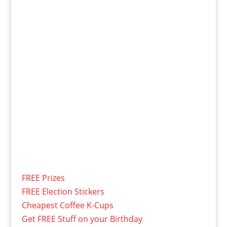
FREE Prizes
FREE Election Stickers
Cheapest Coffee K-Cups
Get FREE Stuff on your Birthday