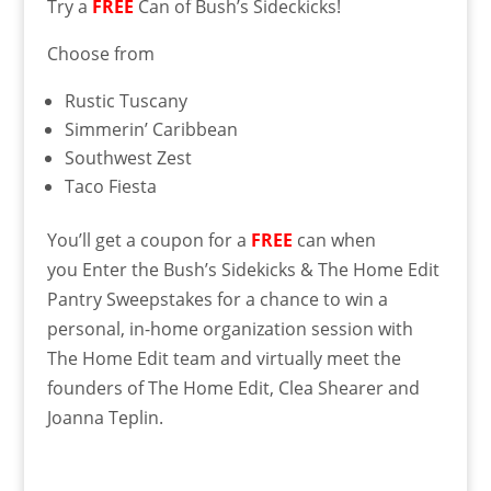
Try a
FREE
Can of Bush’s Sideckicks!
Choose from
Rustic Tuscany
Simmerin’ Caribbean
Southwest Zest
Taco Fiesta
You’ll get a coupon for a
FREE
can when
you Enter the Bush’s Sidekicks & The Home Edit
Pantry Sweepstakes for a chance to win a
personal, in-home organization session with
The Home Edit team and virtually meet the
founders of The Home Edit, Clea Shearer and
Joanna Teplin.