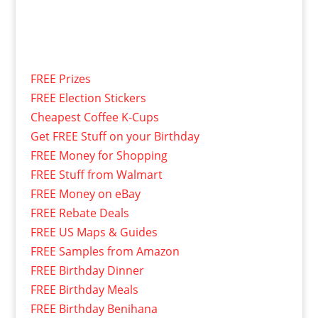
FREE Prizes
FREE Election Stickers
Cheapest Coffee K-Cups
Get FREE Stuff on your Birthday
FREE Money for Shopping
FREE Stuff from Walmart
FREE Money on eBay
FREE Rebate Deals
FREE US Maps & Guides
FREE Samples from Amazon
FREE Birthday Dinner
FREE Birthday Meals
FREE Birthday Benihana