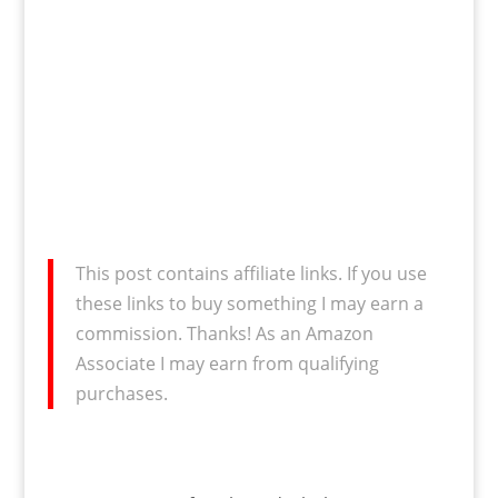
This post contains affiliate links. If you use
these links to buy something I may earn a
commission. Thanks! As an Amazon
Associate I may earn from qualifying
purchases.