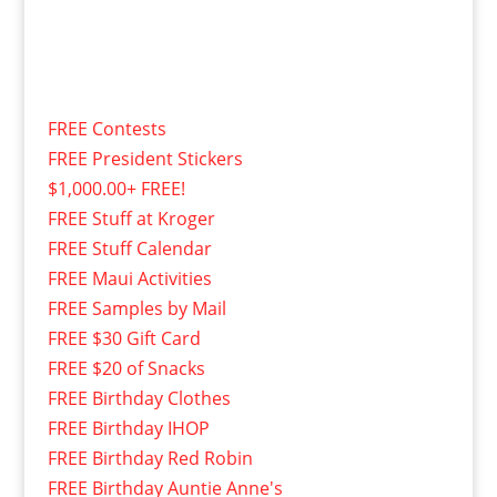
FREE Contests
FREE President Stickers
$1,000.00+ FREE!
FREE Stuff at Kroger
FREE Stuff Calendar
FREE Maui Activities
FREE Samples by Mail
FREE $30 Gift Card
FREE $20 of Snacks
FREE Birthday Clothes
FREE Birthday IHOP
FREE Birthday Red Robin
FREE Birthday Auntie Anne's