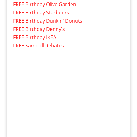
FREE Birthday Olive Garden
FREE Birthday Starbucks
FREE Birthday Dunkin' Donuts
FREE Birthday Denny's
FREE Birthday IKEA
FREE Sampoll Rebates