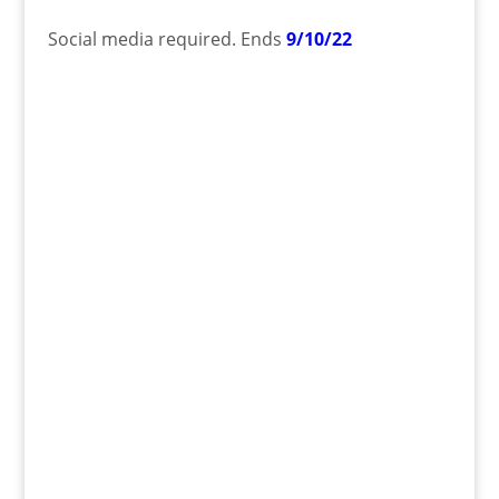
Social media required. Ends
9/10/22