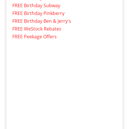
FREE Birthday Subway
FREE Birthday Pinkberry
FREE Birthday Ben & Jerry's
FREE WeStock Rebates
FREE Peekage Offers