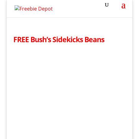
FREE Bush’s Sidekicks Beans