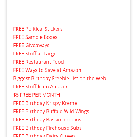
FREE Political Stickers
FREE Sample Boxes
FREE Giveaways
FREE Stuff at Target
FREE Restaurant Food
FREE Ways to Save at Amazon
Biggest Birthday Freebie List on the Web
FREE Stuff from Amazon
$5 FREE PER MONTH!
FREE Birthday Krispy Kreme
FREE Birthday Buffalo Wild Wings
FREE Birthday Baskin Robbins
FREE Birthday Firehouse Subs
FREE Birthday Dairy Queen