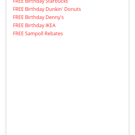
FREE Birthday Starbucks
FREE Birthday Dunkin' Donuts
FREE Birthday Denny's
FREE Birthday IKEA
FREE Sampoll Rebates