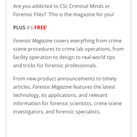
Are you addicted to CSI, Criminal Minds or
Forensic Files? This is the magazine for you!
PLUS
it’s
FREE
!
Forensic Magazine
covers everything from crime
scene procedures to crime lab operations, from
facility operation to design to real-world tips
and tricks for forensic professionals.
From new product announcements to timely
articles,
Forensic Magazine
features the latest
technology, its applications, and relevant
information for forensic scientists, crime scene
investigators, and forensic specialists.