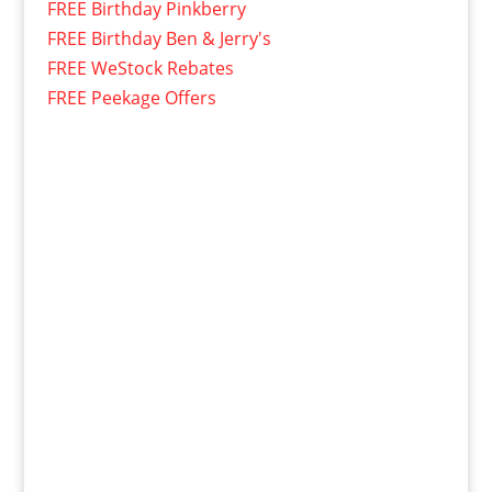
FREE Birthday Pinkberry
FREE Birthday Ben & Jerry's
FREE WeStock Rebates
FREE Peekage Offers