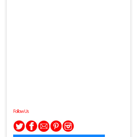
Follow Us