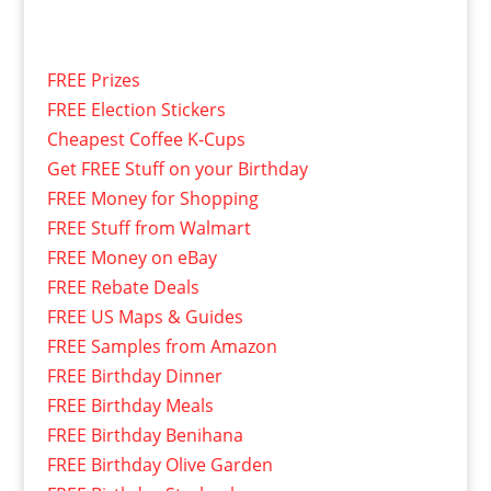
FREE Prizes
FREE Election Stickers
Cheapest Coffee K-Cups
Get FREE Stuff on your Birthday
FREE Money for Shopping
FREE Stuff from Walmart
FREE Money on eBay
FREE Rebate Deals
FREE US Maps & Guides
FREE Samples from Amazon
FREE Birthday Dinner
FREE Birthday Meals
FREE Birthday Benihana
FREE Birthday Olive Garden