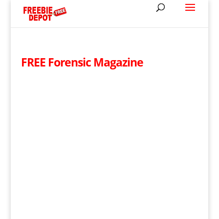
FREE Forensic Magazine