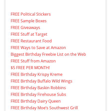
FREE Political Stickers
FREE Sample Boxes
FREE Giveaways
FREE Stuff at Target
FREE Restaurant Food
FREE Ways to Save at Amazon
Biggest Birthday Freebie List on the Web
FREE Stuff from Amazon
$5 FREE PER MONTH!
FREE Birthday Krispy Kreme
FREE Birthday Buffalo Wild Wings
FREE Birthday Baskin Robbins
FREE Birthday Firehouse Subs
FREE Birthday Dairy Queen
FREE Birthday Moe’s Southwest Grill