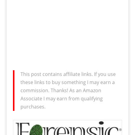
This post contains affiliate links. If you use
these links to buy something I may earn a
commission. Thanks! As an Amazon
Associate I may earn from qualifying
purchases.