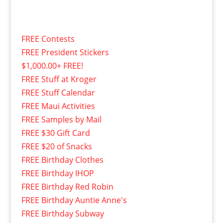
FREE Contests
FREE President Stickers
$1,000.00+ FREE!
FREE Stuff at Kroger
FREE Stuff Calendar
FREE Maui Activities
FREE Samples by Mail
FREE $30 Gift Card
FREE $20 of Snacks
FREE Birthday Clothes
FREE Birthday IHOP
FREE Birthday Red Robin
FREE Birthday Auntie Anne's
FREE Birthday Subway