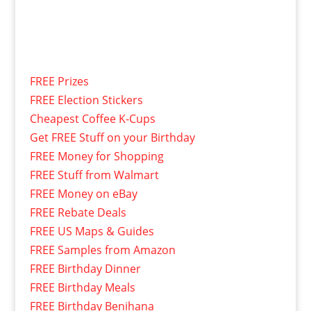
FREE Prizes
FREE Election Stickers
Cheapest Coffee K-Cups
Get FREE Stuff on your Birthday
FREE Money for Shopping
FREE Stuff from Walmart
FREE Money on eBay
FREE Rebate Deals
FREE US Maps & Guides
FREE Samples from Amazon
FREE Birthday Dinner
FREE Birthday Meals
FREE Birthday Benihana