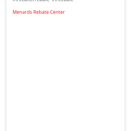
Menards Rebate Center