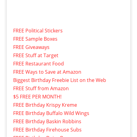
FREE Political Stickers
FREE Sample Boxes
FREE Giveaways
FREE Stuff at Target
FREE Restaurant Food
FREE Ways to Save at Amazon
Biggest Birthday Freebie List on the Web
FREE Stuff from Amazon
$5 FREE PER MONTH!
FREE Birthday Krispy Kreme
FREE Birthday Buffalo Wild Wings
FREE Birthday Baskin Robbins
FREE Birthday Firehouse Subs