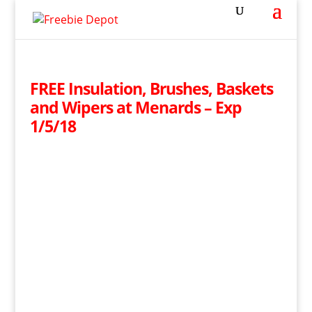
FREE Insulation, Brushes, Baskets
and Wipers at Menards – Exp
1/5/18