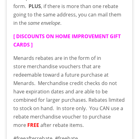
form.
PLUS
, if there is more than one rebate
going to the same address, you can mail them
in the
same envelope
.
[
DISCOUNTS ON HOME IMPROVEMENT GIFT
CARDS
]
Menards rebates are in the form of in
store
merchandise
vouchers that are
redeemable toward a future purchase at
Menards. Merchandise credit checks do not
have expiration dates and are able to be
combined for larger purchases. Rebates limited
to stock on hand. In store only. You CAN use a
rebate merchandise voucher to purchase
more
FREE
after rebate items.
#freeafterrebate #freebate