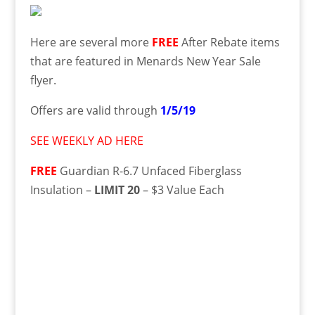
Here are several more
FREE
After Rebate items
that are featured in Menards New Year Sale
flyer.
Offers are valid through
1/5/19
SEE WEEKLY AD HERE
FREE
Guardian R-6.7 Unfaced Fiberglass
Insulation –
LIMIT 20
– $3 Value Each