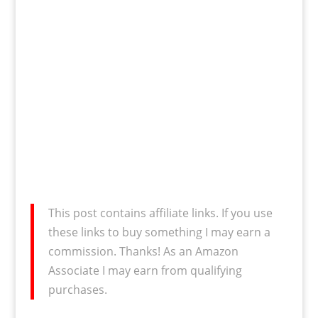
This post contains affiliate links. If you use
these links to buy something I may earn a
commission. Thanks! As an Amazon
Associate I may earn from qualifying
purchases.