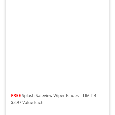
FREE
Splash Safeview Wiper Blades – LIMIT 4 –
$3.97 Value Each