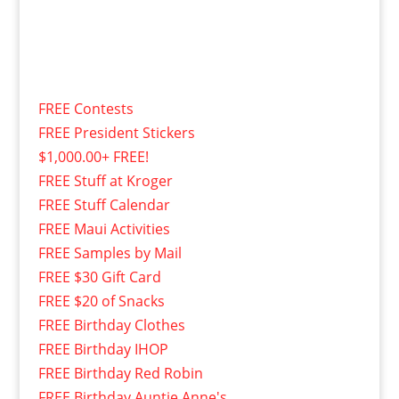
FREE Contests
FREE President Stickers
$1,000.00+ FREE!
FREE Stuff at Kroger
FREE Stuff Calendar
FREE Maui Activities
FREE Samples by Mail
FREE $30 Gift Card
FREE $20 of Snacks
FREE Birthday Clothes
FREE Birthday IHOP
FREE Birthday Red Robin
FREE Birthday Auntie Anne's