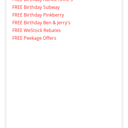
FREE Birthday Subway
FREE Birthday Pinkberry
FREE Birthday Ben & Jerry's
FREE WeStock Rebates
FREE Peekage Offers