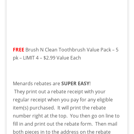
FREE
Brush N Clean Toothbrush Value Pack – 5
pk – LIMIT 4 – $2.99 Value Each
Menards rebates are
SUPER EASY
!
They
print
out a rebate receipt with your
regular receipt when you pay for any eligible
item(s) purchased. It will print the rebate
number right at the top. You then go on line to
fill in and print out the rebate form. Then mail
both pieces in to the address on the rebate