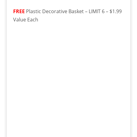
FREE
Plastic Decorative Basket – LIMIT 6 – $1.99
Value Each