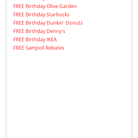
FREE Birthday Olive Garden
FREE Birthday Starbucks
FREE Birthday Dunkin' Donuts
FREE Birthday Denny's
FREE Birthday IKEA
FREE Sampoll Rebates