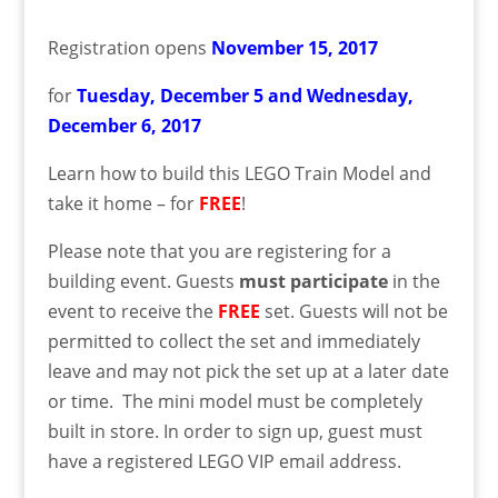
Registration opens
November
15
, 2017
for
Tuesday, December 5 and Wednesday,
December 6,
2017
Learn how to build this LEGO Train Model and
take it home – for
FREE
!
Please note that you are registering for a
building event. Guests
must
participate
in the
event to receive the
FREE
set. Guests will not be
permitted to collect the set and immediately
leave and may not pick the set up at a later date
or time. The mini model must be completely
built in store. In order to sign up, guest must
have a registered LEGO VIP email address.