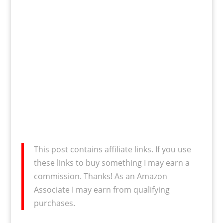
This post contains affiliate links. If you use
these links to buy something I may earn a
commission. Thanks! As an Amazon
Associate I may earn from qualifying
purchases.