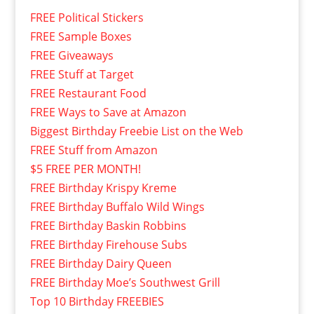
FREE Political Stickers
FREE Sample Boxes
FREE Giveaways
FREE Stuff at Target
FREE Restaurant Food
FREE Ways to Save at Amazon
Biggest Birthday Freebie List on the Web
FREE Stuff from Amazon
$5 FREE PER MONTH!
FREE Birthday Krispy Kreme
FREE Birthday Buffalo Wild Wings
FREE Birthday Baskin Robbins
FREE Birthday Firehouse Subs
FREE Birthday Dairy Queen
FREE Birthday Moe’s Southwest Grill
Top 10 Birthday FREEBIES