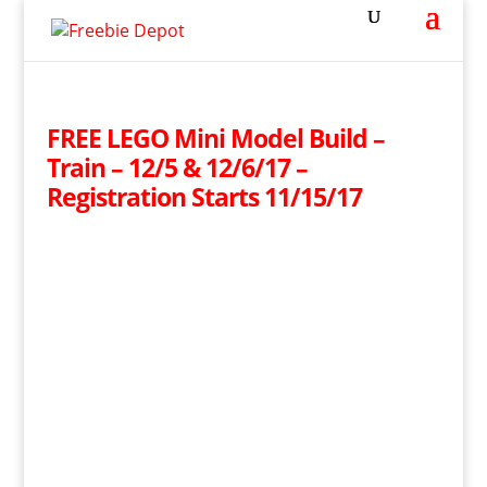
FREE LEGO Mini Model Build –
Train – 12/5 & 12/6/17 –
Registration Starts 11/15/17