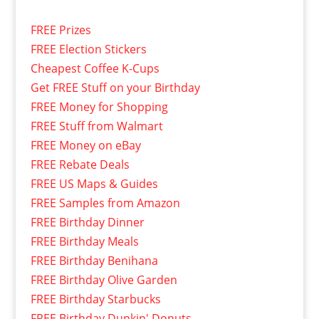
FREE Prizes
FREE Election Stickers
Cheapest Coffee K-Cups
Get FREE Stuff on your Birthday
FREE Money for Shopping
FREE Stuff from Walmart
FREE Money on eBay
FREE Rebate Deals
FREE US Maps & Guides
FREE Samples from Amazon
FREE Birthday Dinner
FREE Birthday Meals
FREE Birthday Benihana
FREE Birthday Olive Garden
FREE Birthday Starbucks
FREE Birthday Dunkin' Donuts