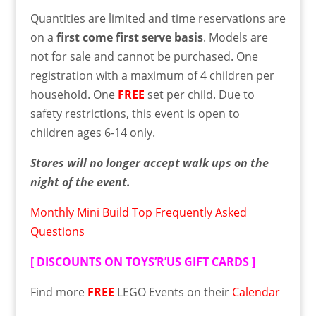
Quantities are limited and time reservations are
on a
first come first serve basis
. Models are
not for sale and cannot be purchased. One
registration with a maximum of 4 children per
household. One
FREE
set per child. Due to
safety restrictions, this event is open to
children ages 6-14 only.
Stores will no longer accept walk ups on the
night of the event.
Monthly Mini Build Top Frequently Asked
Questions
[
DISCOUNTS ON TOYS’R’US GIFT CARDS
]
Find more
FREE
LEGO Events on their
Calendar