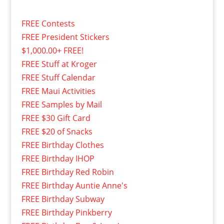
FREE Contests
FREE President Stickers
$1,000.00+ FREE!
FREE Stuff at Kroger
FREE Stuff Calendar
FREE Maui Activities
FREE Samples by Mail
FREE $30 Gift Card
FREE $20 of Snacks
FREE Birthday Clothes
FREE Birthday IHOP
FREE Birthday Red Robin
FREE Birthday Auntie Anne's
FREE Birthday Subway
FREE Birthday Pinkberry