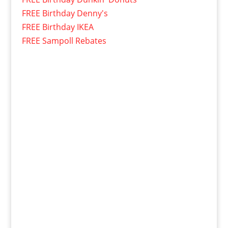
FREE Birthday Denny's
FREE Birthday IKEA
FREE Sampoll Rebates