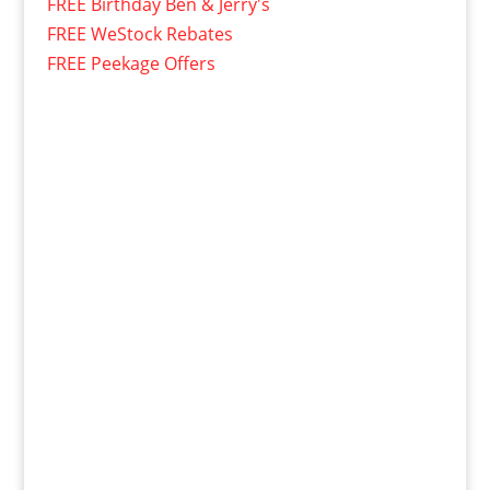
FREE Birthday Ben & Jerry's
FREE WeStock Rebates
FREE Peekage Offers