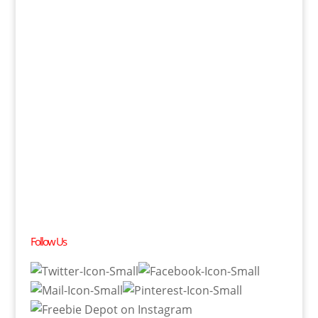
Follow Us