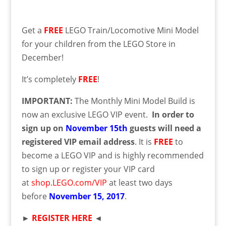
Get a
FREE
LEGO Train/Locomotive Mini Model
for your children from the LEGO Store in
December!
It’s completely
FREE
!
IMPORTANT:
The Monthly Mini Model Build is
now an exclusive LEGO VIP event.
In order to
sign up on
November 15th
guests will need a
registered VIP email address
. It is
FREE
to
become a LEGO VIP and is highly recommended
to sign up or register your VIP card
at
shop.LEGO.com/VIP
at least two days
before
November
15
, 2017
.
►
REGISTER HERE
◄