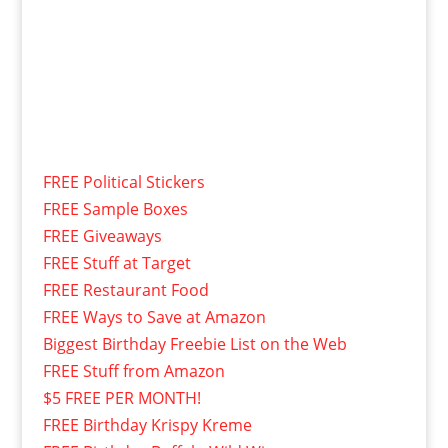
FREE Political Stickers
FREE Sample Boxes
FREE Giveaways
FREE Stuff at Target
FREE Restaurant Food
FREE Ways to Save at Amazon
Biggest Birthday Freebie List on the Web
FREE Stuff from Amazon
$5 FREE PER MONTH!
FREE Birthday Krispy Kreme