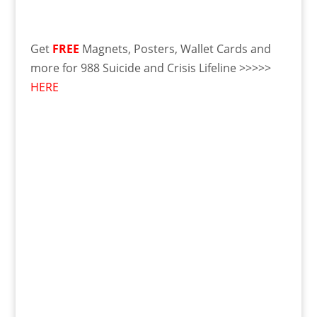
Get
FREE
Magnets, Posters, Wallet Cards and
more for 988 Suicide and Crisis Lifeline >>>>>
HERE