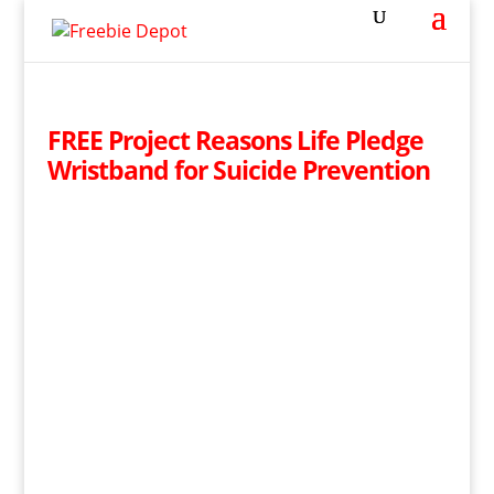
FREE Project Reasons Life Pledge
Wristband for Suicide Prevention