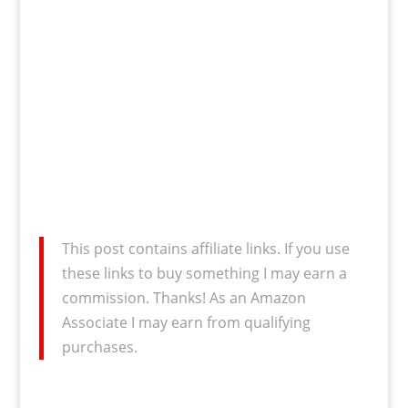
This post contains affiliate links. If you use
these links to buy something I may earn a
commission. Thanks! As an Amazon
Associate I may earn from qualifying
purchases.