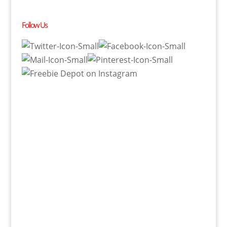
Follow Us