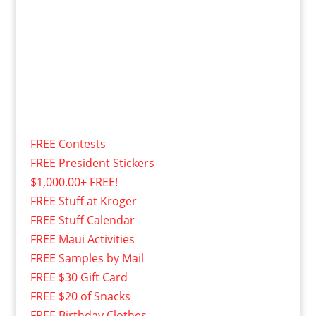
FREE Contests
FREE President Stickers
$1,000.00+ FREE!
FREE Stuff at Kroger
FREE Stuff Calendar
FREE Maui Activities
FREE Samples by Mail
FREE $30 Gift Card
FREE $20 of Snacks
FREE Birthday Clothes