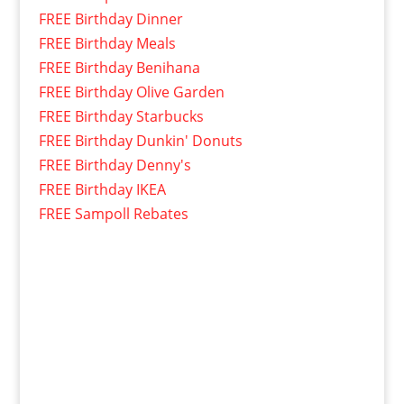
FREE Birthday Dinner
FREE Birthday Meals
FREE Birthday Benihana
FREE Birthday Olive Garden
FREE Birthday Starbucks
FREE Birthday Dunkin' Donuts
FREE Birthday Denny's
FREE Birthday IKEA
FREE Sampoll Rebates