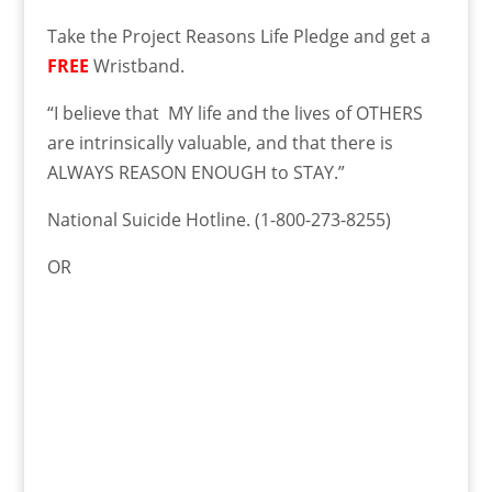
Take the Project Reasons Life Pledge and get a
FREE
Wristband.
“I believe that MY life and the lives of OTHERS
are intrinsically valuable, and that there is
ALWAYS REASON ENOUGH to STAY.”
National Suicide Hotline.
(1-800-273-8255)
OR