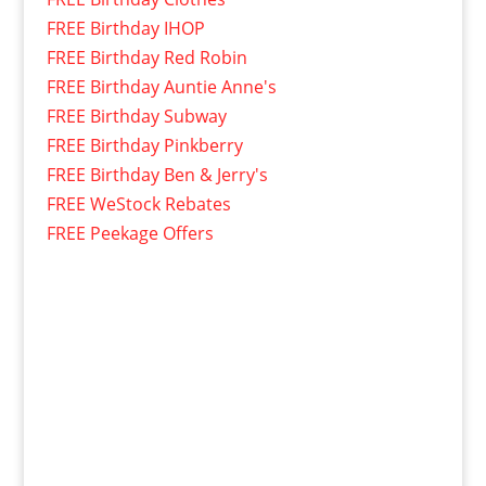
FREE Birthday IHOP
FREE Birthday Red Robin
FREE Birthday Auntie Anne's
FREE Birthday Subway
FREE Birthday Pinkberry
FREE Birthday Ben & Jerry's
FREE WeStock Rebates
FREE Peekage Offers