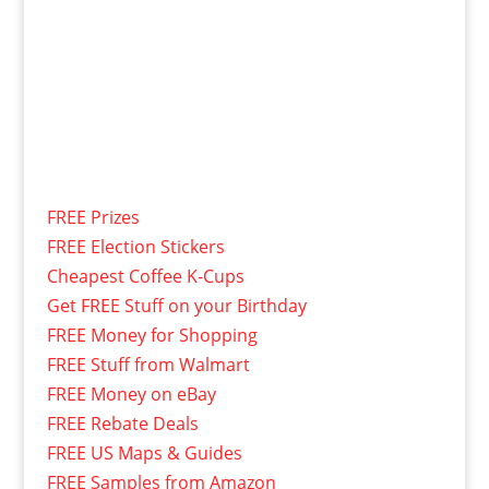
FREE Prizes
FREE Election Stickers
Cheapest Coffee K-Cups
Get FREE Stuff on your Birthday
FREE Money for Shopping
FREE Stuff from Walmart
FREE Money on eBay
FREE Rebate Deals
FREE US Maps & Guides
FREE Samples from Amazon