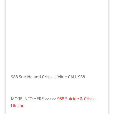
988 Suicide and Crisis Lifeline CALL 988
MORE INFO HERE >>>>>
988 Suicide & Crisis
Lifeline