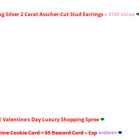
ng Silver 2 Carat Asscher-Cut Stud Earrings
–
$100 Value
E
Valentine’s Day Luxury Shopping Spree
❤
tine Cookie Card + $5 Reward Card
–
Exp
1/25/17
❤