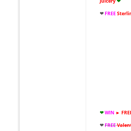
Juicery
❤
❤
FREE
Sterli
❤
WIN
►
FRE
❤
FREE
Valen