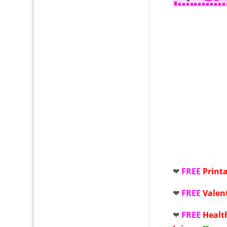
❤
FREE
Print
❤
FREE
Valen
❤
FREE
Healt