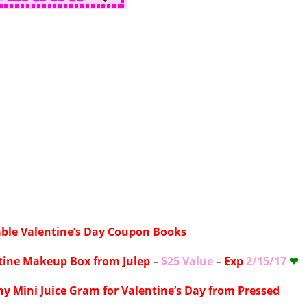
able Valentine’s Day Coupon Books
tine Makeup Box from Julep
–
$25 Value
–
Exp
2/15/17
❤
hy Mini Juice Gram for Valentine’s Day from Pressed