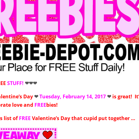
REE
STUFF!
❤❤❤
alentine’s Day
❤
Tuesday, February 14, 2017
❤
is great! It
brate love and
FREE
bies!
s list of
FREE
Valentine’s Day that cupid put together …