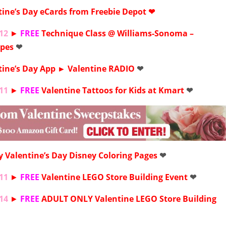
tine’s Day
eCards from Freebie Depot ❤
12
►
FREE
Technique Class @
Williams-Sonoma
–
epes
❤
tine’s Day App ►
Valentine RADIO
❤
11
►
FREE
Valentine Tattoos for Kids at
Kmart
❤
y Valentine’s Day Disney
Coloring Pages
❤
11
►
FREE
Valentine LEGO Store Building Event
❤
14
►
FREE
ADULT ONLY
Valentine LEGO Store Building