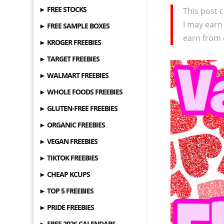
► FREE STOCKS
This post c
I may earn
► FREE SAMPLE BOXES
earn from 
► KROGER FREEBIES
► TARGET FREEBIES
► WALMART FREEBIES
► WHOLE FOODS FREEBIES
► GLUTEN-FREE FREEBIES
► ORGANIC FREEBIES
► VEGAN FREEBIES
► TIKTOK FREEBIES
► CHEAP KCUPS
► TOP 5 FREEBIES
► PRIDE FREEBIES
► FREE 2026 CALENDARS