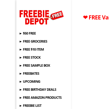
❤ FREE Val
► $50 FREE
► FREE GROCERIES
► FREE $10 ITEM
► FREE STOCK
► FREE SAMPLE BOX
► FREEBATES
► UPCOMING
► FREE BIRTHDAY DEALS
► FREE AMAZON PRODUCTS
► FREEBIE LIST