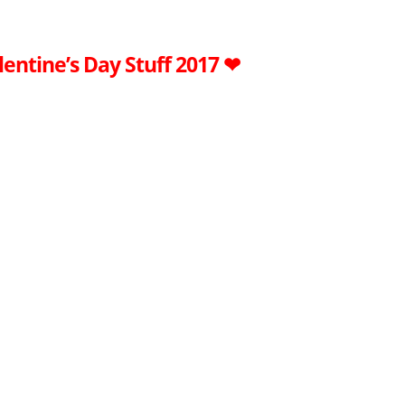
entine’s Day Stuff 2017 ❤