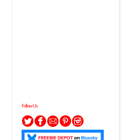
Follow Us