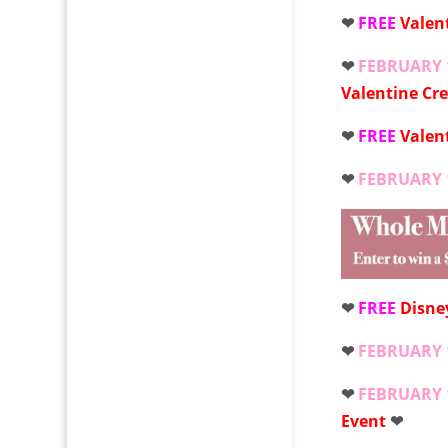
❤
FREE
Valen
❤
FEBRUARY 
Valentine Cr
❤
FREE
Valen
❤
FEBRUARY 
❤
FREE
Disne
❤
FEBRUARY 
❤
FEBRUARY 
Event
❤