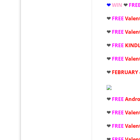
❤
WIN
❤
FRE
❤
FREE
Valen
❤
FREE
Valen
❤
FREE
KIND
❤
FREE
Valen
❤
FEBRUARY 
❤
FREE
Andro
❤
FREE
Valen
❤
FREE
Valent
❤
FREE
Valent