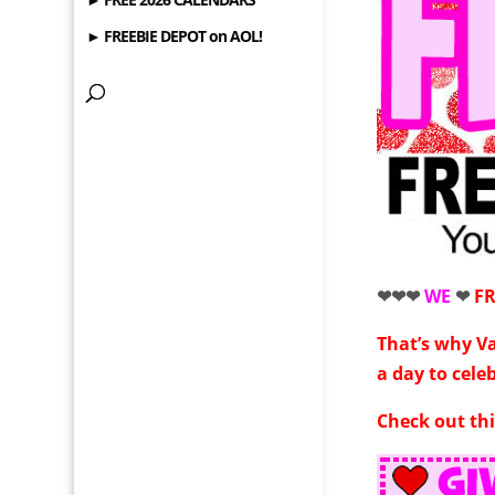
► FREEBIE DEPOT on AOL!
❤❤❤
WE
❤
F
That’s why V
a day to cele
Check out thi