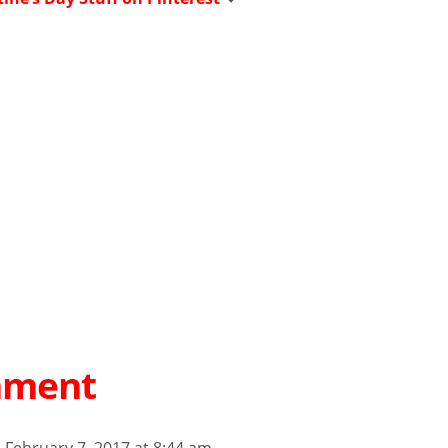
mment