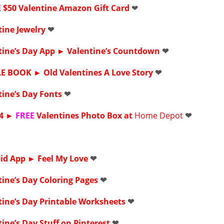
E
$50 Valentine Amazon Gift Card
❤
tine Jewelry
❤
tine’s Day App ►
Valentine’s Countdown
❤
LE BOOK ►
Old Valentines A Love Story
❤
tine’s Day Fonts
❤
4
►
FREE
Valentines Photo Box at
Home Depot
❤
id App ►
Feel My Love
❤
tine’s Day
Coloring Pages
❤
ine’s Day Printable
Worksheets
❤
ine’s Day Stuff on
Pinterest
❤