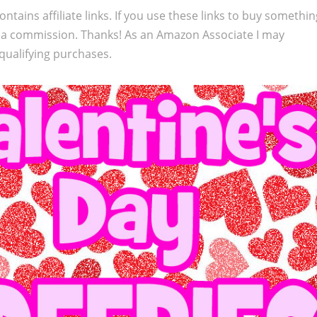
ontains affiliate links. If you use these links to buy somethi
 a commission. Thanks! As an Amazon Associate I may
qualifying purchases.