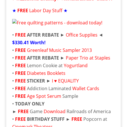
★
FREE
Labor Day Stuff
★
•
FREE
AFTER REBATE
►
Office Supplies
◄
$330.41 Worth!
•
FREE
Greenleaf Music Sampler 2013
•
FREE
AFTER REBATE
►
Paper Trio at Staples
•
FREE
Lemon Cookie at
Yogurtland
•
FREE
Diabetes Booklets
•
FREE
STICKER
►
I
♥
EQUALITY
•
FREE
Addiction Laminated
Wallet Cards
•
FREE
Age Spot Serum
Sample
•
TODAY ONLY
►
FREE
Game
Download
Railroads of America
•
FREE
BIRTHDAY STUFF ►
FREE
Popcorn at
Cinemark Theaters