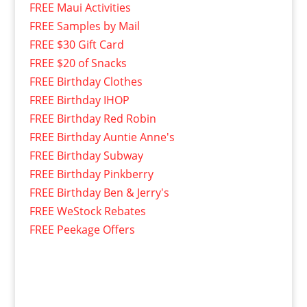
FREE Maui Activities
FREE Samples by Mail
FREE $30 Gift Card
FREE $20 of Snacks
FREE Birthday Clothes
FREE Birthday IHOP
FREE Birthday Red Robin
FREE Birthday Auntie Anne's
FREE Birthday Subway
FREE Birthday Pinkberry
FREE Birthday Ben & Jerry's
FREE WeStock Rebates
FREE Peekage Offers