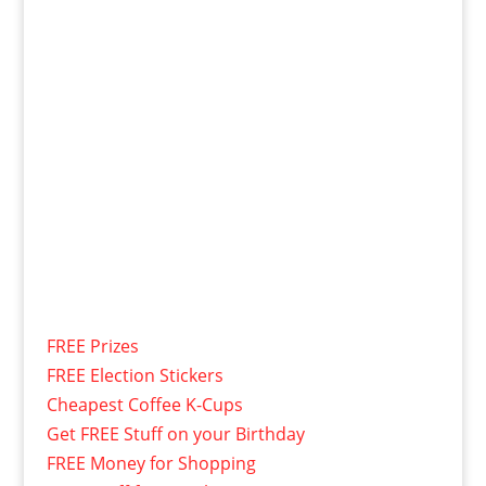
FREE Prizes
FREE Election Stickers
Cheapest Coffee K-Cups
Get FREE Stuff on your Birthday
FREE Money for Shopping