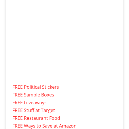
FREE Political Stickers
FREE Sample Boxes
FREE Giveaways
FREE Stuff at Target
FREE Restaurant Food
FREE Ways to Save at Amazon