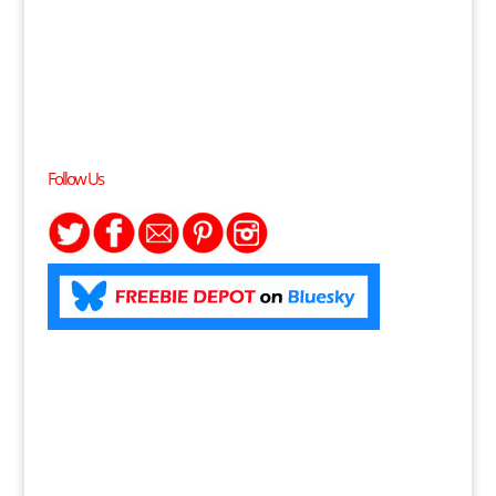
Follow Us