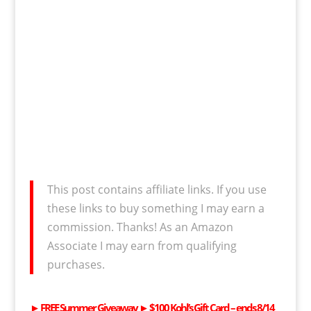
This post contains affiliate links. If you use
these links to buy something I may earn a
commission. Thanks! As an Amazon
Associate I may earn from qualifying
purchases.
►
FREE
Summer Giveaway ►
$100 Kohl’s Gift Card
– ends 8/14