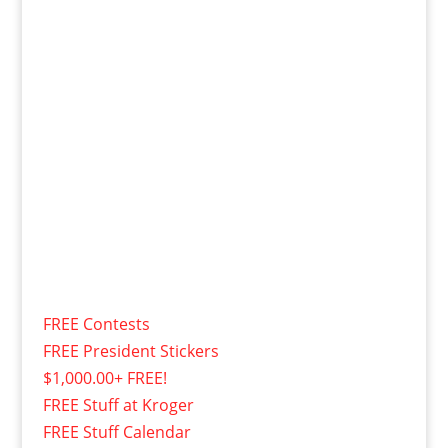
FREE Contests
FREE President Stickers
$1,000.00+ FREE!
FREE Stuff at Kroger
FREE Stuff Calendar