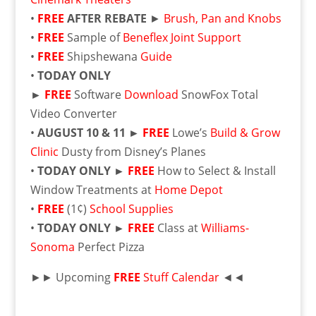
•
FREE
AFTER REBATE
►
Brush, Pan and Knobs
•
FREE
Sample of
Beneflex Joint Support
•
FREE
Shipshewana
Guide
•
TODAY ONLY
►
FREE
Software
Download
SnowFox Total
Video Converter
•
AUGUST 10 & 11
►
FREE
Lowe’s
Build & Grow
Clinic
Dusty from Disney’s Planes
•
TODAY ONLY
►
FREE
How to Select & Install
Window Treatments at
Home Depot
•
FREE
(1¢)
School Supplies
•
TODAY ONLY
►
FREE
Class at
Williams-
Sonoma
Perfect Pizza
►► Upcoming
FREE
Stuff Calendar
◄◄