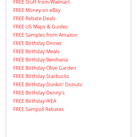
FREE Stuff from Walmart
FREE Money on eBay
FREE Rebate Deals
FREE US Maps & Guides
FREE Samples from Amazon
FREE Birthday Dinner
FREE Birthday Meals
FREE Birthday Benihana
FREE Birthday Olive Garden
FREE Birthday Starbucks
FREE Birthday Dunkin' Donuts
FREE Birthday Denny's
FREE Birthday IKEA
FREE Sampoll Rebates