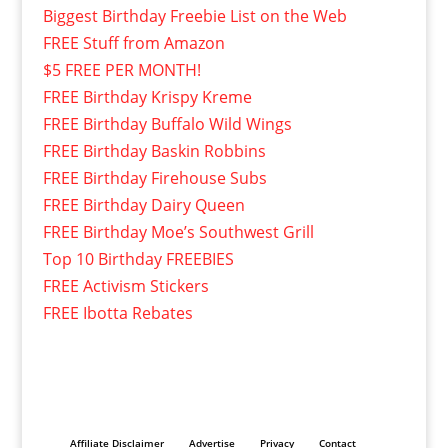
Biggest Birthday Freebie List on the Web
FREE Stuff from Amazon
$5 FREE PER MONTH!
FREE Birthday Krispy Kreme
FREE Birthday Buffalo Wild Wings
FREE Birthday Baskin Robbins
FREE Birthday Firehouse Subs
FREE Birthday Dairy Queen
FREE Birthday Moe’s Southwest Grill
Top 10 Birthday FREEBIES
FREE Activism Stickers
FREE Ibotta Rebates
Affiliate Disclaimer
Advertise
Privacy
Contact