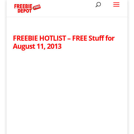
FREEBIE HOTLIST – FREE Stuff for
August 11, 2013