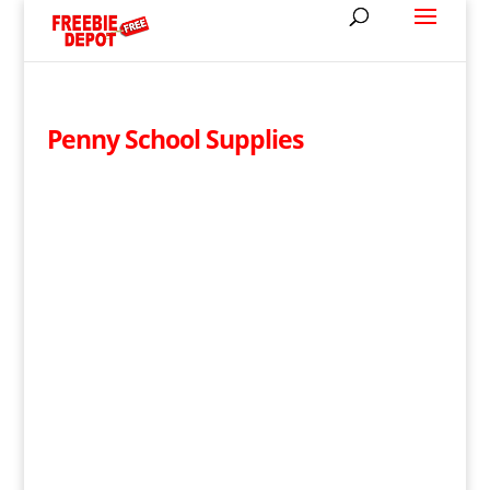
Penny School Supplies