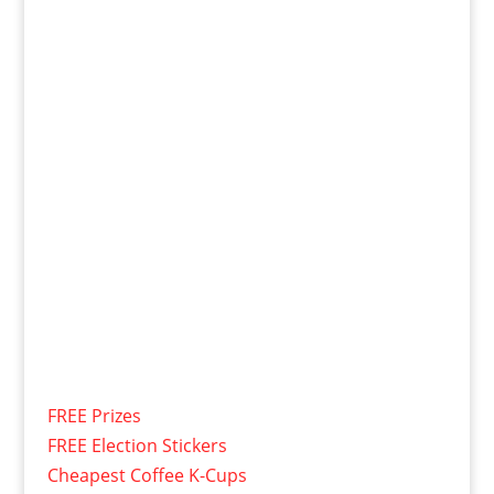
FREE Prizes
FREE Election Stickers
Cheapest Coffee K-Cups