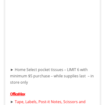
► Home Select pocket tissues – LIMIT 6 with
minimum $5 purchase – while supplies last – in
store only
OfficeMax
►
Tape, Labels, Post-it Notes, Scissors and