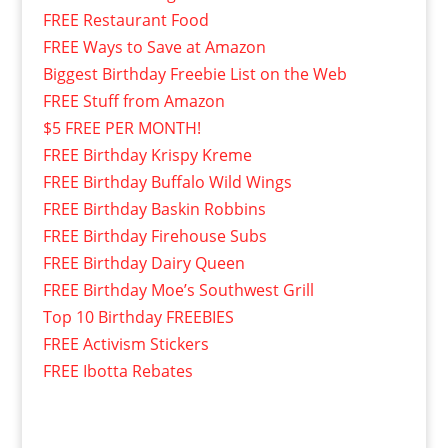
FREE Restaurant Food
FREE Ways to Save at Amazon
Biggest Birthday Freebie List on the Web
FREE Stuff from Amazon
$5 FREE PER MONTH!
FREE Birthday Krispy Kreme
FREE Birthday Buffalo Wild Wings
FREE Birthday Baskin Robbins
FREE Birthday Firehouse Subs
FREE Birthday Dairy Queen
FREE Birthday Moe’s Southwest Grill
Top 10 Birthday FREEBIES
FREE Activism Stickers
FREE Ibotta Rebates