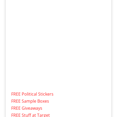
FREE Political Stickers
FREE Sample Boxes
FREE Giveaways
FREE Stuff at Target