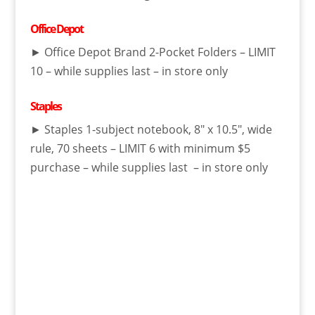
Office Depot
► Office Depot Brand 2-Pocket Folders – LIMIT
10 – while supplies last – in store only
Staples
► Staples 1-subject notebook, 8″ x 10.5″, wide
rule, 70 sheets – LIMIT 6 with minimum $5
purchase – while supplies last – in store only