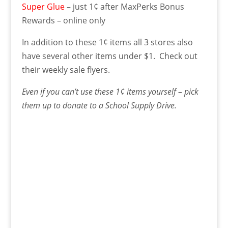
Super Glue
– just 1¢ after MaxPerks Bonus
Rewards – online only
In addition to these 1¢ items all 3 stores also
have several other items under $1. Check out
their weekly sale flyers.
Even if you can’t use these 1¢ items yourself – pick
them up to donate to a School Supply Drive.