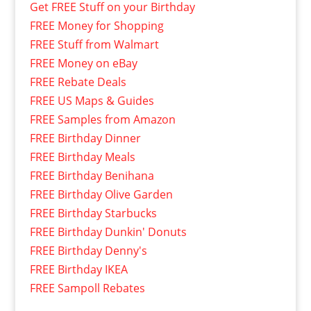
Get FREE Stuff on your Birthday
FREE Money for Shopping
FREE Stuff from Walmart
FREE Money on eBay
FREE Rebate Deals
FREE US Maps & Guides
FREE Samples from Amazon
FREE Birthday Dinner
FREE Birthday Meals
FREE Birthday Benihana
FREE Birthday Olive Garden
FREE Birthday Starbucks
FREE Birthday Dunkin' Donuts
FREE Birthday Denny's
FREE Birthday IKEA
FREE Sampoll Rebates