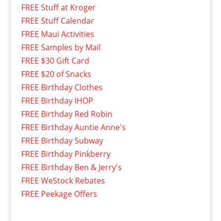
FREE Stuff at Kroger
FREE Stuff Calendar
FREE Maui Activities
FREE Samples by Mail
FREE $30 Gift Card
FREE $20 of Snacks
FREE Birthday Clothes
FREE Birthday IHOP
FREE Birthday Red Robin
FREE Birthday Auntie Anne's
FREE Birthday Subway
FREE Birthday Pinkberry
FREE Birthday Ben & Jerry's
FREE WeStock Rebates
FREE Peekage Offers