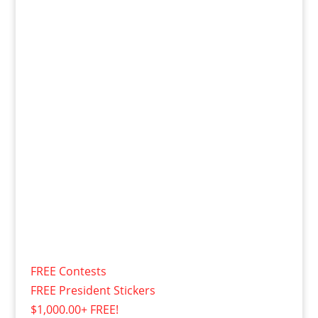
FREE Contests
FREE President Stickers
$1,000.00+ FREE!