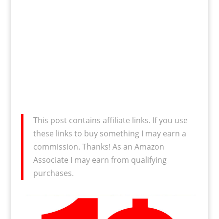
This post contains affiliate links. If you use
these links to buy something I may earn a
commission. Thanks! As an Amazon
Associate I may earn from qualifying
purchases.