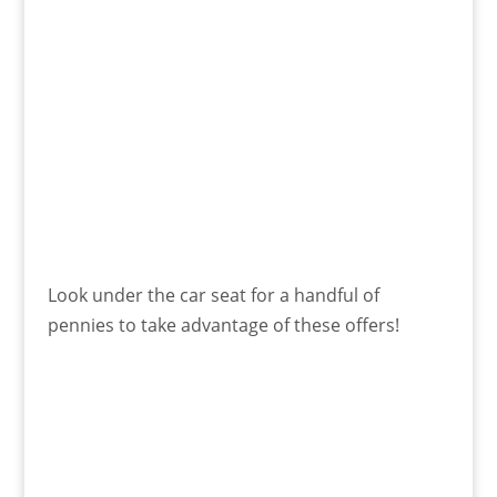
Look under the car seat for a handful of
pennies to take advantage of these offers!