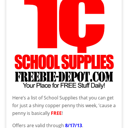
Here’s a list of School Supplies that you can get
for just a shiny copper penny this week, ’cause a
penny is basically
FREE
!
Offers are valid through
8/17/13
.