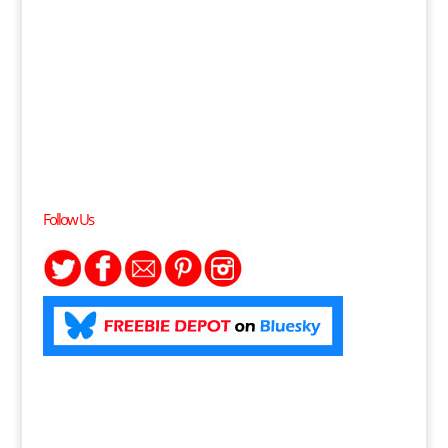
Follow Us