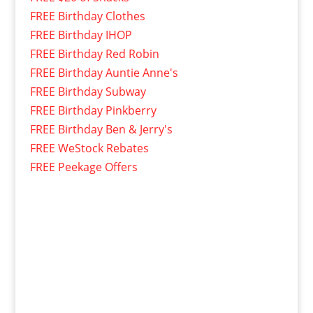
FREE Birthday Clothes
FREE Birthday IHOP
FREE Birthday Red Robin
FREE Birthday Auntie Anne's
FREE Birthday Subway
FREE Birthday Pinkberry
FREE Birthday Ben & Jerry's
FREE WeStock Rebates
FREE Peekage Offers