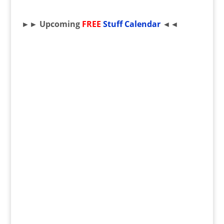
►► Upcoming
FREE
Stuff Calendar
◄◄