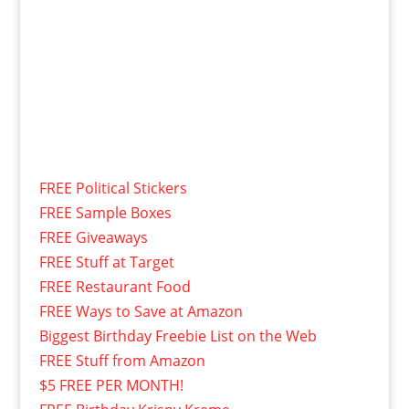
FREE Political Stickers
FREE Sample Boxes
FREE Giveaways
FREE Stuff at Target
FREE Restaurant Food
FREE Ways to Save at Amazon
Biggest Birthday Freebie List on the Web
FREE Stuff from Amazon
$5 FREE PER MONTH!