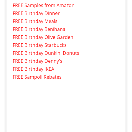
FREE Samples from Amazon
FREE Birthday Dinner
FREE Birthday Meals
FREE Birthday Benihana
FREE Birthday Olive Garden
FREE Birthday Starbucks
FREE Birthday Dunkin' Donuts
FREE Birthday Denny's
FREE Birthday IKEA
FREE Sampoll Rebates