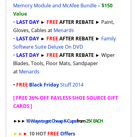
Memory Module and McAfee Bundle
–
$150
Value
•
LAST DAY
►
FREE
AFTER REBATE
► Paint,
Gloves, Cables at
Menards
•
LAST DAY
►
FREE
AFTER REBATE
►
Family
Software Suite Deluxe On DVD
•
LAST DAY
►
FREE
AFTER REBATE
►
Wiper
Blades, Tools, Floor Mats, Sandpaper
at
Menards
•
FREE
Black Friday
Stuff 2014
[
FREE 26% OFF PAYLESS SHOE SOURCE GIFT
CARDS
]
►►►
10 Ways to get Cheap K-Cups
from
25¢ EACH
►
►
►
10 HOT
FREE
Offers