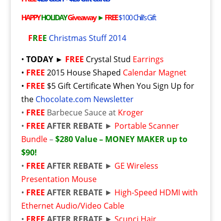
HAPPY
HOLIDAY
Giveaway
►
FREE
$100 Chili’s Gift
F
R
E
E
Christmas Stuff 2014
•
TODAY ►
FREE
Crystal Stud
Earrings
•
FREE
2015 House Shaped
Calendar Magnet
•
FREE
$5 Gift Certificate When You Sign Up for
the
Chocolate.com Newsletter
•
FREE
Barbecue Sauce at
Kroger
•
FREE
AFTER REBATE
►
Portable Scanner
Bundle
–
$280 Value – MONEY MAKER up to
$90!
•
FREE
AFTER REBATE
►
GE Wireless
Presentation Mouse
•
FREE
AFTER REBATE
►
High-Speed HDMI with
Ethernet Audio/Video Cable
•
FREE
AFTER REBATE
►
Scunci Hair