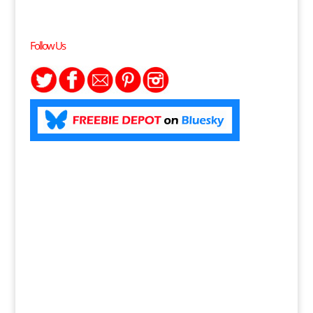
Follow Us