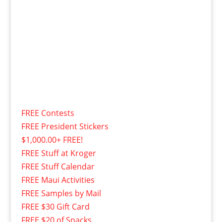
FREE Contests
FREE President Stickers
$1,000.00+ FREE!
FREE Stuff at Kroger
FREE Stuff Calendar
FREE Maui Activities
FREE Samples by Mail
FREE $30 Gift Card
FREE $20 of Snacks