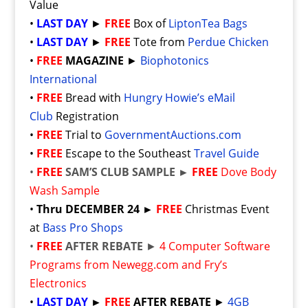
Value
•
LAST DAY
►
FREE
Box of
LiptonTea Bags
•
LAST DAY
►
FREE
Tote from
Perdue Chicken
•
FREE
MAGAZINE
►
Biophotonics
International
•
FREE
Bread with
Hungry Howie’s eMail
Club
Registration
•
FREE
Trial to
GovernmentAuctions.com
•
FREE
Escape to the Southeast
Travel Guide
•
FREE
SAM’S CLUB SAMPLE ►
FREE
Dove Body
Wash Sample
•
Thru DECEMBER 24 ►
FREE
Christmas Event
at
Bass Pro Shops
•
FREE
AFTER REBATE
►
4 Computer Software
Programs from Newegg.com and Fry’s
Electronics
•
LAST DAY
►
FREE
AFTER REBATE
►
4GB