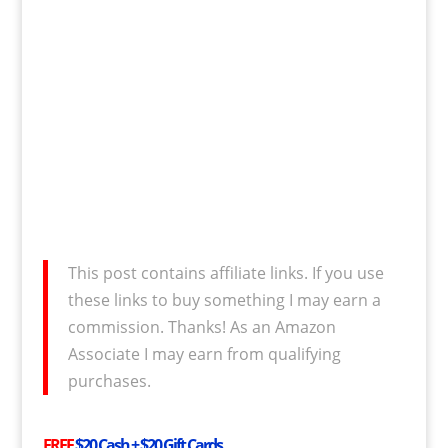
This post contains affiliate links. If you use
these links to buy something I may earn a
commission. Thanks! As an Amazon
Associate I may earn from qualifying
purchases.
FREE
$20 Cash + $20 Gift Cards