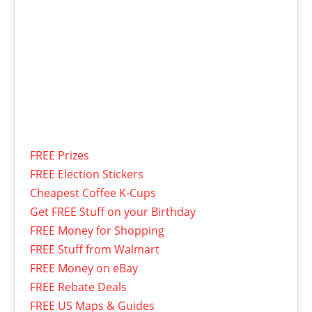
FREE Prizes
FREE Election Stickers
Cheapest Coffee K-Cups
Get FREE Stuff on your Birthday
FREE Money for Shopping
FREE Stuff from Walmart
FREE Money on eBay
FREE Rebate Deals
FREE US Maps & Guides