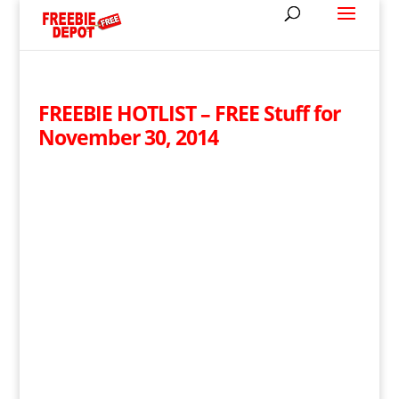
FREEBIE HOTLIST – FREE Stuff for
November 30, 2014