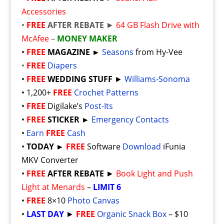
Accessories
•
FREE
AFTER REBATE
►
64 GB Flash Drive with
McAfee
–
MONEY MAKER
•
FREE
MAGAZINE ►
Seasons
from Hy-Vee
•
FREE
Diapers
•
FREE
WEDDING STUFF
►
Williams-Sonoma
• 1,200+
FREE
Crochet Patterns
•
FREE
Digilake’s
Post-Its
•
FREE
STICKER ►
Emergency Contacts
•
Earn
FREE
Cash
•
TODAY ►
FREE
Software
Download
iFunia
MKV Converter
•
FREE
AFTER REBATE
►
Book Light and Push
Light at Menards
–
LIMIT 6
•
FREE
8×10
Photo Canvas
•
LAST DAY
►
FREE
Organic Snack Box
– $10