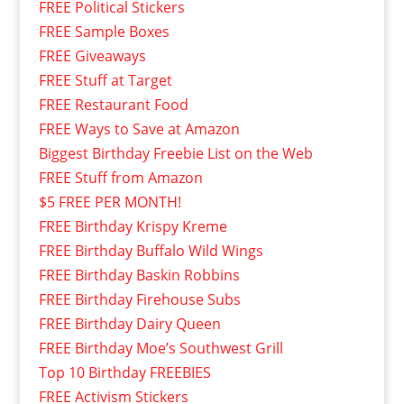
FREE Political Stickers
FREE Sample Boxes
FREE Giveaways
FREE Stuff at Target
FREE Restaurant Food
FREE Ways to Save at Amazon
Biggest Birthday Freebie List on the Web
FREE Stuff from Amazon
$5 FREE PER MONTH!
FREE Birthday Krispy Kreme
FREE Birthday Buffalo Wild Wings
FREE Birthday Baskin Robbins
FREE Birthday Firehouse Subs
FREE Birthday Dairy Queen
FREE Birthday Moe’s Southwest Grill
Top 10 Birthday FREEBIES
FREE Activism Stickers