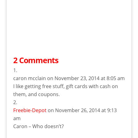
2 Comments
caron mcclain
on November 23, 2014 at 8:05 am
I like getting free stuff, gift cards with cash on
them, and coupons.
Freebie-Depot
on November 26, 2014 at 9:13
am
Caron – Who doesn’t?