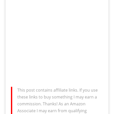
This post contains affiliate links. If you use
these links to buy something I may earn a
commission. Thanks! As an Amazon
Associate I may earn from qualifying