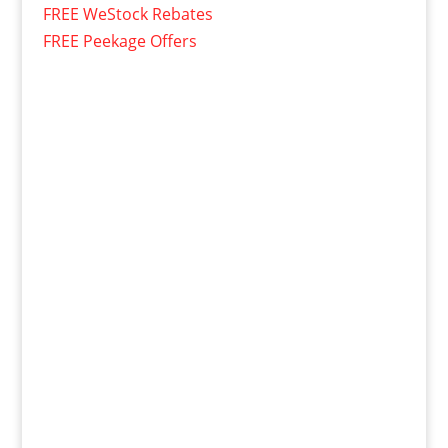
FREE WeStock Rebates
FREE Peekage Offers