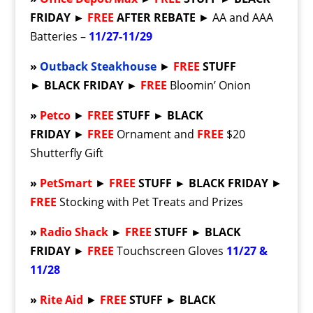
FRIDAY
►
FREE
AFTER REBATE
► AA and AAA
Batteries –
11/27-11/29
»
Outback Steakhouse
►
FREE
STUFF
►
BLACK FRIDAY
►
FREE
Bloomin’ Onion
»
Petco
►
FREE
STUFF ► BLACK
FRIDAY
►
FREE
Ornament and
FREE
$20
Shutterfly Gift
»
PetSmart
►
FREE
STUFF ► BLACK FRIDAY
►
FREE
Stocking with Pet Treats and Prizes
»
Radio Shack
►
FREE
STUFF ► BLACK
FRIDAY
►
FREE
Touchscreen Gloves
11/27 &
11/28
»
Rite Aid
►
FREE
STUFF ► BLACK