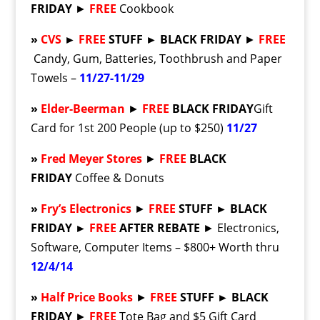
FRIDAY
►
FREE
Cookbook
»
CVS
►
FREE
STUFF ► BLACK FRIDAY
►
FREE
Candy, Gum, Batteries, Toothbrush and Paper
Towels –
11/27-11/29
»
Elder-Beerman
►
FREE
BLACK FRIDAY
Gift
Card for 1st 200 People (up to $250)
11/27
»
Fred Meyer Stores
►
FREE
BLACK
FRIDAY
Coffee & Donuts
»
Fry’s Electronics
►
FREE
STUFF ► BLACK
FRIDAY ►
FREE
AFTER REBATE
► Electronics,
Software, Computer Items – $800+ Worth thru
12/4/14
»
Half Price Books
►
FREE
STUFF ► BLACK
FRIDAY
►
FREE
Tote Bag and $5 Gift Card