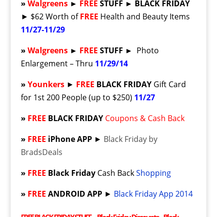
»
Walgreens
►
FREE
STUFF ► BLACK FRIDAY
► $62 Worth of
FREE
Health and Beauty Items
11/27-11/29
»
Walgreens
►
FREE
STUFF ►
Photo
Enlargement – Thru
11/29/14
»
Younkers
►
FREE
BLACK FRIDAY
Gift Card
for 1st 200 People (up to $250)
11/27
»
FREE
BLACK FRIDAY
Coupons & Cash Back
»
FREE
iPhone APP
►
Black Friday by
BradsDeals
»
FREE
Black Friday
Cash Back
Shopping
»
FREE
ANDROID APP
►
Black Friday App 2014