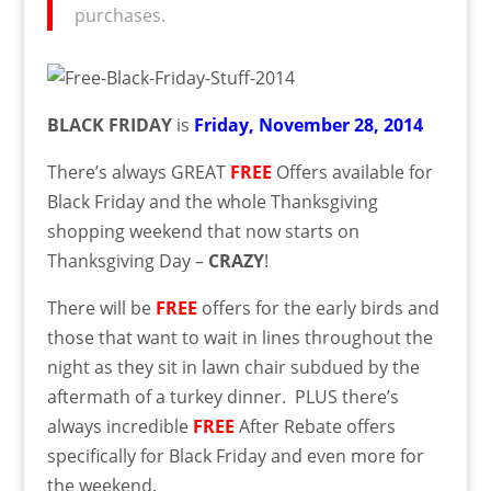
purchases.
BLACK FRIDAY
is
Friday, November 28, 2014
There’s always GREAT
FREE
Offers available for
Black Friday and the whole Thanksgiving
shopping weekend that now starts on
Thanksgiving Day –
CRAZY
!
There will be
FREE
offers for the early birds and
those that want to wait in lines throughout the
night as they sit in lawn chair subdued by the
aftermath of a turkey dinner. PLUS there’s
always incredible
FREE
After Rebate offers
specifically for Black Friday and even more for
the weekend.