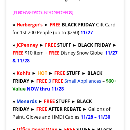
[
PURCHASE DISCOUNTED GIFT CARDS
]
»
Herberger’s
►
FREE
BLACK FRIDAY
Gift Card
for 1st 200 People (up to $250)
11/27
»
JCPenney
►
FREE
STUFF ► BLACK FRIDAY
►
FREE
$10 Item +
FREE
Disney Snow Globe
11/27
& 11/28
»
Kohl’s
►
HOT
►
FREE
STUFF ► BLACK
FRIDAY
►
FREE
3
FREE
Small Appliances
–
$60+
Value
NOW thru 11/28
»
Menards
►
FREE
STUFF ►
BLACK
FRIDAY ►
FREE
AFTER REBATE
► Gallons of
Paint, Gloves and HMDI Cables
11/28 – 11/30
»
Office Depot/Max
►
FREE
STUFF ► BLACK