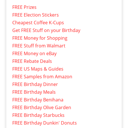
FREE Prizes
FREE Election Stickers
Cheapest Coffee K-Cups
Get FREE Stuff on your Birthday
FREE Money for Shopping
FREE Stuff from Walmart
FREE Money on eBay
FREE Rebate Deals
FREE US Maps & Guides
FREE Samples from Amazon
FREE Birthday Dinner
FREE Birthday Meals
FREE Birthday Benihana
FREE Birthday Olive Garden
FREE Birthday Starbucks
FREE Birthday Dunkin' Donuts