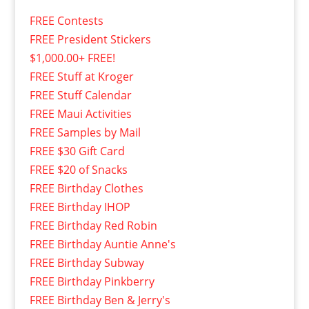
FREE Contests
FREE President Stickers
$1,000.00+ FREE!
FREE Stuff at Kroger
FREE Stuff Calendar
FREE Maui Activities
FREE Samples by Mail
FREE $30 Gift Card
FREE $20 of Snacks
FREE Birthday Clothes
FREE Birthday IHOP
FREE Birthday Red Robin
FREE Birthday Auntie Anne's
FREE Birthday Subway
FREE Birthday Pinkberry
FREE Birthday Ben & Jerry's