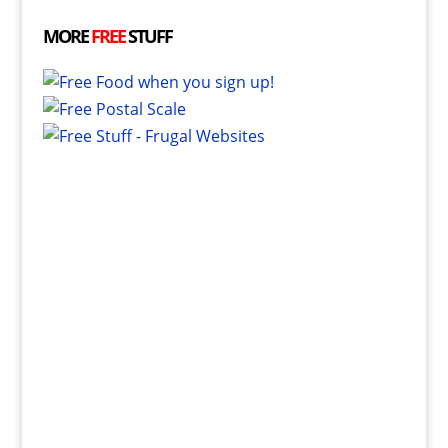
MORE
FREE
STUFF