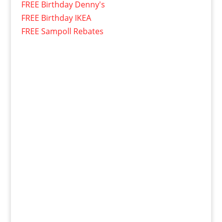
FREE Birthday Denny's
FREE Birthday IKEA
FREE Sampoll Rebates