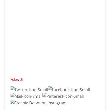
Follow Us