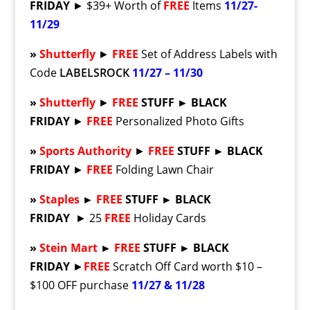
FRIDAY
► $39+ Worth of
FREE
Items
11/27-
11/29
»
Shutterfly
►
FREE
Set of Address Labels with
Code
LABELSROCK
11/27 – 11/30
»
Shutterfly
►
FREE
STUFF ► BLACK
FRIDAY
►
FREE
Personalized Photo Gifts
»
Sports Authority
►
FREE
STUFF ► BLACK
FRIDAY
►
FREE
Folding Lawn Chair
»
Staples
►
FREE
STUFF ► BLACK
FRIDAY
► 25
FREE
Holiday Cards
»
Stein Mart
►
FREE
STUFF ► BLACK
FRIDAY
►
FREE
Scratch Off Card worth $10 –
$100 OFF purchase
11/27 & 11/28