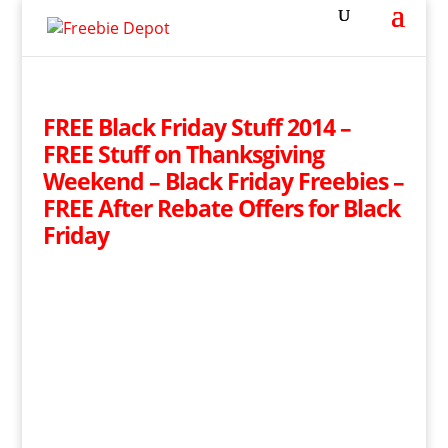
FREE Black Friday Stuff 2014 –
FREE Stuff on Thanksgiving
Weekend – Black Friday Freebies –
FREE After Rebate Offers for Black
Friday