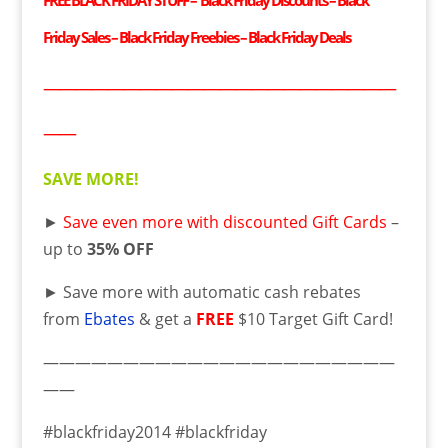
FREE BLACK FRIDAY STUFF – Black Friday Discounts – Black
Friday Sales – Black Friday Freebies – Black Friday Deals
——————————————————————
——
SAVE MORE!
►
Save even more with discounted Gift Cards
–
up to
35% OFF
► Save more with automatic cash rebates
from
Ebates
& get a
FREE
$10 Target Gift Card!
——————————————————————
——
#blackfriday2014 #blackfriday