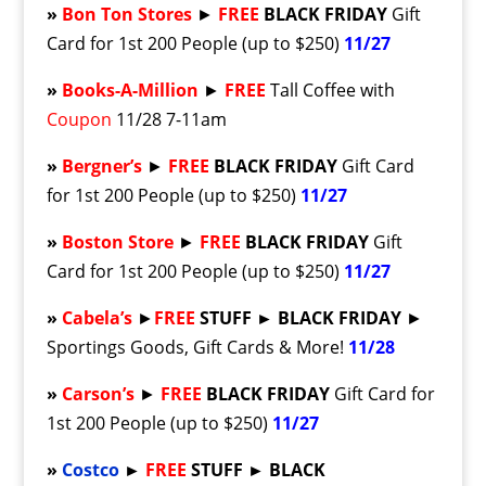
»
Bon Ton Stores
►
FREE
BLACK FRIDAY
Gift
Card for 1st 200 People (up to $250)
11/27
»
Books-A-Million
►
FREE
Tall Coffee with
Coupon
11/28 7-11am
»
Bergner’s
►
FREE
BLACK FRIDAY
Gift Card
for 1st 200 People (up to $250)
11/27
»
Boston Store
►
FREE
BLACK FRIDAY
Gift
Card for 1st 200 People (up to $250)
11/27
»
Cabela’s
►
FREE
STUFF ► BLACK FRIDAY
►
Sportings Goods, Gift Cards & More!
11/28
»
Carson’s
►
FREE
BLACK FRIDAY
Gift Card for
1st 200 People (up to $250)
11/27
»
Costco
►
FREE
STUFF ► BLACK