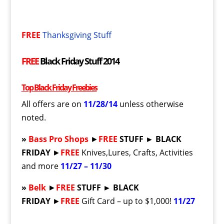
FREE
Thanksgiving Stuff
FREE
Black Friday Stuff 2014
Top Black Friday Freebies
All offers are on
11/28/14
unless otherwise
noted.
»
Bass Pro Shops
►
FREE
STUFF ► BLACK
FRIDAY
►
FREE
Knives,Lures, Crafts, Activities
and more
11/27 – 11/30
»
Belk
►
FREE
STUFF ► BLACK
FRIDAY
►
FREE
Gift Card – up to $1,000!
11/27