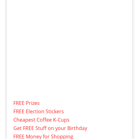
FREE Prizes
FREE Election Stickers
Cheapest Coffee K-Cups
Get FREE Stuff on your Birthday
FREE Money for Shopping