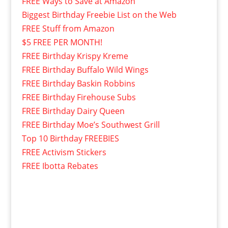
FREE Ways to Save at Amazon
Biggest Birthday Freebie List on the Web
FREE Stuff from Amazon
$5 FREE PER MONTH!
FREE Birthday Krispy Kreme
FREE Birthday Buffalo Wild Wings
FREE Birthday Baskin Robbins
FREE Birthday Firehouse Subs
FREE Birthday Dairy Queen
FREE Birthday Moe’s Southwest Grill
Top 10 Birthday FREEBIES
FREE Activism Stickers
FREE Ibotta Rebates