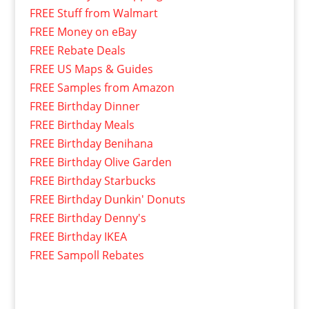
FREE Stuff from Walmart
FREE Money on eBay
FREE Rebate Deals
FREE US Maps & Guides
FREE Samples from Amazon
FREE Birthday Dinner
FREE Birthday Meals
FREE Birthday Benihana
FREE Birthday Olive Garden
FREE Birthday Starbucks
FREE Birthday Dunkin' Donuts
FREE Birthday Denny's
FREE Birthday IKEA
FREE Sampoll Rebates