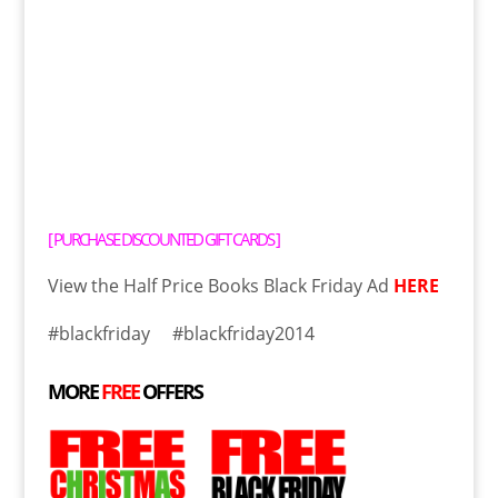
[
PURCHASE DISCOUNTED GIFT CARDS
]
View the Half Price Books Black Friday Ad
HERE
#blackfriday #blackfriday2014
MORE
FREE
OFFERS