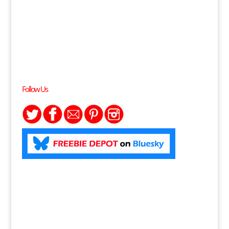
Follow Us