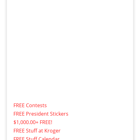
FREE Contests
FREE President Stickers
$1,000.00+ FREE!
FREE Stuff at Kroger
FREE Stuff Calendar