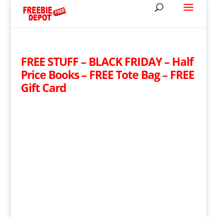
FREE STUFF – BLACK FRIDAY – Half
Price Books – FREE Tote Bag – FREE
Gift Card