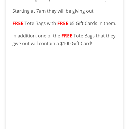
Starting at 7am they will be giving out
FREE
Tote Bags with
FREE
$5 Gift Cards in them.
In addition, one of the
FREE
Tote Bags that they
give out will contain a $100 Gift Card!