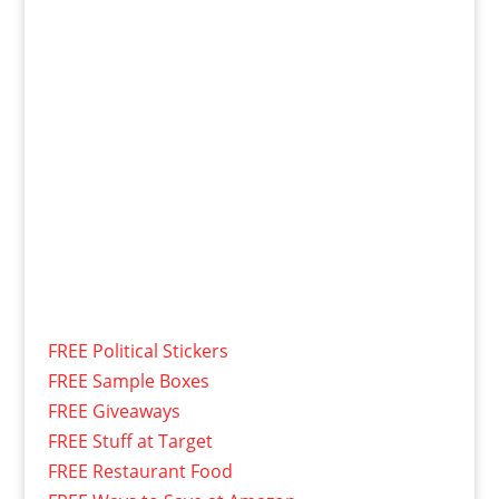
FREE Political Stickers
FREE Sample Boxes
FREE Giveaways
FREE Stuff at Target
FREE Restaurant Food