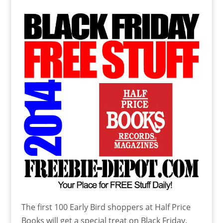
The first 100 Early Bird shoppers at Half Price
Books will get a special treat on Black Friday.