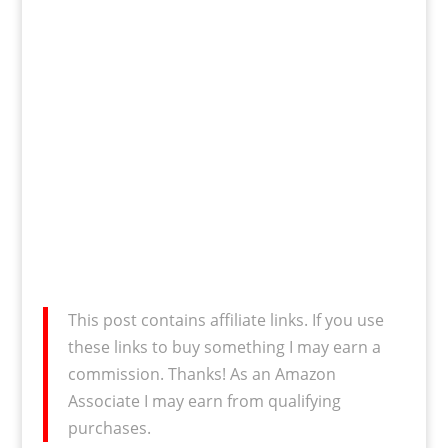
This post contains affiliate links. If you use
these links to buy something I may earn a
commission. Thanks! As an Amazon
Associate I may earn from qualifying
purchases.