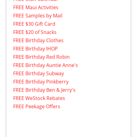
FREE Maui Activities
FREE Samples by Mail
FREE $30 Gift Card
FREE $20 of Snacks
FREE Birthday Clothes
FREE Birthday IHOP
FREE Birthday Red Robin
FREE Birthday Auntie Anne's
FREE Birthday Subway
FREE Birthday Pinkberry
FREE Birthday Ben & Jerry's
FREE WeStock Rebates
FREE Peekage Offers