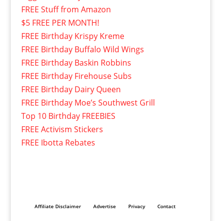
FREE Stuff from Amazon
$5 FREE PER MONTH!
FREE Birthday Krispy Kreme
FREE Birthday Buffalo Wild Wings
FREE Birthday Baskin Robbins
FREE Birthday Firehouse Subs
FREE Birthday Dairy Queen
FREE Birthday Moe’s Southwest Grill
Top 10 Birthday FREEBIES
FREE Activism Stickers
FREE Ibotta Rebates
Affiliate Disclaimer
Advertise
Privacy
Contact