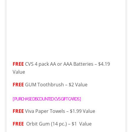
FREE
CVS 4 pack AA or AAA Batteries – $4.19
Value
FREE
GUM Toothbrush – $2 Value
[
PURCHASE DISCOUNTED CVS GIFT CARDS
]
FREE
Viva Paper Towels – $1.99 Value
FREE
Orbit Gum (14 pc.) – $1 Value