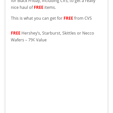
for Black Friday, including CVS, to get a really
nice haul of
FREE
items.
This is what you can get for
FREE
from CVS
FREE
Hershey’s, Starburst, Skittles or Necco
Wafers – 79¢ Value