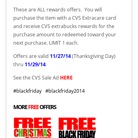
These are ALL rewards offers. You will
purchase the item with a CVS Extracare card
and receive CVS extrabucks rewards for the
purchase amount to redeemed toward your
next purchase. LIMIT 1 each.
Offers are valid
11/27/14
(Thanksgiving Day)
thru
11/29/14
.
See the CVS Sale Ad
HERE
#blackfriday #blackfriday2014
MORE
FREE
OFFERS