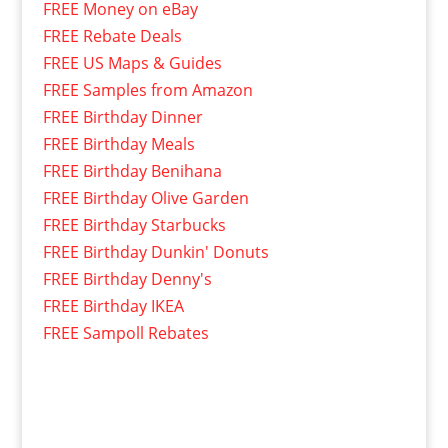
FREE Money on eBay
FREE Rebate Deals
FREE US Maps & Guides
FREE Samples from Amazon
FREE Birthday Dinner
FREE Birthday Meals
FREE Birthday Benihana
FREE Birthday Olive Garden
FREE Birthday Starbucks
FREE Birthday Dunkin' Donuts
FREE Birthday Denny's
FREE Birthday IKEA
FREE Sampoll Rebates