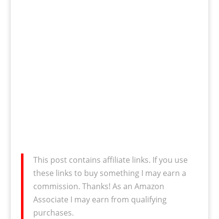
This post contains affiliate links. If you use
these links to buy something I may earn a
commission. Thanks! As an Amazon
Associate I may earn from qualifying
purchases.