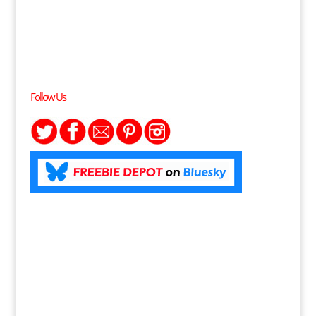
Follow Us