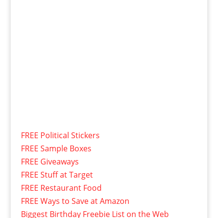
FREE Political Stickers
FREE Sample Boxes
FREE Giveaways
FREE Stuff at Target
FREE Restaurant Food
FREE Ways to Save at Amazon
Biggest Birthday Freebie List on the Web