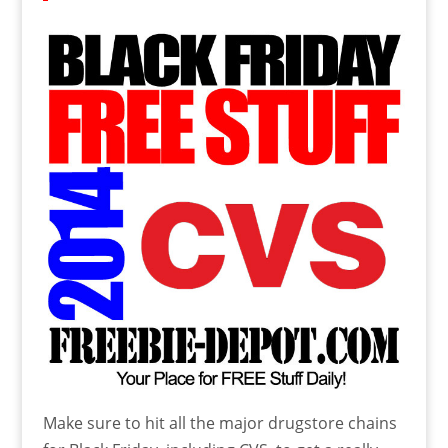
Make sure to hit all the major drugstore chains