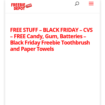
FREE STUFF – BLACK FRIDAY – CVS
– FREE Candy, Gum, Batteries –
Black Friday Freebie Toothbrush
and Paper Towels