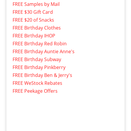
FREE Samples by Mail
FREE $30 Gift Card
FREE $20 of Snacks
FREE Birthday Clothes
FREE Birthday IHOP
FREE Birthday Red Robin
FREE Birthday Auntie Anne's
FREE Birthday Subway
FREE Birthday Pinkberry
FREE Birthday Ben & Jerry's
FREE WeStock Rebates
FREE Peekage Offers