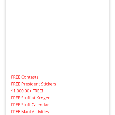
FREE Contests
FREE President Stickers
$1,000.00+ FREE!
FREE Stuff at Kroger
FREE Stuff Calendar
FREE Maui Activities