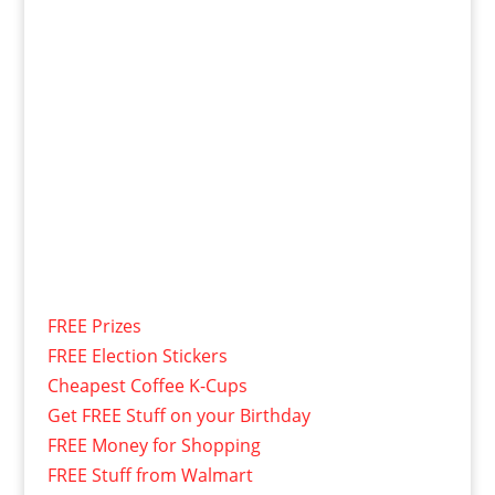
FREE Prizes
FREE Election Stickers
Cheapest Coffee K-Cups
Get FREE Stuff on your Birthday
FREE Money for Shopping
FREE Stuff from Walmart