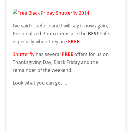
I’ve said it before and I will say it now again,
Personalized Photo items are the
BEST
Gifts,
especially when they are
FREE
!
Shutterfly
has several
FREE
offers for us on
Thanksgiving Day, Black Friday and the
remainder of the weekend.
Look what you can get …