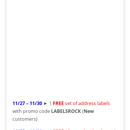
11/27 – 11/30
► 1
FREE
set of address labels
with promo code
LABELSROCK
(
New
customers)