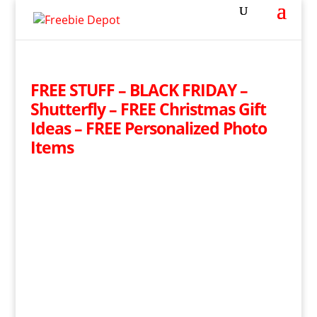
FREE STUFF – BLACK FRIDAY –
Shutterfly – FREE Christmas Gift
Ideas – FREE Personalized Photo
Items