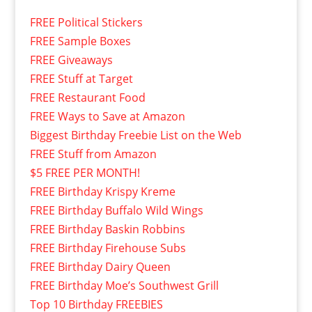
FREE Political Stickers
FREE Sample Boxes
FREE Giveaways
FREE Stuff at Target
FREE Restaurant Food
FREE Ways to Save at Amazon
Biggest Birthday Freebie List on the Web
FREE Stuff from Amazon
$5 FREE PER MONTH!
FREE Birthday Krispy Kreme
FREE Birthday Buffalo Wild Wings
FREE Birthday Baskin Robbins
FREE Birthday Firehouse Subs
FREE Birthday Dairy Queen
FREE Birthday Moe’s Southwest Grill
Top 10 Birthday FREEBIES