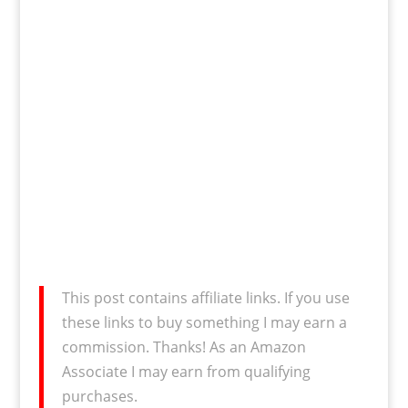
This post contains affiliate links. If you use
these links to buy something I may earn a
commission. Thanks! As an Amazon
Associate I may earn from qualifying
purchases.