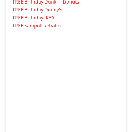
FREE Birthday Dunkin' Donuts
FREE Birthday Denny's
FREE Birthday IKEA
FREE Sampoll Rebates