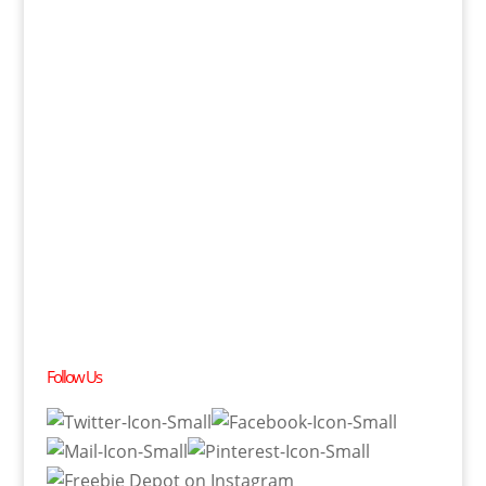
Follow Us