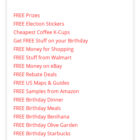
FREE Prizes
FREE Election Stickers
Cheapest Coffee K-Cups
Get FREE Stuff on your Birthday
FREE Money for Shopping
FREE Stuff from Walmart
FREE Money on eBay
FREE Rebate Deals
FREE US Maps & Guides
FREE Samples from Amazon
FREE Birthday Dinner
FREE Birthday Meals
FREE Birthday Benihana
FREE Birthday Olive Garden
FREE Birthday Starbucks