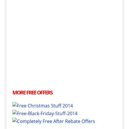
MORE
FREE
OFFERS