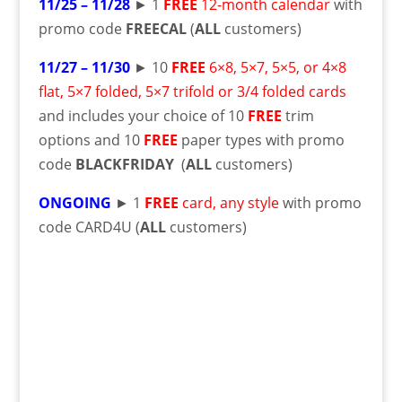
11/25 – 11/28
► 1
FREE
12-month calendar
with
promo code
FREECAL
(
ALL
customers)
11/27 – 11/30
► 10
FREE
6×8, 5×7, 5×5, or 4×8
flat, 5×7 folded, 5×7 trifold or 3/4 folded cards
and includes your choice of 10
FREE
trim
options and 10
FREE
paper types with promo
code
BLACKFRIDAY
(
ALL
customers)
ONGOING
► 1
FREE
card, any style
with promo
code CARD4U (
ALL
customers)