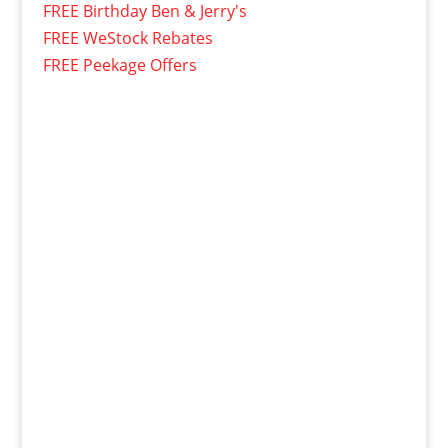
FREE Birthday Ben & Jerry's
FREE WeStock Rebates
FREE Peekage Offers