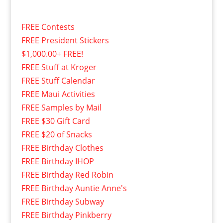
FREE Contests
FREE President Stickers
$1,000.00+ FREE!
FREE Stuff at Kroger
FREE Stuff Calendar
FREE Maui Activities
FREE Samples by Mail
FREE $30 Gift Card
FREE $20 of Snacks
FREE Birthday Clothes
FREE Birthday IHOP
FREE Birthday Red Robin
FREE Birthday Auntie Anne's
FREE Birthday Subway
FREE Birthday Pinkberry