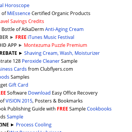
al Horoscope
 of
MiEssence
Certified Organic Products
ravel Savings Credits
 Bottle of AtkaDerm
Anti-Aging Cream
BER
►
FREE
iTunes Music Festival
ID APP
►
Montezuma Puzzle Premium
REBATE
►
Shaving Cream, Wash, Moisturizer
trate 128
Peroxide Cleaner
Sample
siness Cards
from Clubflyers.com
Foods
Samples
rget
Gift Card
REE
Software
Download
Easy Office Recovery
 of
VISION 2015
, Posters & Bookmarks
ok Publishing Guide with
FREE
Sample
Cookbooks
ods
Sample
INE
►
Process Cooling