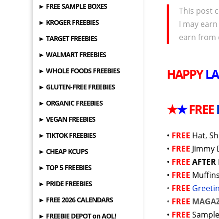
► FREE SAMPLE BOXES
This post c
► KROGER FREEBIES
I may earn
earn from 
► TARGET FREEBIES
► WALMART FREEBIES
HAPPY
L
► WHOLE FOODS FREEBIES
► GLUTEN-FREE FREEBIES
► ORGANIC FREEBIES
★
★
FREE
► VEGAN FREEBIES
•
FREE
Hat, Sh
► TIKTOK FREEBIES
•
FREE
Jimmy 
► CHEAP KCUPS
•
FREE
AFTER
► TOP 5 FREEBIES
•
FREE
Muffin
► PRIDE FREEBIES
•
FREE
Greeti
► FREE 2026 CALENDARS
•
FREE
MAGAZ
•
FREE
Sample
► FREEBIE DEPOT on AOL!