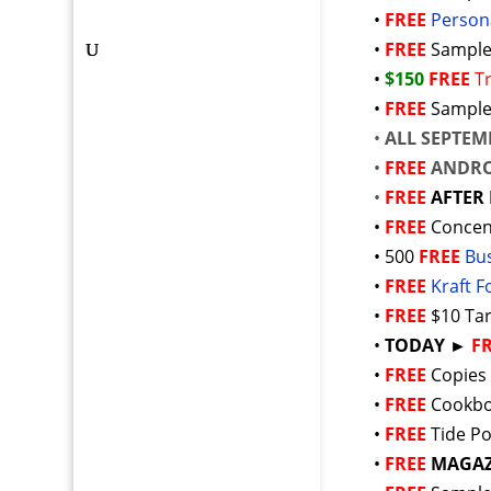
•
FREE
Person
•
FREE
Sample
•
$150
FREE
T
•
FREE
Sample
•
ALL SEPTEM
•
FREE
ANDRO
•
FREE
AFTER 
•
FREE
Concen
• 500
FREE
Bu
•
FREE
Kraft 
•
FREE
$10 Ta
•
TODAY ►
F
•
FREE
Copies
•
FREE
Cookbo
•
FREE
Tide P
•
FREE
MAGAZ