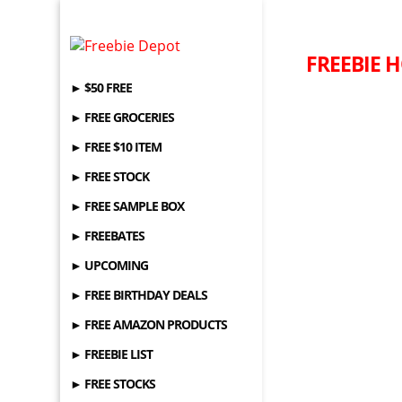
FREEBIE H
► $50 FREE
► FREE GROCERIES
► FREE $10 ITEM
► FREE STOCK
► FREE SAMPLE BOX
► FREEBATES
► UPCOMING
► FREE BIRTHDAY DEALS
► FREE AMAZON PRODUCTS
► FREEBIE LIST
► FREE STOCKS