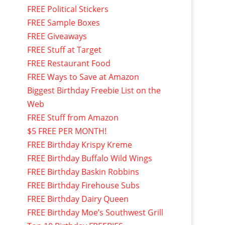
FREE Political Stickers
FREE Sample Boxes
FREE Giveaways
FREE Stuff at Target
FREE Restaurant Food
FREE Ways to Save at Amazon
Biggest Birthday Freebie List on the
Web
FREE Stuff from Amazon
$5 FREE PER MONTH!
FREE Birthday Krispy Kreme
FREE Birthday Buffalo Wild Wings
FREE Birthday Baskin Robbins
FREE Birthday Firehouse Subs
FREE Birthday Dairy Queen
FREE Birthday Moe’s Southwest Grill