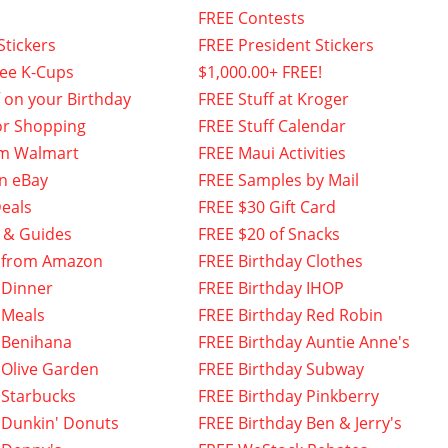
FREE Contests
Stickers
FREE President Stickers
fee K-Cups
$1,000.00+ FREE!
f on your Birthday
FREE Stuff at Kroger
or Shopping
FREE Stuff Calendar
om Walmart
FREE Maui Activities
n eBay
FREE Samples by Mail
eals
FREE $30 Gift Card
 & Guides
FREE $20 of Snacks
 from Amazon
FREE Birthday Clothes
 Dinner
FREE Birthday IHOP
 Meals
FREE Birthday Red Robin
 Benihana
FREE Birthday Auntie Anne's
 Olive Garden
FREE Birthday Subway
 Starbucks
FREE Birthday Pinkberry
 Dunkin' Donuts
FREE Birthday Ben & Jerry's