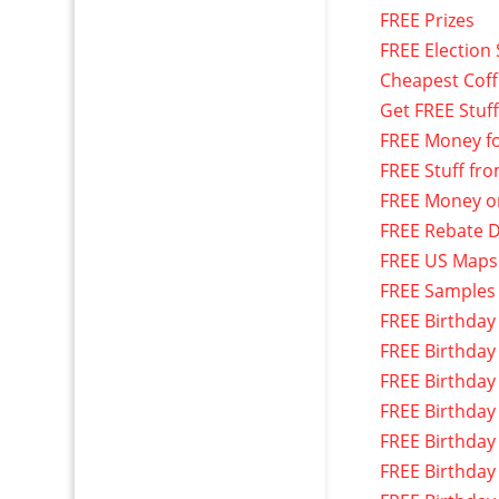
FREE Prizes
FREE Election 
Cheapest Cof
Get FREE Stuf
FREE Money f
FREE Stuff fr
FREE Money o
FREE Rebate D
FREE US Maps
FREE Samples
FREE Birthday
FREE Birthday
FREE Birthday
FREE Birthday
FREE Birthday
FREE Birthday