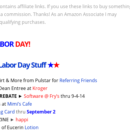
ontains affiliate links. If you use these links to buy somethi
 a commission. Thanks! As an Amazon Associate I may
qualifying purchases.
ABOR
DAY!
Labor Day Stuff
★
★
irt & More from Pulstar for
Referring Friends
Dean Entree at
Kroger
 REBATE
►
Software @ Fry’s
thru 9-4-14
s at
Mimi’s Cafe
ng Card
thru
September 2
INE
►
happi
 of Eucerin
Lotion