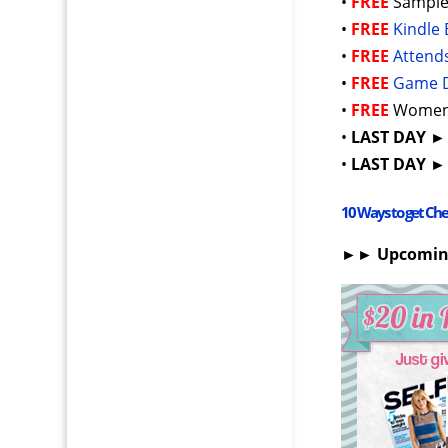
•
FREE
Sample
•
FREE
Kindle 
•
FREE
Attend
•
FREE
Game 
•
FREE
Women’
•
LAST DAY
•
LAST DAY
10 Ways to get Ch
►► Upcomi