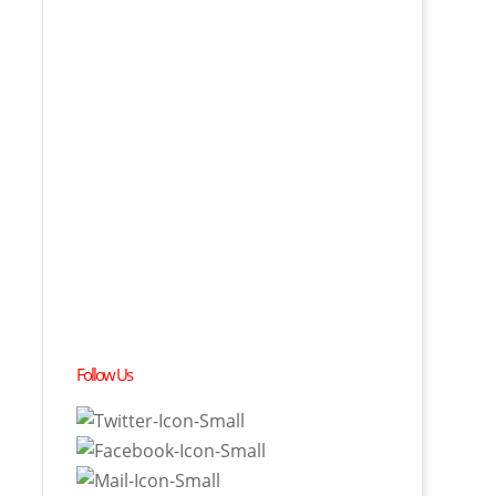
Follow Us