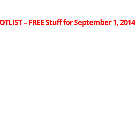
OTLIST – FREE Stuff for September 1, 2014