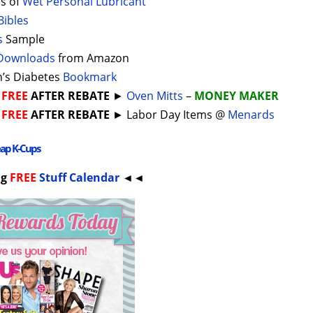
s of
Wet Personal Lubricant
Bibles
s
Sample
Downloads
from Amazon
s Diabetes
Bookmark
►
FREE
AFTER REBATE
►
Oven Mitts
–
MONEY MAKER
►
FREE
AFTER REBATE
► Labor Day Items @
Menards
eap K-Cups
ng
FREE
Stuff Calendar
◄◄