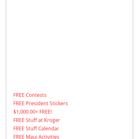
FREE Contests
FREE President Stickers
$1,000.00+ FREE!
FREE Stuff at Kroger
FREE Stuff Calendar
FREE Maui Activities