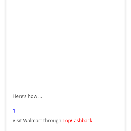
Here’s how …
1
Visit Walmart through
TopCashback