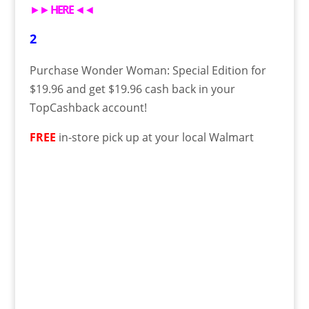
►►
HERE
◄◄
2
Purchase Wonder Woman: Special Edition for
$19.96 and get $19.96 cash back in your
TopCashback account!
FREE
in-store pick up at your local Walmart