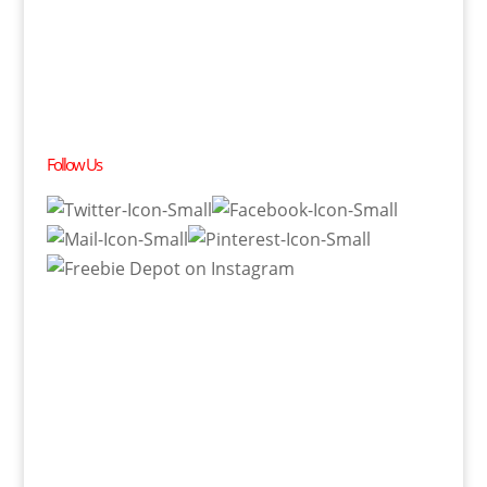
Follow Us