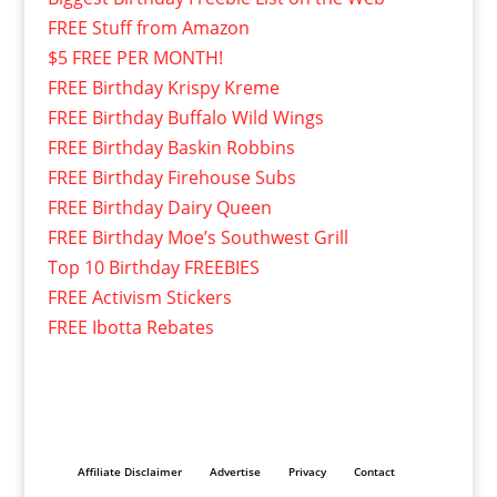
FREE Stuff from Amazon
$5 FREE PER MONTH!
FREE Birthday Krispy Kreme
FREE Birthday Buffalo Wild Wings
FREE Birthday Baskin Robbins
FREE Birthday Firehouse Subs
FREE Birthday Dairy Queen
FREE Birthday Moe’s Southwest Grill
Top 10 Birthday FREEBIES
FREE Activism Stickers
FREE Ibotta Rebates
Affiliate Disclaimer
Advertise
Privacy
Contact