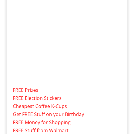
FREE Prizes
FREE Election Stickers
Cheapest Coffee K-Cups
Get FREE Stuff on your Birthday
FREE Money for Shopping
FREE Stuff from Walmart