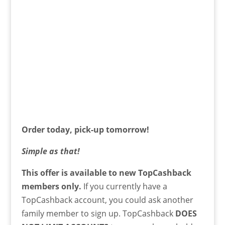
Order today, pick-up tomorrow!
Simple as that!
This offer is available to new TopCashback
members only.
If you currently have a
TopCashback account, you could ask another
family member to sign up. TopCashback
DOES