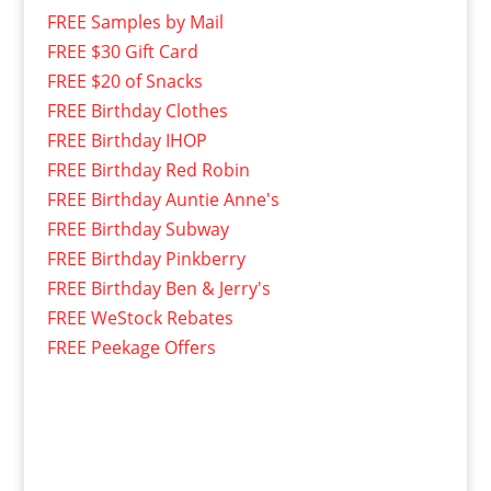
FREE Samples by Mail
FREE $30 Gift Card
FREE $20 of Snacks
FREE Birthday Clothes
FREE Birthday IHOP
FREE Birthday Red Robin
FREE Birthday Auntie Anne's
FREE Birthday Subway
FREE Birthday Pinkberry
FREE Birthday Ben & Jerry's
FREE WeStock Rebates
FREE Peekage Offers