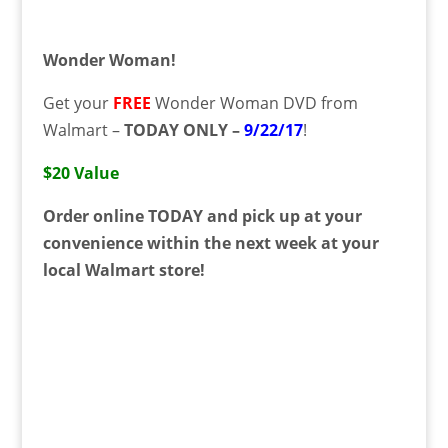
Wonder Woman!
Get your
FREE
Wonder Woman DVD from
Walmart –
TODAY ONLY –
9/22/17
!
$20 Value
Order online TODAY and pick up at your
convenience within the next week at your
local Walmart store!