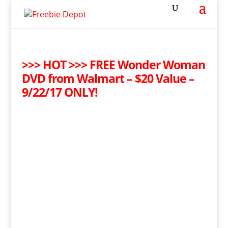
>>> HOT >>> FREE Wonder Woman
DVD from Walmart – $20 Value –
9/22/17 ONLY!