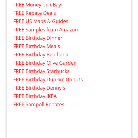
FREE Money on eBay
FREE Rebate Deals
FREE US Maps & Guides
FREE Samples from Amazon
FREE Birthday Dinner
FREE Birthday Meals
FREE Birthday Benihana
FREE Birthday Olive Garden
FREE Birthday Starbucks
FREE Birthday Dunkin' Donuts
FREE Birthday Denny's
FREE Birthday IKEA
FREE Sampoll Rebates