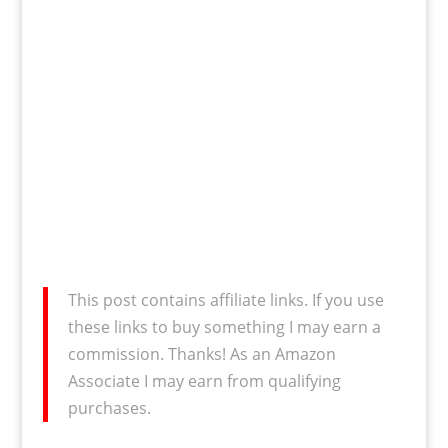
This post contains affiliate links. If you use
these links to buy something I may earn a
commission. Thanks! As an Amazon
Associate I may earn from qualifying
purchases.