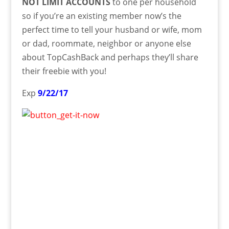
NOT LIMIT ACCOUNTS
to one per household
so if you’re an existing member now’s the
perfect time to tell your husband or wife, mom
or dad, roommate, neighbor or anyone else
about TopCashBack and perhaps they’ll share
their freebie with you!
Exp
9/22/17