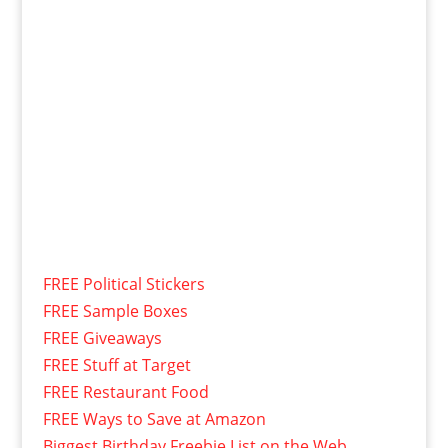
FREE Political Stickers
FREE Sample Boxes
FREE Giveaways
FREE Stuff at Target
FREE Restaurant Food
FREE Ways to Save at Amazon
Biggest Birthday Freebie List on the Web