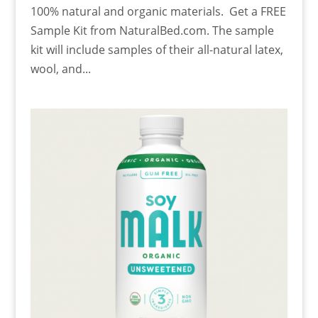
100% natural and organic materials. Get a FREE
Sample Kit from NaturalBed.com. The sample
kit will include samples of their all-natural latex,
wool, and...