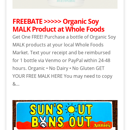
FREEBATE >>>>> Organic Soy
MALK Product at Whole Foods
Get One FREE! Purchase a bottle of Organic Soy
MALK products at your local Whole Foods
Market. Text your receipt and be reimbursed
for 1 bottle via Venmo or PayPal within 24-48
hours. Organic • No Dairy • No Gluten GET
YOUR FREE MALK HERE You may need to copy
&...