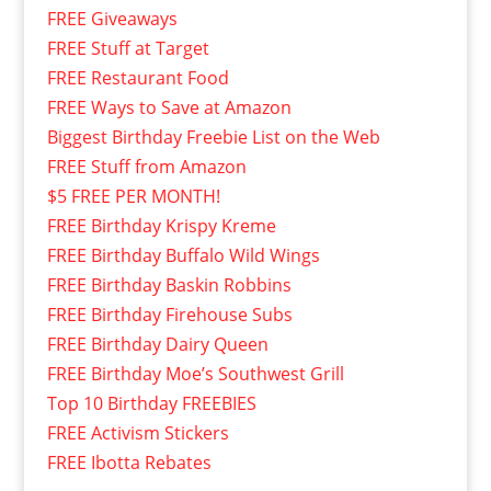
FREE Giveaways
FREE Stuff at Target
FREE Restaurant Food
FREE Ways to Save at Amazon
Biggest Birthday Freebie List on the Web
FREE Stuff from Amazon
$5 FREE PER MONTH!
FREE Birthday Krispy Kreme
FREE Birthday Buffalo Wild Wings
FREE Birthday Baskin Robbins
FREE Birthday Firehouse Subs
FREE Birthday Dairy Queen
FREE Birthday Moe’s Southwest Grill
Top 10 Birthday FREEBIES
FREE Activism Stickers
FREE Ibotta Rebates