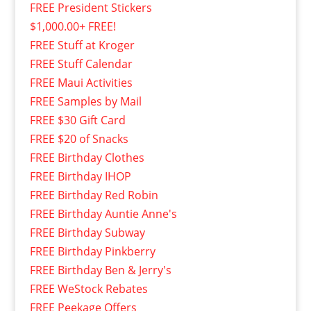
FREE President Stickers
$1,000.00+ FREE!
FREE Stuff at Kroger
FREE Stuff Calendar
FREE Maui Activities
FREE Samples by Mail
FREE $30 Gift Card
FREE $20 of Snacks
FREE Birthday Clothes
FREE Birthday IHOP
FREE Birthday Red Robin
FREE Birthday Auntie Anne's
FREE Birthday Subway
FREE Birthday Pinkberry
FREE Birthday Ben & Jerry's
FREE WeStock Rebates
FREE Peekage Offers