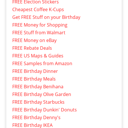
FREE Election Stickers
Cheapest Coffee K-Cups
Get FREE Stuff on your Birthday
FREE Money for Shopping
FREE Stuff from Walmart
FREE Money on eBay
FREE Rebate Deals
FREE US Maps & Guides
FREE Samples from Amazon
FREE Birthday Dinner
FREE Birthday Meals
FREE Birthday Benihana
FREE Birthday Olive Garden
FREE Birthday Starbucks
FREE Birthday Dunkin' Donuts
FREE Birthday Denny's
FREE Birthday IKEA