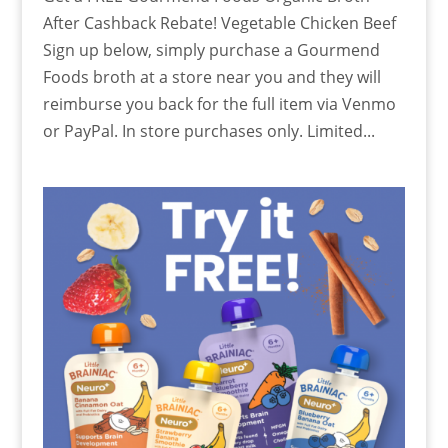
After Cashback Rebate! Vegetable Chicken Beef
Sign up below, simply purchase a Gourmend
Foods broth at a store near you and they will
reimburse you back for the full item via Venmo
or PayPal. In store purchases only. Limited...