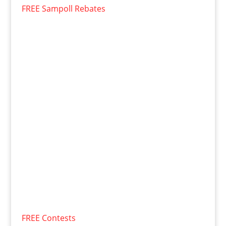
FREE Sampoll Rebates
FREE Contests