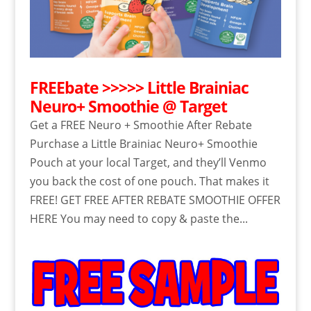
FREEbate >>>>> Little Brainiac
Neuro+ Smoothie @ Target
Get a FREE Neuro + Smoothie After Rebate
Purchase a Little Brainiac Neuro+ Smoothie
Pouch at your local Target, and they’ll Venmo
you back the cost of one pouch. That makes it
FREE! GET FREE AFTER REBATE SMOOTHIE OFFER
HERE You may need to copy & paste the...