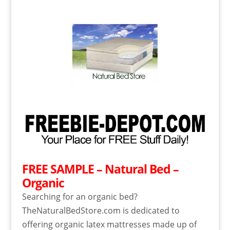
FREE SAMPLE – Natural Bed –
Organic
Searching for an organic bed?
TheNaturalBedStore.com is dedicated to
offering organic latex mattresses made up of