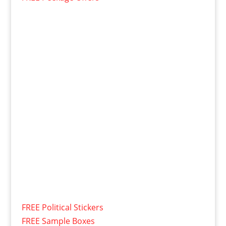
FREE Political Stickers
FREE Sample Boxes