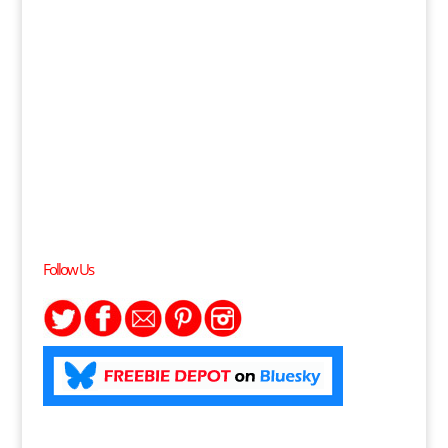
Follow Us