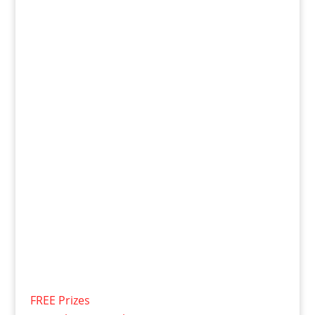
FREE Prizes