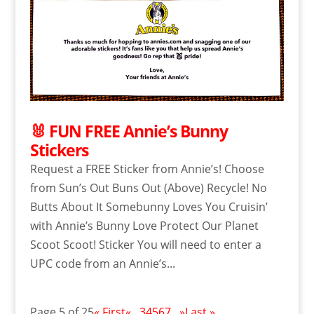
🐰 FUN FREE Annie’s Bunny
Stickers
Request a FREE Sticker from Annie’s! Choose
from Sun’s Out Buns Out (Above) Recycle! No
Butts About It Somebunny Loves You Cruisin’
with Annie’s Bunny Love Protect Our Planet
Scoot Scoot! Sticker You will need to enter a
UPC code from an Annie’s...
Page 5 of 25
« First
«
...
3
4
5
6
7
...
»
Last »