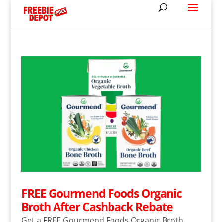
FREE Gourmend Foods Organic
Broth After Cashback Rebate
Get a FREE Gourmend Foods Organic Broth