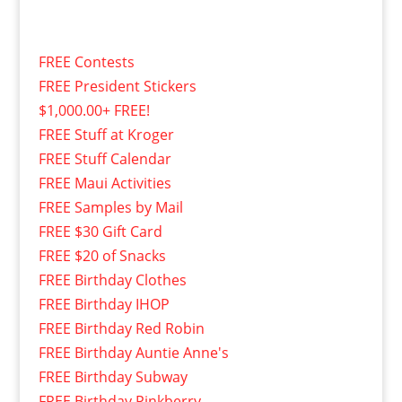
FREE Contests
FREE President Stickers
$1,000.00+ FREE!
FREE Stuff at Kroger
FREE Stuff Calendar
FREE Maui Activities
FREE Samples by Mail
FREE $30 Gift Card
FREE $20 of Snacks
FREE Birthday Clothes
FREE Birthday IHOP
FREE Birthday Red Robin
FREE Birthday Auntie Anne's
FREE Birthday Subway
FREE Birthday Pinkberry