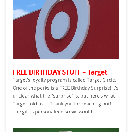
FREE BIRTHDAY STUFF – Target
Target’s loyalty program is called Target Circle.
One of the perks is a FREE Birthday Surprise! It’s
unclear what the “surprise” is, but here’s what
Target told us … Thank you for reaching out!
The gift is personalized so we would...