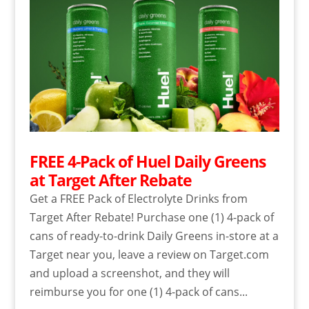
FREE 4-Pack of Huel Daily Greens
at Target After Rebate
Get a FREE Pack of Electrolyte Drinks from
Target After Rebate! Purchase one (1) 4-pack of
cans of ready-to-drink Daily Greens in-store at a
Target near you, leave a review on Target.com
and upload a screenshot, and they will
reimburse you for one (1) 4-pack of cans...