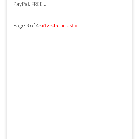
PayPal. FREE...
Page 3 of 43
«
1
2
3
4
5
...
»
Last »