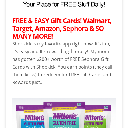
FREE & EASY Gift Cards! Walmart,
Target, Amazon, Sephora & SO
MANY MORE!
Shopkick is my favorite app right now! It’s fun,
It’s easy and It’s rewarding, literally! My mom
has gotten $200+ worth of FREE Sephora Gift
Cards with Shopkick! You earn points (they call
them kicks) to redeem for FREE Gift Cards and
Rewards just...