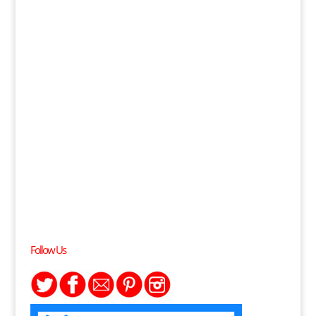
Follow Us