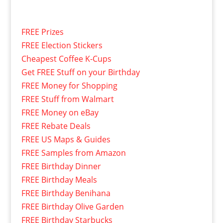
FREE Prizes
FREE Election Stickers
Cheapest Coffee K-Cups
Get FREE Stuff on your Birthday
FREE Money for Shopping
FREE Stuff from Walmart
FREE Money on eBay
FREE Rebate Deals
FREE US Maps & Guides
FREE Samples from Amazon
FREE Birthday Dinner
FREE Birthday Meals
FREE Birthday Benihana
FREE Birthday Olive Garden
FREE Birthday Starbucks