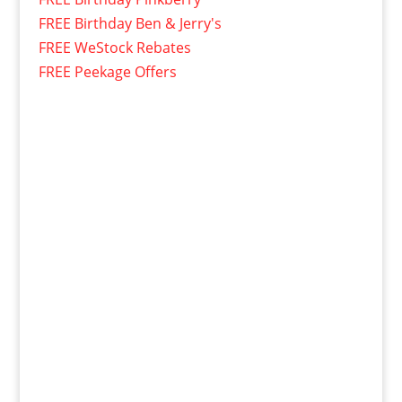
FREE Birthday Ben & Jerry's
FREE WeStock Rebates
FREE Peekage Offers