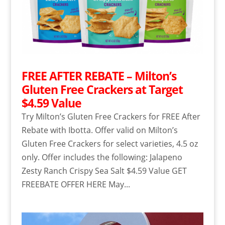
FREE AFTER REBATE – Milton’s
Gluten Free Crackers at Target
$4.59 Value
Try Milton’s Gluten Free Crackers for FREE After
Rebate with Ibotta. Offer valid on Milton’s
Gluten Free Crackers for select varieties, 4.5 oz
only. Offer includes the following: Jalapeno
Zesty Ranch Crispy Sea Salt $4.59 Value GET
FREEBATE OFFER HERE May...