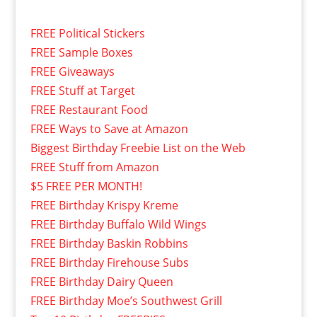
FREE Political Stickers
FREE Sample Boxes
FREE Giveaways
FREE Stuff at Target
FREE Restaurant Food
FREE Ways to Save at Amazon
Biggest Birthday Freebie List on the Web
FREE Stuff from Amazon
$5 FREE PER MONTH!
FREE Birthday Krispy Kreme
FREE Birthday Buffalo Wild Wings
FREE Birthday Baskin Robbins
FREE Birthday Firehouse Subs
FREE Birthday Dairy Queen
FREE Birthday Moe’s Southwest Grill