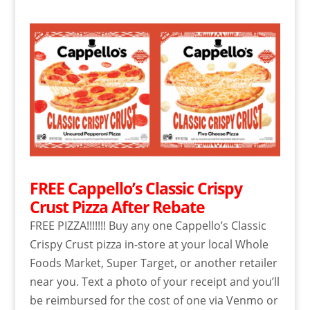
FREE Cappello’s Classic Crispy
Crust Pizza After Rebate
FREE PIZZA!!!!!!! Buy any one Cappello’s Classic
Crispy Crust pizza in-store at your local Whole
Foods Market, Super Target, or another retailer
near you. Text a photo of your receipt and you’ll
be reimbursed for the cost of one via Venmo or