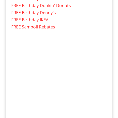
FREE Birthday Dunkin' Donuts
FREE Birthday Denny's
FREE Birthday IKEA
FREE Sampoll Rebates