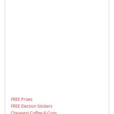
FREE Prizes
FREE Election Stickers
Cheapest Coffee K-Cups