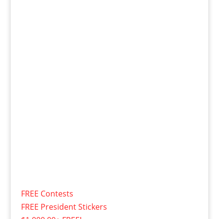
FREE Contests
FREE President Stickers