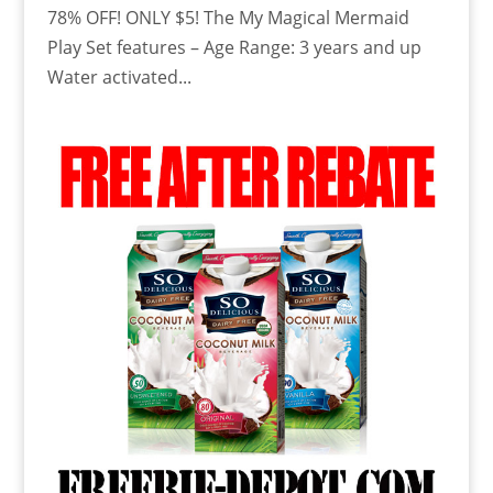
78% OFF! ONLY $5! The My Magical Mermaid
Play Set features – Age Range: 3 years and up
Water activated...