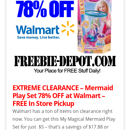
EXTREME CLEARANCE – Mermaid
Play Set 78% OFF at Walmart –
FREE In Store Pickup
Walmart has a ton of items on clearance right
now. You can get this My Magical Mermaid Play
Set for just $5 – that’s a savings of $17.88 or