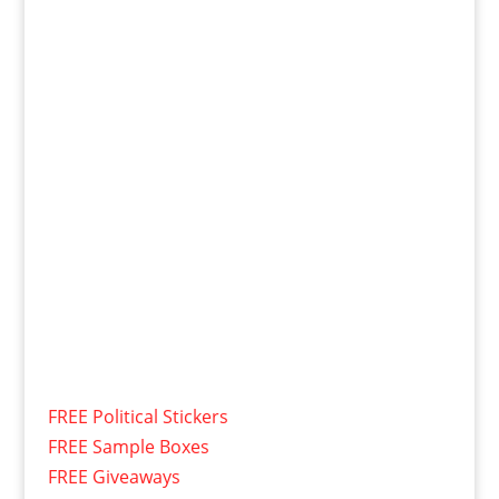
FREE Political Stickers
FREE Sample Boxes
FREE Giveaways