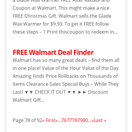
a Glade Wax Warmer FREE After Rebate and
Coupon at Walmart. This might make a nice
FREE Christmas Gift. Walmart sells the Glade
Wax Warmer for $9.93. To get it FREE follow
these steps – 1 Print thiscoupon to redeem in...
FREE Walmart Deal Finder
Walmart has so many great deals – find them all
in one place! Value of the Hour Value of the Day
Amazing Finds Price Rollbacks on Thousands of
Items Clearance Sales Special Buys – While They
Last! ▼▼ CHECK IT OUT ▼▼ ►► Discount
Walmart Gift...
Page 78 of 92
« First
«
...
76
77
78
79
80
...
»
Last »