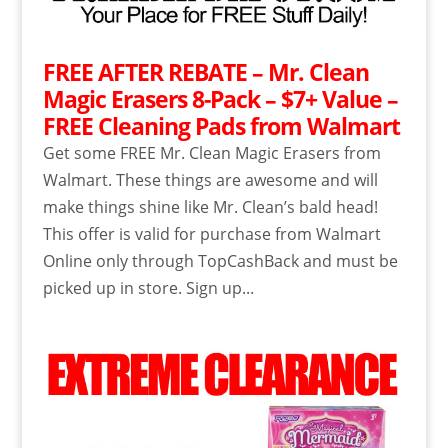
FREE AFTER REBATE – Mr. Clean
Magic Erasers 8-Pack – $7+ Value –
FREE Cleaning Pads from Walmart
Get some FREE Mr. Clean Magic Erasers from
Walmart. These things are awesome and will
make things shine like Mr. Clean’s bald head!
This offer is valid for purchase from Walmart
Online only through TopCashBack and must be
picked up in store. Sign up...