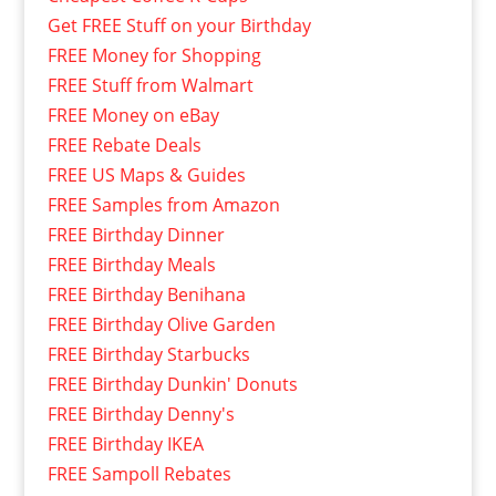
Get FREE Stuff on your Birthday
FREE Money for Shopping
FREE Stuff from Walmart
FREE Money on eBay
FREE Rebate Deals
FREE US Maps & Guides
FREE Samples from Amazon
FREE Birthday Dinner
FREE Birthday Meals
FREE Birthday Benihana
FREE Birthday Olive Garden
FREE Birthday Starbucks
FREE Birthday Dunkin' Donuts
FREE Birthday Denny's
FREE Birthday IKEA
FREE Sampoll Rebates