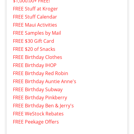
$1,000.00+ FREE!
FREE Stuff at Kroger
FREE Stuff Calendar
FREE Maui Activities
FREE Samples by Mail
FREE $30 Gift Card
FREE $20 of Snacks
FREE Birthday Clothes
FREE Birthday IHOP
FREE Birthday Red Robin
FREE Birthday Auntie Anne's
FREE Birthday Subway
FREE Birthday Pinkberry
FREE Birthday Ben & Jerry's
FREE WeStock Rebates
FREE Peekage Offers