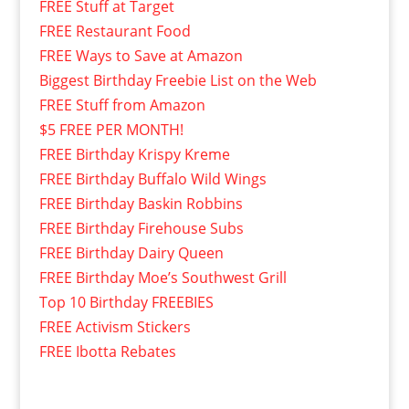
FREE Stuff at Target
FREE Restaurant Food
FREE Ways to Save at Amazon
Biggest Birthday Freebie List on the Web
FREE Stuff from Amazon
$5 FREE PER MONTH!
FREE Birthday Krispy Kreme
FREE Birthday Buffalo Wild Wings
FREE Birthday Baskin Robbins
FREE Birthday Firehouse Subs
FREE Birthday Dairy Queen
FREE Birthday Moe’s Southwest Grill
Top 10 Birthday FREEBIES
FREE Activism Stickers
FREE Ibotta Rebates