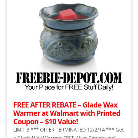
FREE AFTER REBATE – Glade Wax
Warmer at Walmart with Printed
Coupon – $10 Value!
LIMIT 3 *** OFFER TERMINATED 12/2/14 *** Get