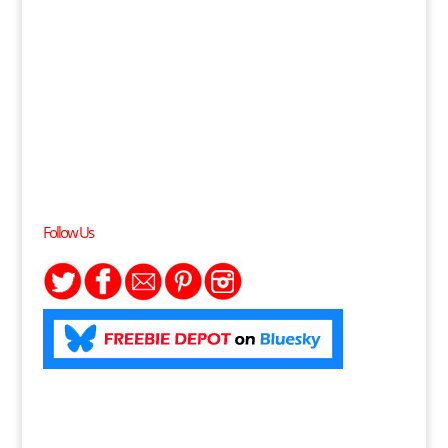
Follow Us