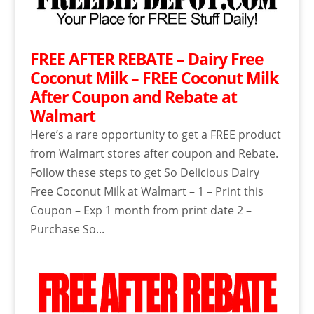
FREE AFTER REBATE – Dairy Free
Coconut Milk – FREE Coconut Milk
After Coupon and Rebate at
Walmart
Here’s a rare opportunity to get a FREE product
from Walmart stores after coupon and Rebate.
Follow these steps to get So Delicious Dairy
Free Coconut Milk at Walmart – 1 – Print this
Coupon – Exp 1 month from print date 2 –
Purchase So...