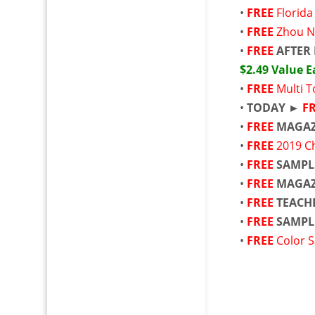
•
FREE
Florid
•
FREE
Zhou N
•
FREE
AFTER 
$2.49 Value 
•
FREE
Multi T
•
TODAY ►
F
•
FREE
MAGAZ
•
FREE
2019 C
•
FREE
SAMPL
•
FREE
MAGAZ
•
FREE
TEACH
•
FREE
SAMPL
•
FREE
Color S