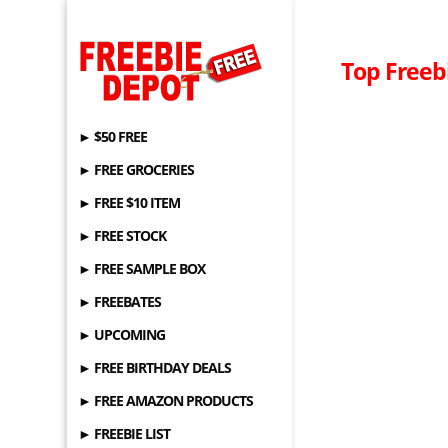
Top Freeb
► $50 FREE
► FREE GROCERIES
► FREE $10 ITEM
► FREE STOCK
► FREE SAMPLE BOX
► FREEBATES
► UPCOMING
► FREE BIRTHDAY DEALS
► FREE AMAZON PRODUCTS
► FREEBIE LIST