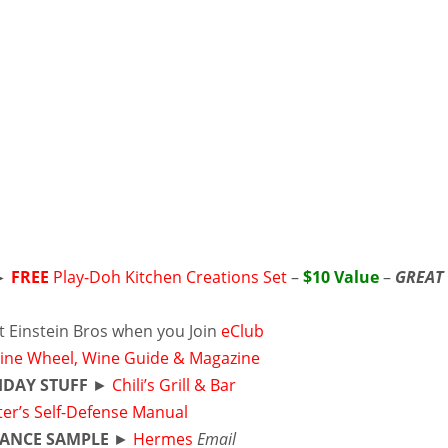
►
FREE
Play-Doh Kitchen Creations Set
–
$10 Value
–
GREAT
t Einstein Bros when you Join
eClub
ine Wheel, Wine Guide & Magazine
HDAY STUFF
►
Chili’s Grill & Bar
ter’s Self-Defense Manual
ANCE SAMPLE
►
Hermes
Email