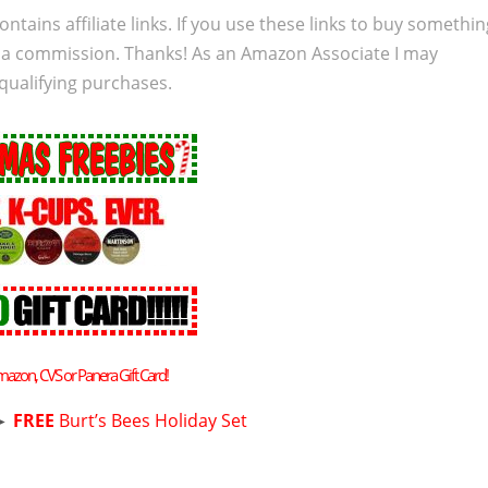
ontains affiliate links. If you use these links to buy somethi
 a commission. Thanks! As an Amazon Associate I may
qualifying purchases.
mazon, CVS or Panera Gift Card!
►
FREE
Burt’s Bees Holiday Set