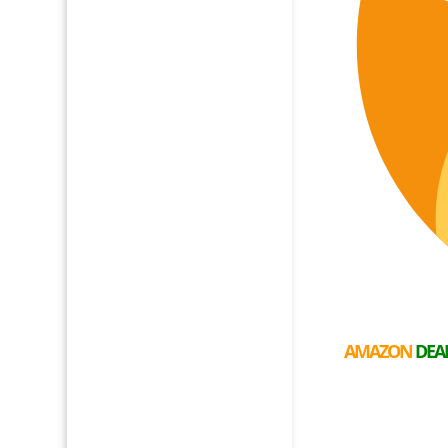
AMAZON
DEA