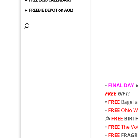
► FREEBIE DEPOT on AOL!
•
FINAL DAY
FREE
GIFT!
•
FREE
Bagel a
•
FREE
Ohio W
🎂
FREE
BIRT
•
FREE
The Vo
•
FREE
FRAGR