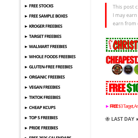
► FREE STOCKS
This post c
I may earn
► FREE SAMPLE BOXES
earn from 
► KROGER FREEBIES
► TARGET FREEBIES
► WALMART FREEBIES
► WHOLE FOODS FREEBIES
► GLUTEN-FREE FREEBIES
► ORGANIC FREEBIES
► VEGAN FREEBIES
► TIKTOK FREEBIES
►
FREE
$3 Target, A
► CHEAP KCUPS
► TOP 5 FREEBIES
🐝
LAST DAY 
► PRIDE FREEBIES
► FREE 2026 CALENDARS