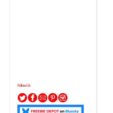
Follow Us