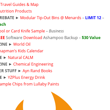
a Travel Guides & Map
utrition Products
REBATE
►
Modular Tip-Out Bins @ Menards
–
LIMIT 12
–
Each
ool or Card Knife Sample
–
Business
REE
Software
Download
Ashampoo Backup –
$30 Value
INE
►
World Oil
hapman’s Kids Calendar
E
►
Natural CALM
INE
►
Chemical Engineering
ER STUFF
►
Ayn Rand Books
E
►
YZPlus Energy Drink
ample Chips from Lullaby Paints