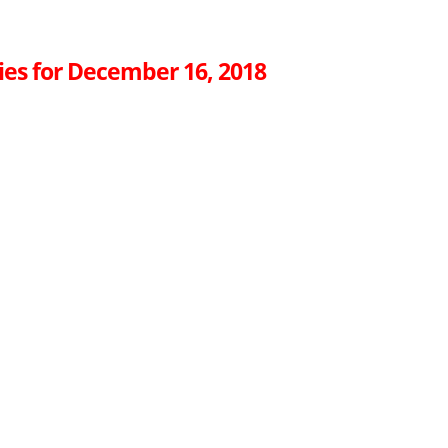
ies for December 16, 2018