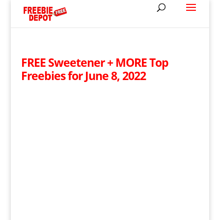
FREE Sweetener + MORE Top
Freebies for June 8, 2022