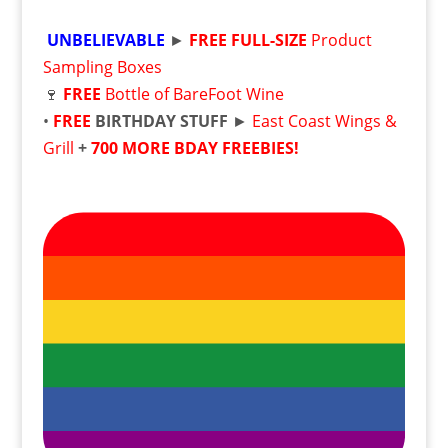
UNBELIEVABLE
►
FREE
FULL-SIZE
Product
Sampling Boxes
🍷
FREE
Bottle of BareFoot Wine
•
FREE
BIRTHDAY STUFF
►
East Coast Wings &
Grill
+
700 MORE BDAY FREEBIES!