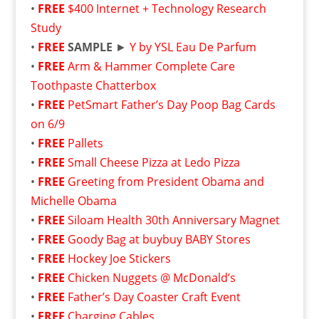
•
FREE
$400 Internet + Technology Research
Study
•
FREE
SAMPLE
►
Y by YSL Eau De Parfum
•
FREE
Arm & Hammer Complete Care
Toothpaste Chatterbox
•
FREE
PetSmart Father’s Day Poop Bag Cards
on 6/9
•
FREE
Pallets
•
FREE
Small Cheese Pizza at Ledo Pizza
•
FREE
Greeting from President Obama and
Michelle Obama
•
FREE
Siloam Health 30th Anniversary Magnet
•
FREE
Goody Bag at buybuy BABY Stores
•
FREE
Hockey Joe Stickers
•
FREE
Chicken Nuggets @ McDonald’s
•
FREE
Father’s Day Coaster Craft Event
•
FREE
Charging Cables