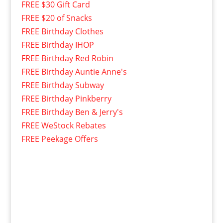
FREE $30 Gift Card
FREE $20 of Snacks
FREE Birthday Clothes
FREE Birthday IHOP
FREE Birthday Red Robin
FREE Birthday Auntie Anne's
FREE Birthday Subway
FREE Birthday Pinkberry
FREE Birthday Ben & Jerry's
FREE WeStock Rebates
FREE Peekage Offers