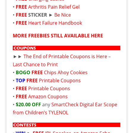
•
FREE
Arthritis Pain Relief Gel
•
FREE
STICKER
►
Be Nice
•
FREE
Heart Failure Handbook
MORE FREEBIES STILL AVAILABLE HERE
►►
The End of Printable Coupons is Here –
Last Chance to Print
•
BOGO
FREE
Chips Ahoy Cookies
•
TOP
FREE
Printable Coupons
•
FREE
Printable Coupons
•
FREE
Amazon Coupons
•
$20.00 OFF
any
SmartCheck Digital Ear Scope
from Children’s TYLENOL