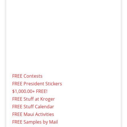
FREE Contests
FREE President Stickers
$1,000.00+ FREE!
FREE Stuff at Kroger
FREE Stuff Calendar
FREE Maui Activities
FREE Samples by Mail