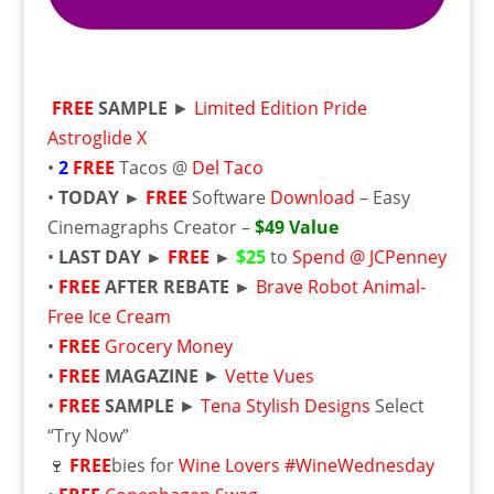
FREE
SAMPLE
►
Limited Edition Pride
Astroglide X
•
2
FREE
Tacos @
Del Taco
•
TODAY ►
FREE
Software
Download
– Easy
Cinemagraphs Creator –
$49 Value
•
LAST DAY ►
FREE
►
$25
to
Spend @ JCPenney
•
FREE
AFTER REBATE ►
Brave Robot Animal-
Free Ice Cream
•
FREE
Grocery Money
•
FREE
MAGAZINE
►
Vette Vues
•
FREE
SAMPLE
►
Tena Stylish Designs
Select
“Try Now”
🍷
FREE
bies for
Wine Lovers #WineWednesday