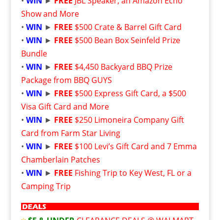
•
WIN
►
FREE
JBL Speaker, an Amazon Echo
Show and More
•
WIN
►
FREE
$500 Crate & Barrel Gift Card
•
WIN
►
FREE
$500 Bean Box Seinfeld Prize
Bundle
•
WIN
►
FREE
$4,450 Backyard BBQ Prize
Package from BBQ GUYS
•
WIN
►
FREE
$500 Express Gift Card, a $500
Visa Gift Card and More
•
WIN
►
FREE
$250 Limoneira Company Gift
Card from Farm Star Living
•
WIN
►
FREE
$100 Levi’s Gift Card and 7 Emma
Chamberlain Patches
•
WIN
►
FREE
Fishing Trip to Key West, FL or a
Camping Trip