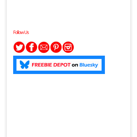
Follow Us