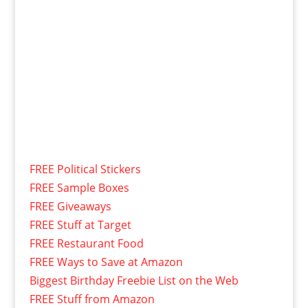
FREE Political Stickers
FREE Sample Boxes
FREE Giveaways
FREE Stuff at Target
FREE Restaurant Food
FREE Ways to Save at Amazon
Biggest Birthday Freebie List on the Web
FREE Stuff from Amazon