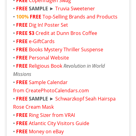
•
FREE
Copenhagen Swag
•
FREE
SAMPLE
►
Truvia Sweetener
•
100%
FREE
Top-Selling Brands and Products
•
FREE
Dig In! Poster Set
•
FREE
$3
Credit at Dunn Bros Coffee
•
FREE
e-GiftCards
•
FREE
Books Mystery Thriller Suspense
•
FREE
Personal Website
•
FREE
Religious Book
Revolution in World
Missions
•
FREE
Sample Calendar
from CreatePhotoCalendars.com
•
FREE
SAMPLE
►
Schwarzkopf Seah Hairspa
Rose Cream Mask
•
FREE
Ring Sizer from VRAI
•
FREE
Atlantic City Visitors Guide
•
FREE
Money on eBay