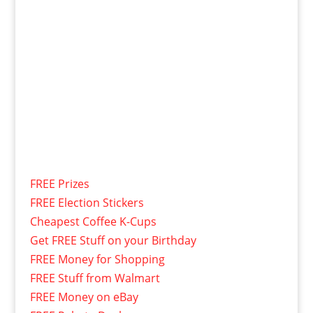
FREE Prizes
FREE Election Stickers
Cheapest Coffee K-Cups
Get FREE Stuff on your Birthday
FREE Money for Shopping
FREE Stuff from Walmart
FREE Money on eBay