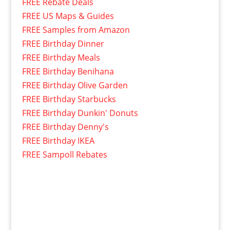
FREE Rebate Deals
FREE US Maps & Guides
FREE Samples from Amazon
FREE Birthday Dinner
FREE Birthday Meals
FREE Birthday Benihana
FREE Birthday Olive Garden
FREE Birthday Starbucks
FREE Birthday Dunkin' Donuts
FREE Birthday Denny's
FREE Birthday IKEA
FREE Sampoll Rebates