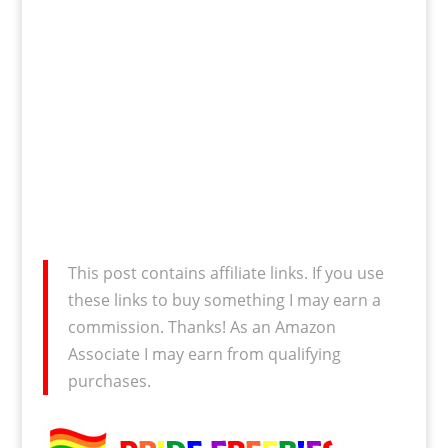
This post contains affiliate links. If you use
these links to buy something I may earn a
commission. Thanks! As an Amazon
Associate I may earn from qualifying
purchases.