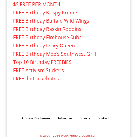
$5 FREE PER MONTH!
FREE Birthday Krispy Kreme
FREE Birthday Buffalo Wild Wings
FREE Birthday Baskin Robbins
FREE Birthday Firehouse Subs
FREE Birthday Dairy Queen
FREE Birthday Moe’s Southwest Grill
Top 10 Birthday FREEBIES
FREE Activism Stickers
FREE Ibotta Rebates
Affiliate Disclaimer
Advertise
Privacy
Contact
© 2007– 2026 www.Freebie-Depot.com