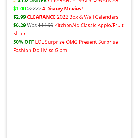
$5 & UNDER
CLEARANCE DEALS @ WALMART
$1.00
>>>>>
4 Disney Movies!
$2.99
CLEARANCE
2022 Box & Wall Calendars
$6.29
Was
$14.99
KitchenAid Classic Apple/Fruit
Slicer
50% OFF
L
OL Surprise OMG Present Surprise
Fashion Doll Miss Glam