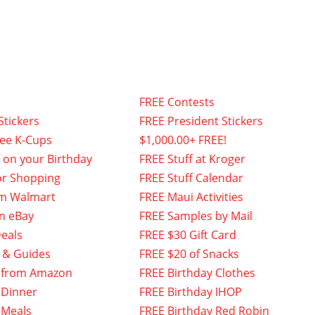
FREE Contests
Stickers
FREE President Stickers
fee K-Cups
$1,000.00+ FREE!
f on your Birthday
FREE Stuff at Kroger
or Shopping
FREE Stuff Calendar
om Walmart
FREE Maui Activities
n eBay
FREE Samples by Mail
eals
FREE $30 Gift Card
 & Guides
FREE $20 of Snacks
 from Amazon
FREE Birthday Clothes
 Dinner
FREE Birthday IHOP
 Meals
FREE Birthday Red Robin