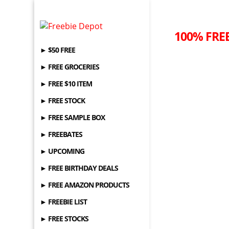
100% FREE
► $50 FREE
► FREE GROCERIES
► FREE $10 ITEM
► FREE STOCK
► FREE SAMPLE BOX
► FREEBATES
► UPCOMING
► FREE BIRTHDAY DEALS
► FREE AMAZON PRODUCTS
► FREEBIE LIST
► FREE STOCKS