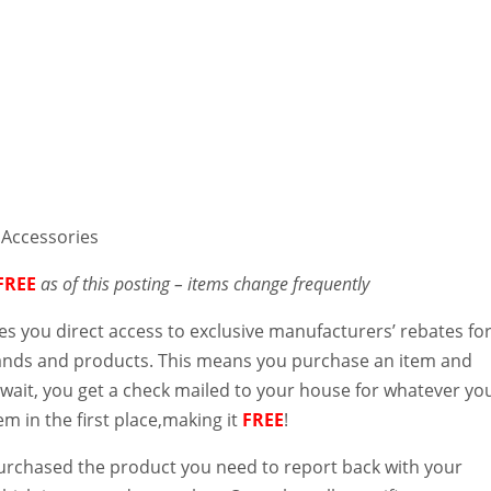
 Accessories
FREE
as of this posting – items change frequently
es you direct access to exclusive manufacturers’ rebates fo
rands and products. This means you purchase an item and
 wait, you get a check mailed to your house for whatever yo
tem in the first place,making it
FREE
!
purchased the product you need to report back with your