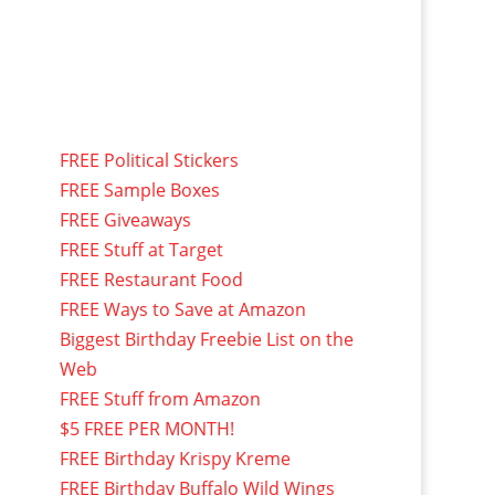
FREE Political Stickers
FREE Sample Boxes
FREE Giveaways
FREE Stuff at Target
FREE Restaurant Food
FREE Ways to Save at Amazon
Biggest Birthday Freebie List on the
Web
FREE Stuff from Amazon
$5 FREE PER MONTH!
FREE Birthday Krispy Kreme
FREE Birthday Buffalo Wild Wings