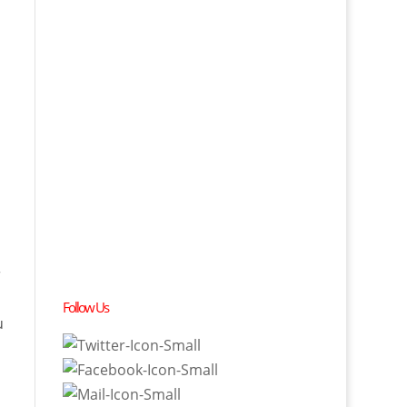
r
Follow Us
u