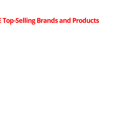
 Top-Selling Brands and Products