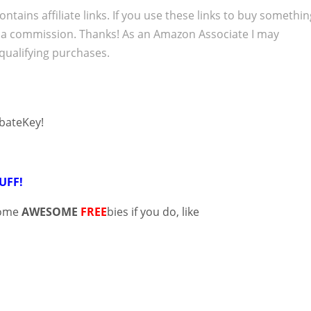
ontains affiliate links. If you use these links to buy somethi
 a commission. Thanks! As an Amazon Associate I may
qualifying purchases.
ebateKey!
UFF!
some
AWESOME
FREE
bies if you do, like