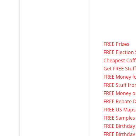
FREE Prizes
FREE Election 
Cheapest Cof
Get FREE Stuf
FREE Money f
FREE Stuff fr
FREE Money o
FREE Rebate D
FREE US Maps
FREE Samples
FREE Birthday
FREE Birthday