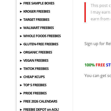
► FREE SAMPLE BOXES
This post c
► KROGER FREEBIES
I may earn
earn from 
► TARGET FREEBIES
► WALMART FREEBIES
► WHOLE FOODS FREEBIES
Sign up for R
► GLUTEN-FREE FREEBIES
► ORGANIC FREEBIES
► VEGAN FREEBIES
100%
FREE
ST
► TIKTOK FREEBIES
You can get 
► CHEAP KCUPS
► TOP 5 FREEBIES
► PRIDE FREEBIES
► FREE 2026 CALENDARS
► FREEBIE DEPOT on AOL!