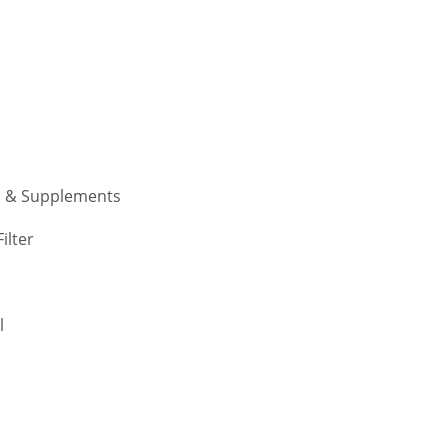
s & Supplements
ilter
l