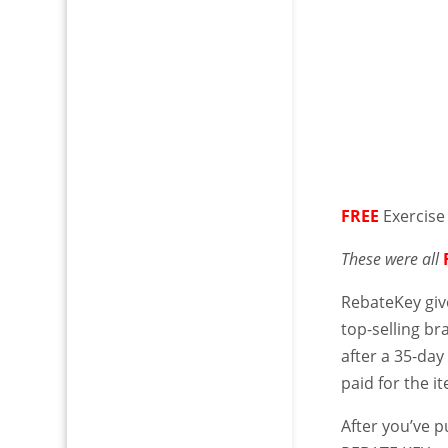
FREE
Exercise
These were all
RebateKey giv
top-selling b
after a 35-day
paid for the i
After you’ve 