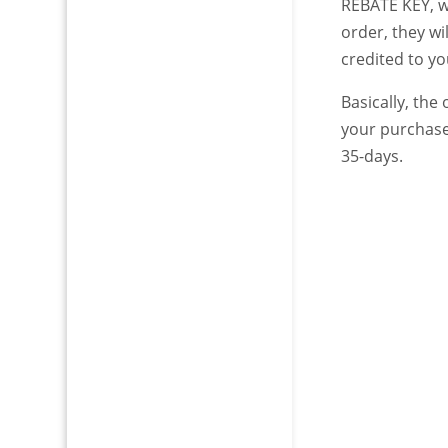
REBATE KEY, w
order, they w
credited to y
Basically, the
your purchase
35-days.