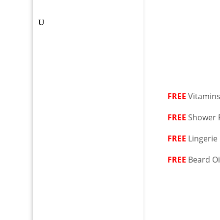
FREE
Vitamin
FREE
Shower F
FREE
Lingerie
FREE
Beard Oi