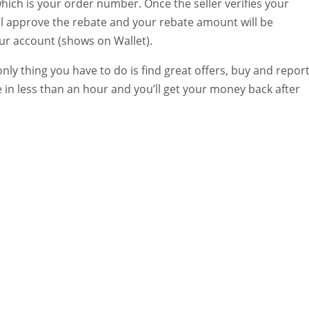
hich is your order number. Once the seller verifies your
ill approve the rebate and your rebate amount will be
our account (shows on Wallet).
 only thing you have to do is find great offers, buy and repor
 in less than an hour and you’ll get your money back after