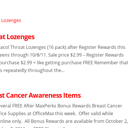
at Lozenges
col Throat Lozenges (16 pack) after Register Rewards this
eens through 10/8/11. Sale price $2.99 – Register Rewards
purchase $2.99 = like getting purchase FREE Remember tha
s repeatedly throughout the...
st Cancer Awareness Items
everal FREE After MaxPerks Bonus Rewards Breast Cancer
ce Supplies at OfficeMax this week. Offer valid while
online only. All Bonus Rewards are available from October 2