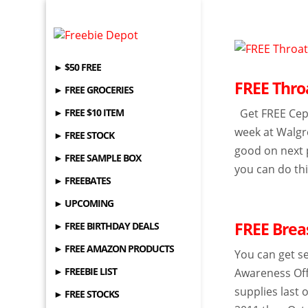
► $50 FREE
FREE Thro
► FREE GROCERIES
► FREE $10 ITEM
Get FREE Cepa
week at Walgr
► FREE STOCK
good on next 
► FREE SAMPLE BOX
you can do thi
► FREEBATES
► UPCOMING
FREE Brea
► FREE BIRTHDAY DEALS
► FREE AMAZON PRODUCTS
You can get s
► FREEBIE LIST
Awareness Offi
supplies last 
► FREE STOCKS