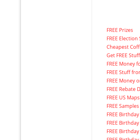
FREE Prizes
FREE Election 
Cheapest Cof
Get FREE Stuf
FREE Money f
FREE Stuff fr
FREE Money o
FREE Rebate D
FREE US Maps
FREE Samples
FREE Birthday
FREE Birthday
FREE Birthday
FREE Birthday