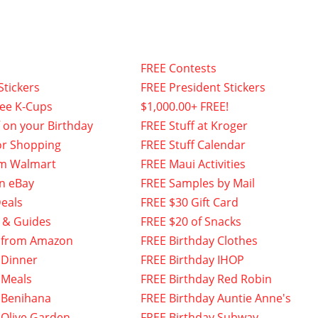
FREE Contests
Stickers
FREE President Stickers
fee K-Cups
$1,000.00+ FREE!
f on your Birthday
FREE Stuff at Kroger
or Shopping
FREE Stuff Calendar
om Walmart
FREE Maui Activities
n eBay
FREE Samples by Mail
eals
FREE $30 Gift Card
 & Guides
FREE $20 of Snacks
 from Amazon
FREE Birthday Clothes
 Dinner
FREE Birthday IHOP
 Meals
FREE Birthday Red Robin
 Benihana
FREE Birthday Auntie Anne's
 Olive Garden
FREE Birthday Subway