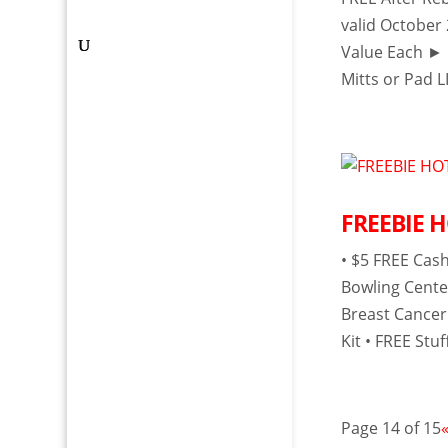
valid October
Value Each ► 
Mitts or Pad LI
FREEBIE HO
• $5 FREE Cas
Bowling Cente
Breast Cancer
Kit • FREE St
Page 14 of 15
«