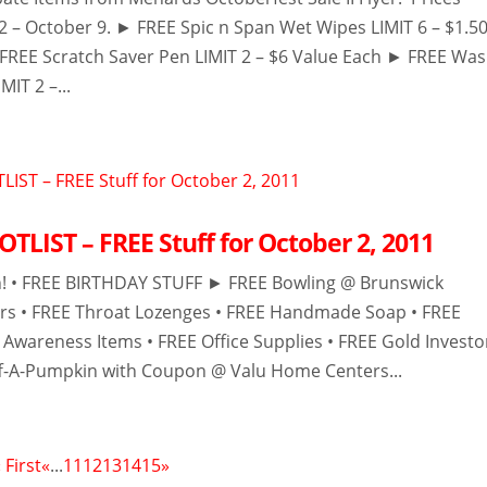
 2 – October 9. ► FREE Spic n Span Wet Wipes LIMIT 6 – $1.5
FREE Scratch Saver Pen LIMIT 2 – $6 Value Each ► FREE Wa
MIT 2 –...
TLIST – FREE Stuff for October 2, 2011
h! • FREE BIRTHDAY STUFF ► FREE Bowling @ Brunswick
rs • FREE Throat Lozenges • FREE Handmade Soap • FREE
 Awareness Items • FREE Office Supplies • FREE Gold Investo
uff-A-Pumpkin with Coupon @ Valu Home Centers...
 First
«
...
11
12
13
14
15
»