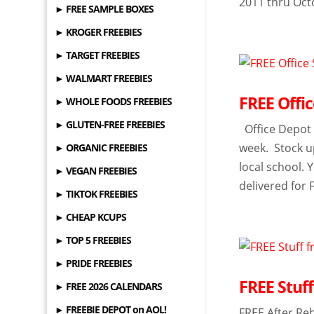
2011 thru Oct
► FREE SAMPLE BOXES
► KROGER FREEBIES
► TARGET FREEBIES
► WALMART FREEBIES
FREE Offic
► WHOLE FOODS FREEBIES
► GLUTEN-FREE FREEBIES
Office Depot i
week. Stock up
► ORGANIC FREEBIES
local school.
► VEGAN FREEBIES
delivered for 
► TIKTOK FREEBIES
► CHEAP KCUPS
► TOP 5 FREEBIES
► PRIDE FREEBIES
FREE Stuf
► FREE 2026 CALENDARS
► FREEBIE DEPOT on AOL!
FREE After Reb