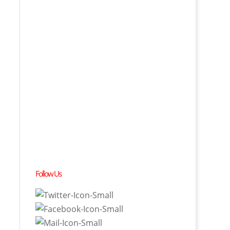
Follow Us