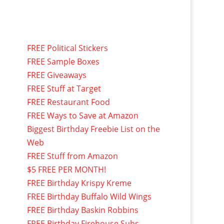
FREE Political Stickers
FREE Sample Boxes
FREE Giveaways
FREE Stuff at Target
FREE Restaurant Food
FREE Ways to Save at Amazon
Biggest Birthday Freebie List on the
Web
FREE Stuff from Amazon
$5 FREE PER MONTH!
FREE Birthday Krispy Kreme
FREE Birthday Buffalo Wild Wings
FREE Birthday Baskin Robbins
FREE Birthday Firehouse Subs