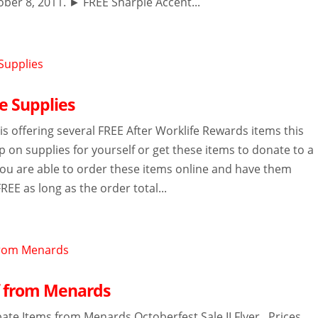
ober 8, 2011. ► FREE Sharpie Accent...
e Supplies
s offering several FREE After Worklife Rewards items this
 on supplies for yourself or get these items to donate to a
 You are able to order these items online and have them
FREE as long as the order total...
f from Menards
ate Items from Menards Octoberfest Sale II Flyer. Prices